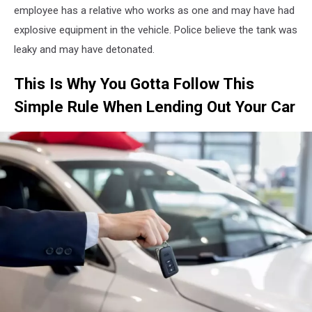
employee has a relative who works as one and may have had
explosive equipment in the vehicle. Police believe the tank was
leaky and may have detonated.
This Is Why You Gotta Follow This
Simple Rule When Lending Out Your Car