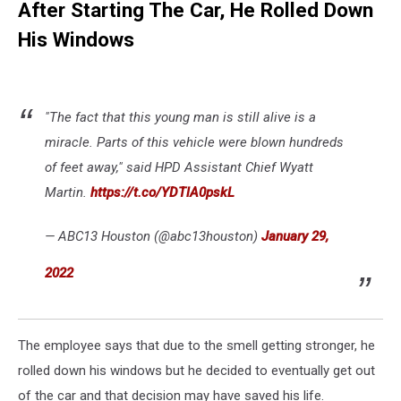
After Starting The Car, He Rolled Down
His Windows
"The fact that this young man is still alive is a
miracle. Parts of this vehicle were blown hundreds
of feet away," said HPD Assistant Chief Wyatt
Martin.
https://t.co/YDTlA0pskL
— ABC13 Houston (@abc13houston)
January 29,
2022
The employee says that due to the smell getting stronger, he
rolled down his windows but he decided to eventually get out
of the car and that decision may have saved his life.