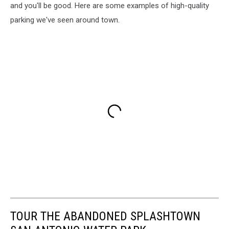
and you'll be good. Here are some examples of high-quality
parking we've seen around town.
TOUR THE ABANDONED SPLASHTOWN