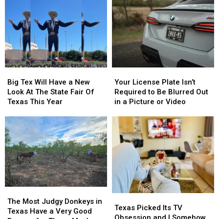
Dairy
Dairy
Know
Know
Queen
Queen
Are
Are
This
This
From
From
Thursday
Thursday
East
East
Texas
Texas
Big
Big
Your
Your
Tex
Tex
License
License
Big Tex Will Have a New
Your License Plate Isn’t
Will
Will
Plate
Plate
Look At The State Fair Of
Required to Be Blurred Out
Have
Have
Isn’t
Isn’t
Texas This Year
in a Picture or Video
a
a
Required
Required
New
New
to
to
Look
Look
Be
Be
At
At
Blurred
Blurred
The
The
Out
Out
State
State
in
in
Fair
Fair
a
a
Of
Of
Picture
Picture
Texas
Texas
or
or
The
The
Texas
Texas
This
This
Video
Video
Most
Most
The Most Judgy Donkeys in
Picked
Picked
Texas Picked Its TV
Year
Year
Judgy
Judgy
Texas Have a Very Good
Its
Its
Obsession and I Somehow