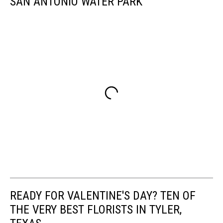
SAN ANTONIO WATER PARK
READY FOR VALENTINE'S DAY? TEN OF
THE VERY BEST FLORISTS IN TYLER,