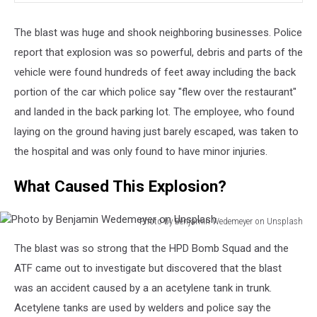
The blast was huge and shook neighboring businesses. Police
report that explosion was so powerful, debris and parts of the
vehicle were found hundreds of feet away including the back
portion of the car which police say "flew over the restaurant"
and landed in the back parking lot. The employee, who found
laying on the ground having just barely escaped, was taken to
the hospital and was only found to have minor injuries.
What Caused This Explosion?
Photo by Benjamin Wedemeyer on Unsplash
Photo
The blast was so strong that the HPD Bomb Squad and the
by
Benjamin
ATF came out to investigate but discovered that the blast
Wedemeyer
was an accident caused by a an acetylene tank in trunk.
on
Acetylene tanks are used by welders and police say the
Unsplash