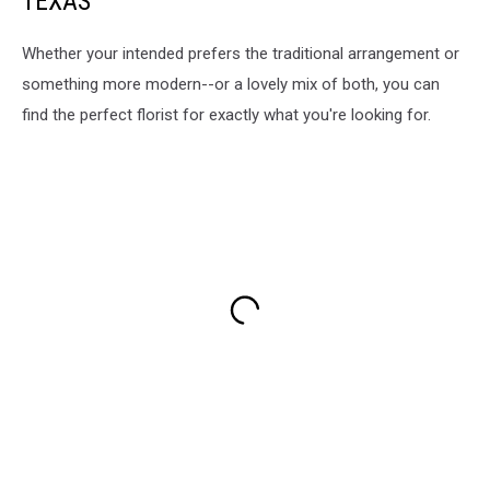
TEXAS
Whether your intended prefers the traditional arrangement or
something more modern--or a lovely mix of both, you can
find the perfect florist for exactly what you're looking for.