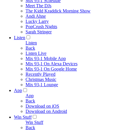
Mix 93-1 Schedule
Meet The DJs
The Kidd Kraddick Morning Show
Andi Ahne
Lucky Larry
PopCrush Nights
Sarah Stringer
Listen
Listen
Back
Listen Live
Mix 93-1 Mobile App
Mix 93-1 On Alexa Devices
Mix 93-1 On Google Home
Recently Played
Christmas Music
Mix 93-1 Lounge
App
App
Back
Download on iOS
Download on Android
Win Stuff
Win Stuff
Back