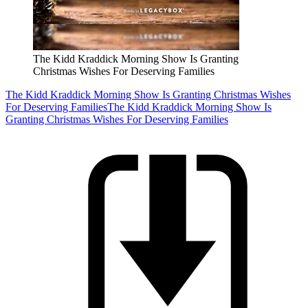
The Kidd Kraddick Morning Show Is Granting
Christmas Wishes For Deserving Families
The Kidd Kraddick Morning Show Is Granting Christmas Wishes
For Deserving Families
The Kidd Kraddick Morning Show Is
Granting Christmas Wishes For Deserving Families