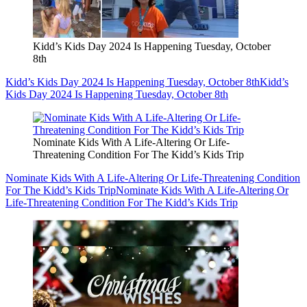
Kidd’s Kids Day 2024 Is Happening Tuesday, October
8th
Kidd’s Kids Day 2024 Is Happening Tuesday, October 8th
Kidd’s
Kids Day 2024 Is Happening Tuesday, October 8th
Nominate Kids With A Life-Altering Or Life-
Threatening Condition For The Kidd’s Kids Trip
Nominate Kids With A Life-Altering Or Life-Threatening Condition
For The Kidd’s Kids Trip
Nominate Kids With A Life-Altering Or
Life-Threatening Condition For The Kidd’s Kids Trip