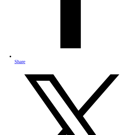
Share