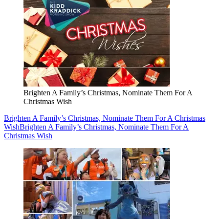
Brighten A Family’s Christmas, Nominate Them For A
Christmas Wish
Brighten A Family’s Christmas, Nominate Them For A Christmas
Wish
Brighten A Family’s Christmas, Nominate Them For A
Christmas Wish