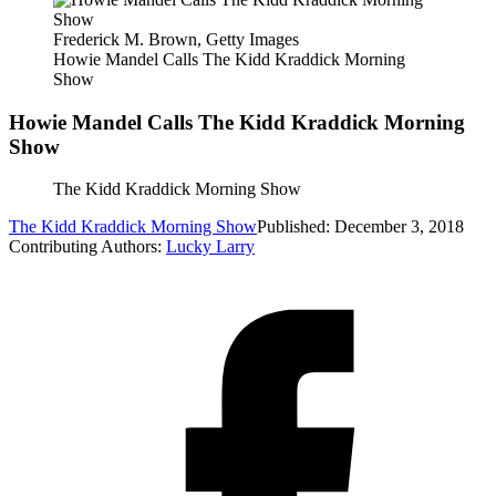
Frederick M. Brown, Getty Images
Howie Mandel Calls The Kidd Kraddick Morning
Show
Howie Mandel Calls The Kidd Kraddick Morning
Show
The Kidd Kraddick Morning Show
The Kidd Kraddick Morning Show
Published: December 3, 2018
Contributing Authors:
Lucky Larry