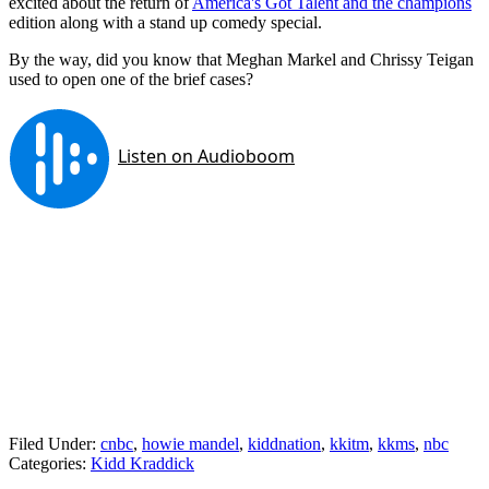
excited about the return of
America's Got Talent and the champions
edition along with a stand up comedy special.
By the way, did you know that Meghan Markel and Chrissy Teigan
used to open one of the brief cases?
Filed Under
:
cnbc
,
howie mandel
,
kiddnation
,
kkitm
,
kkms
,
nbc
Categories
:
Kidd Kraddick