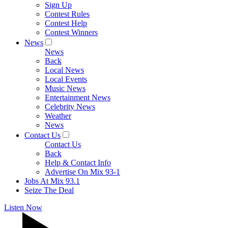
Sign Up
Contest Rules
Contest Help
Contest Winners
News
News
Back
Local News
Local Events
Music News
Entertainment News
Celebrity News
Weather
News
Contact Us
Contact Us
Back
Help & Contact Info
Advertise On Mix 93-1
Jobs At Mix 93.1
Seize The Deal
Listen Now