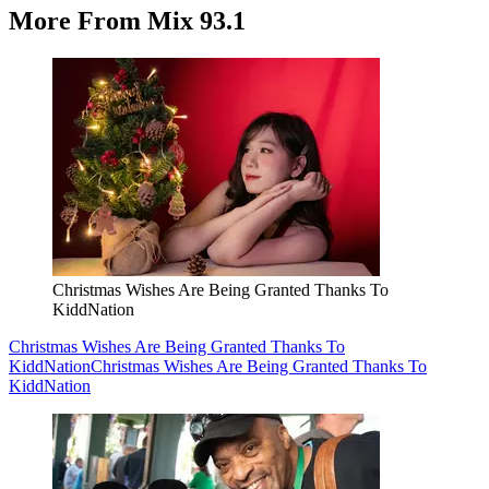
More From Mix 93.1
Christmas Wishes Are Being Granted Thanks To
KiddNation
Christmas Wishes Are Being Granted Thanks To
KiddNation
Christmas Wishes Are Being Granted Thanks To
KiddNation