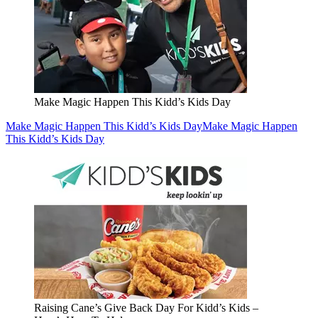
Make Magic Happen This Kidd’s Kids Day
Make Magic Happen This Kidd’s Kids Day
Make Magic Happen
This Kidd’s Kids Day
Raising Cane’s Give Back Day For Kidd’s Kids –