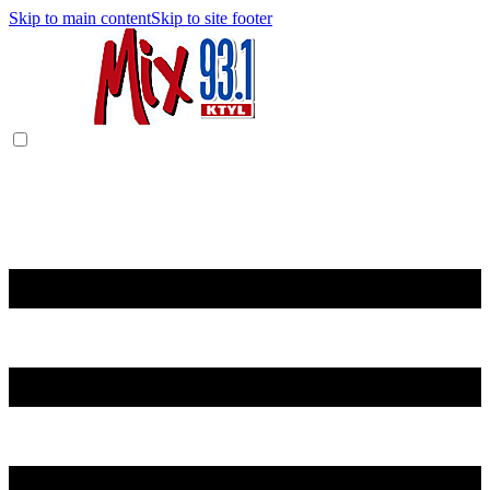
Skip to main content
Skip to site footer