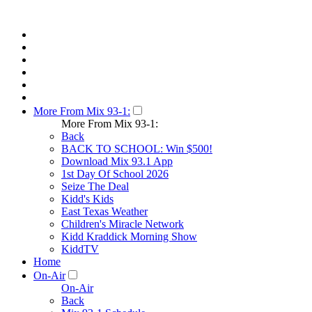
More From Mix 93-1:
More From Mix 93-1:
Back
BACK TO SCHOOL: Win $500!
Download Mix 93.1 App
1st Day Of School 2026
Seize The Deal
Kidd's Kids
East Texas Weather
Children's Miracle Network
Kidd Kraddick Morning Show
KiddTV
Home
On-Air
On-Air
Back