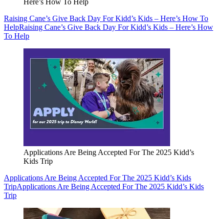
Here’s How To Help
Raising Cane’s Give Back Day For Kidd’s Kids – Here’s How To
Help
Raising Cane’s Give Back Day For Kidd’s Kids – Here’s How
To Help
Applications Are Being Accepted For The 2025 Kidd’s
Kids Trip
Applications Are Being Accepted For The 2025 Kidd’s Kids
Trip
Applications Are Being Accepted For The 2025 Kidd’s Kids
Trip