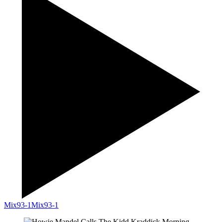
Mix93-1
Mix93-1