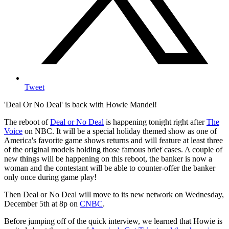
Tweet
'Deal Or No Deal' is back with Howie Mandel!
The reboot of
Deal or No Deal
is happening tonight right after
The
Voice
on NBC. It will be a special holiday themed show as one of
America's favorite game shows returns and will feature at least three
of the original models holding those famous brief cases. A couple of
new things will be happening on this reboot, the banker is now a
woman and the contestant will be able to counter-offer the banker
only once during game play!
Then Deal or No Deal will move to its new network on Wednesday,
December 5th at 8p on
CNBC
.
Before jumping off of the quick interview, we learned that Howie is