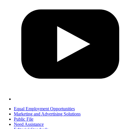
Equal Employment Opportunities
Marketing and Advertising Solutions
Public File
Need Assistance