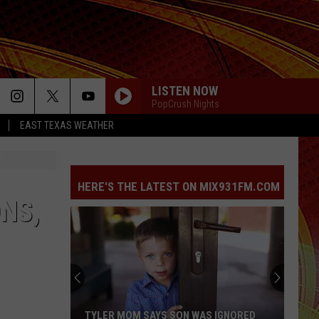
LISTEN NOW
PopCrush Nights
EAST TEXAS WEATHER
HERE'S THE LATEST ON MIX931FM.COM
NS,
TYLER MOM SAYS SON WAS IGNORED