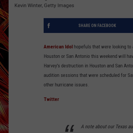
POPCRUSH NIGHTS
Kevin Winter, Getty Images
MIX 93-1 LOU
SARAH STRINGER
SHARE ON FACEBOOK
American Idol
hopefuls that were looking to 
Houston or San Antonio this weekend will have
Harvey's destruction in Houston and San Anto
audition sessions that were scheduled for Sa
other hurricane issues.
Twitter
A note about our Texas au