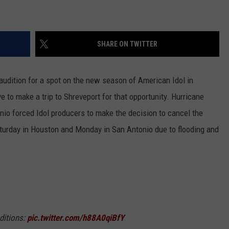
NGE
NEWS
SHARE ON TWITTER
audition for a spot on the new season of American Idol in
 to make a trip to Shreveport for that opportunity.
Hurricane
nio forced Idol producers to make the decision to cancel the
turday in Houston and Monday in San Antonio due to flooding and
ditions:
pic.twitter.com/h88A0qiBfY