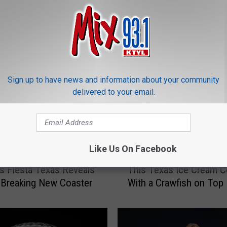
ORE FROM MIX 93.1
Sign up to have news and information about your community
delivered to your email.
Like Us On Facebook
T
gs Fiesta Texas Reveals
This Texas Ice Cream 
h
-Breaking New Coaster
With a Crawfish on Top
i
s
T
e