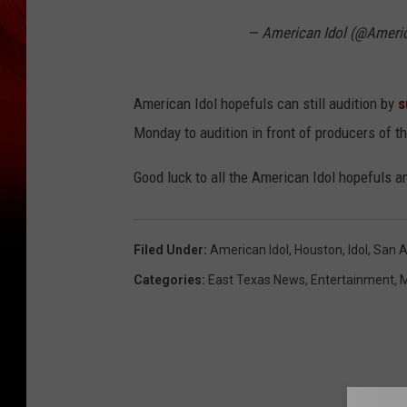
— American Idol (@Ameri
American Idol hopefuls can still audition by
s
Monday to audition in front of producers of 
Good luck to all the American Idol hopefuls 
Filed Under
:
American Idol
,
Houston
,
Idol
,
San A
Categories
:
East Texas News
,
Entertainment
,
M