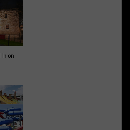
 In on