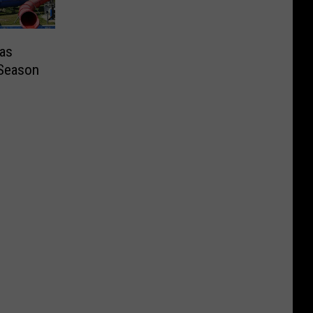
as
 Season