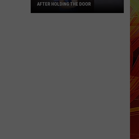
AFTER HOLDING THE DOOR
Tyler
Mom
Says
Son
Was
Ignored
After
Holding
the
Door