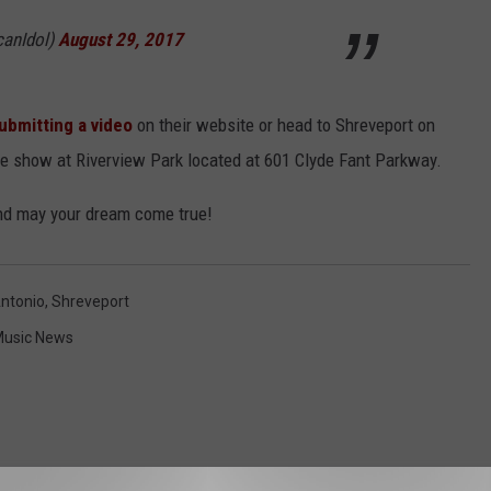
canIdol)
August 29, 2017
ubmitting a video
on their website or head to Shreveport on
the show at Riverview Park located at 601 Clyde Fant Parkway.
and may your dream come true!
ntonio
,
Shreveport
usic News