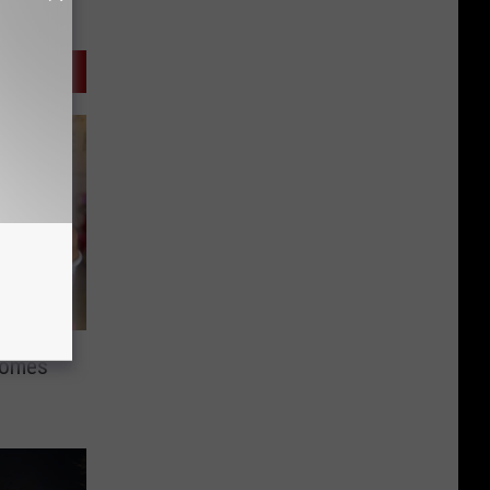
Comes