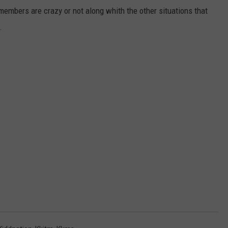
 members are crazy or not along whith the other situations that
.