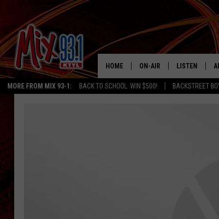
HOME
ON-AIR
LISTEN
A
MORE FROM MIX 93-1:
BACK TO SCHOOL: WIN $500!
BACKSTREET BO
MIX 93-1 SCHEDULE
LISTEN LIVE
D
MEET THE DJS
MIX 93-1 MOB
D
THE KIDD KRADDICK MORN
MIX 93-1 ON A
SHOW
MIX 93-1 ON 
ANDI AHNE
RECENTLY PLA
LUCKY LARRY
CHRISTMAS M