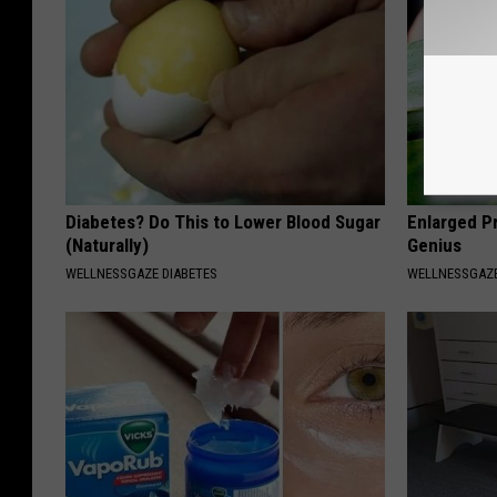
Diabetes? Do This to Lower Blood Sugar
Enlarged Pr
(Naturally)
Genius
WELLNESSGAZE DIABETES
WELLNESSGAZE