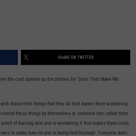
SHARE ON TWITTER
hen the cast opened up the phones for 'Does That Make Me
ith those little things that they do that leaves them wondering
iscovered these things by themselves or someone has called them
 smell of burning skin and is wondering if this makes them crazy.
 vans to make sure no one is being held hostage. Everyone does