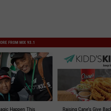
ORE FROM MIX 93.1
R
agic Happen This
Raising Cane’s Give Bac
a