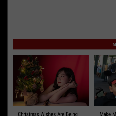
M
C
M
Christmas Wishes Are Being
Make M
h
a