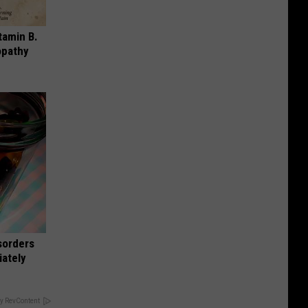
tamin B.
opathy
sorders
iately
y RevContent