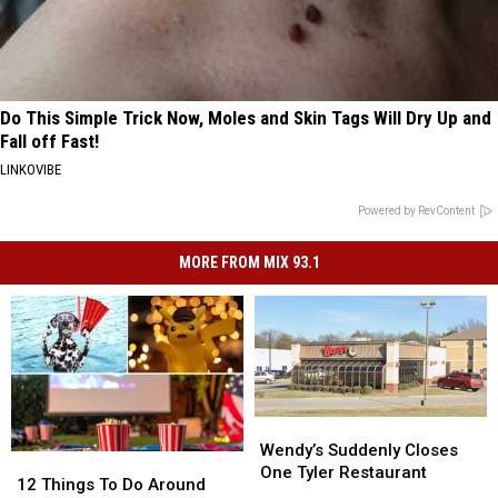
Do This Simple Trick Now, Moles and Skin Tags Will Dry Up and
Fall off Fast!
LINKOVIBE
Powered by RevContent
MORE FROM MIX 93.1
Wendy’s
Wendy’s
Suddenly
Suddenly
Wendy’s Suddenly Closes
12
12
Closes
Closes
One Tyler Restaurant
Things
Things
12 Things To Do Around
One
One