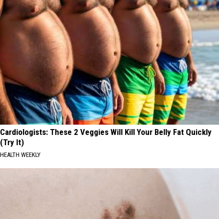
Cardiologists: These 2 Veggies Will Kill Your Belly Fat Quickly
(Try It)
HEALTH WEEKLY