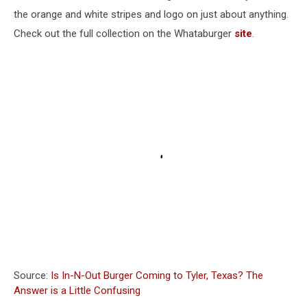
the orange and white stripes and logo on just about anything.
Check out the full collection on the Whataburger
site
.
Source:
Is In-N-Out Burger Coming to Tyler, Texas? The
Answer is a Little Confusing