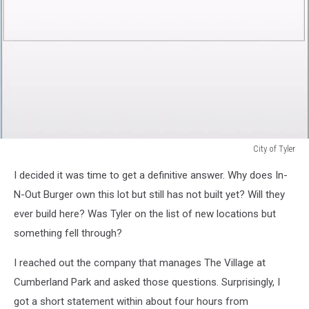
City of Tyler
City
I decided it was time to get a definitive answer. Why does In-
of
Tyler
N-Out Burger own this lot but still has not built yet? Will they
ever build here? Was Tyler on the list of new locations but
something fell through?
I reached out the company that manages The Village at
Cumberland Park and asked those questions. Surprisingly, I
got a short statement within about four hours from