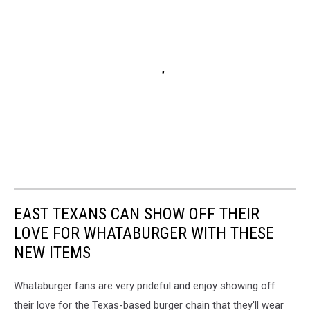
EAST TEXANS CAN SHOW OFF THEIR
LOVE FOR WHATABURGER WITH THESE
NEW ITEMS
Whataburger fans are very prideful and enjoy showing off
their love for the Texas-based burger chain that they'll wear