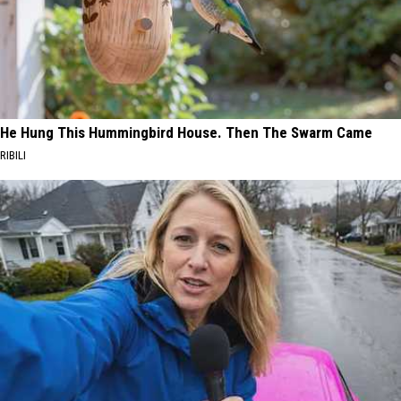
He Hung This Hummingbird House. Then The Swarm Came
RIBILI