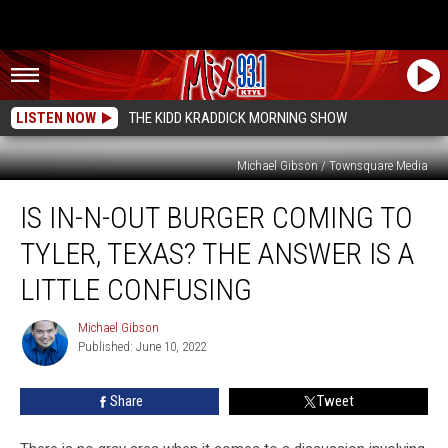
LISTEN NOW
THE KIDD KRADDICK MORNING SHOW
Michael Gibson / Townsquare Media
Is
IS IN-N-OUT BURGER COMING TO
In-
N-
TYLER, TEXAS? THE ANSWER IS A
Out
Burger
LITTLE CONFUSING
Coming
to
Michael Gibson
Michael
Tyler,
Published: June 10, 2022
Gibson
Texas?
The
Share
Tweet
Answer
is