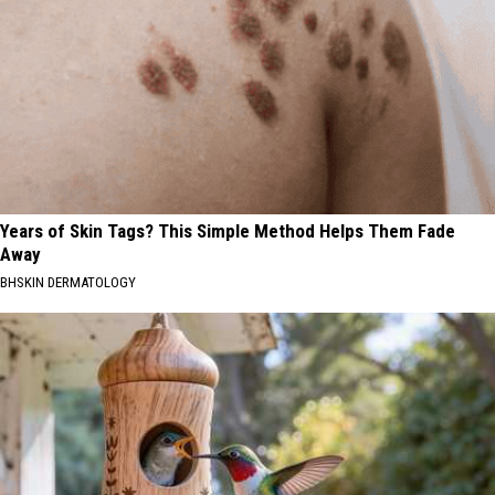
Years of Skin Tags? This Simple Method Helps Them Fade
Away
BHSKIN DERMATOLOGY