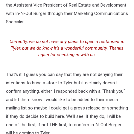
the Assistant Vice President of Real Estate and Development
with In-N-Out Burger through their Marketing Communications
Specialist.
Currently, we do not have any plans to open a restaurant in
Tyler, but we do know it’s a wonderful community. Thanks
again for checking in with us.
That's it. I guess you can say that they are not denying their
intentions to bring a store to Tyler but it certainly doesn't
confirm anything, either. I responded back with a "Thank you"
and let them know I would like to be added to their media
mailing list so maybe I could get a press release or something
if they do decide to build here. We'll see. If they do, I will be
one of the first, if not THE first, to confirm In-N-Out Burger
will be coming to Tyler.