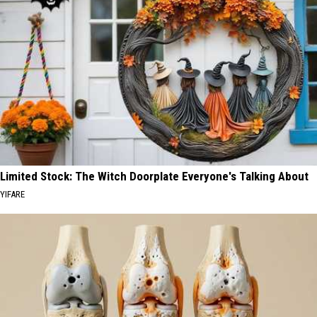
Limited Stock: The Witch Doorplate Everyone's Talking About
YIFARE