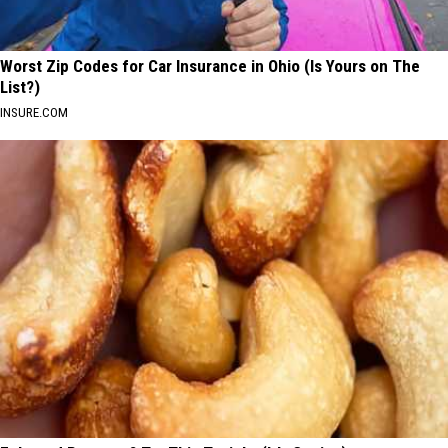
Worst Zip Codes for Car Insurance in Ohio (Is Yours on The
List?)
INSURE.COM