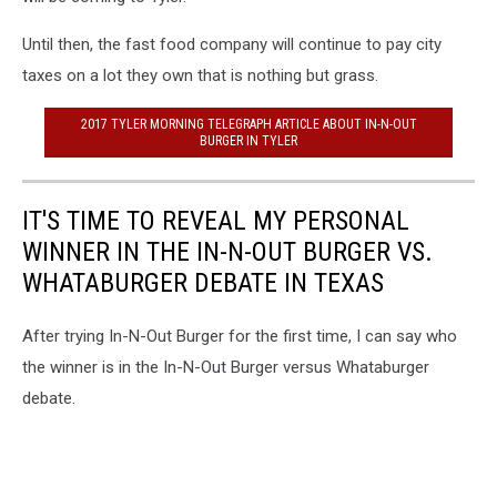
Until then, the fast food company will continue to pay city
taxes on a lot they own that is nothing but grass.
2017 TYLER MORNING TELEGRAPH ARTICLE ABOUT IN-N-OUT
BURGER IN TYLER
IT'S TIME TO REVEAL MY PERSONAL
WINNER IN THE IN-N-OUT BURGER VS.
WHATABURGER DEBATE IN TEXAS
After trying In-N-Out Burger for the first time, I can say who
the winner is in the In-N-Out Burger versus Whataburger
debate.