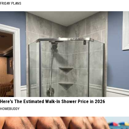
FRIDAY PLANS
Here's The Estimated Walk-In Shower Price in 2026
HOMEBUDDY