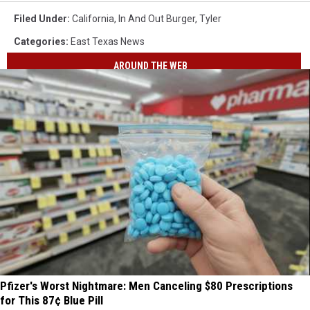
Filed Under
:
California
,
In And Out Burger
,
Tyler
Categories
:
East Texas News
AROUND THE WEB
Pfizer's Worst Nightmare: Men Canceling $80 Prescriptions
for This 87¢ Blue Pill