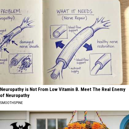
Neuropathy is Not From Low Vitamin B. Meet The Real Enemy
of Neuropathy
SMOOTHSPINE