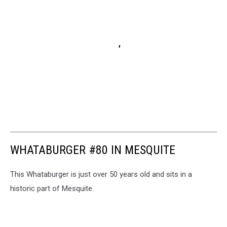
WHATABURGER #80 IN MESQUITE
This Whataburger is just over 50 years old and sits in a
historic part of Mesquite.