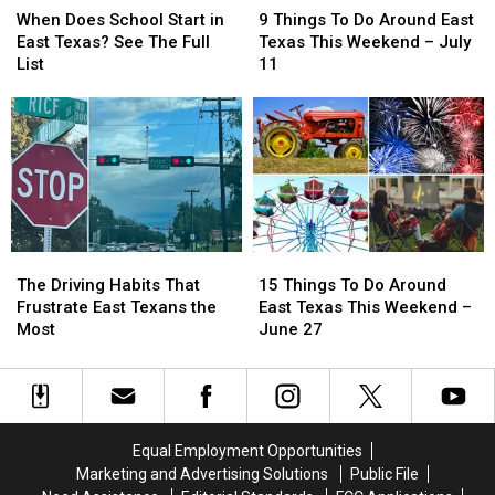
Does
Does
Things
Things
When Does School Start in
9 Things To Do Around East
School
School
To
To
East Texas? See The Full
Texas This Weekend – July
Start
Start
Do
Do
List
11
in
in
Around
Around
East
East
East
East
Texas?
Texas?
Texas
Texas
See
See
This
This
The
The
Weekend
Weekend
Full
Full
–
–
List
List
July
July
11
11
The
The
15
15
Driving
Driving
Things
Things
The Driving Habits That
15 Things To Do Around
Habits
Habits
To
To
Frustrate East Texans the
East Texas This Weekend –
That
That
Do
Do
Most
June 27
Frustrate
Frustrate
Around
Around
East
East
East
East
Texans
Texans
Texas
Texas
the
the
This
This
Most
Most
Weekend
Weekend
Equal Employment Opportunities
–
–
Marketing and Advertising Solutions
Public File
June
June