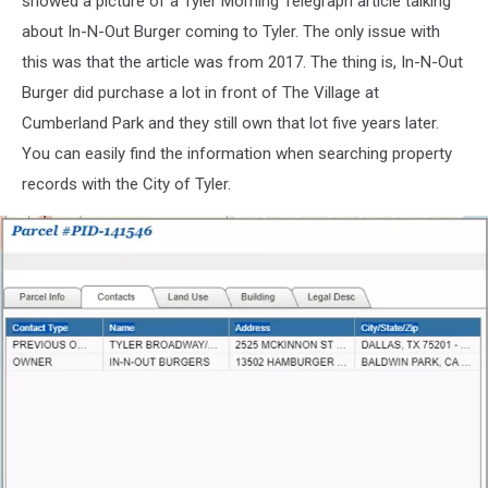
showed a picture of a Tyler Morning Telegraph article talking
about In-N-Out Burger coming to Tyler. The only issue with
this was that the article was from 2017. The thing is, In-N-Out
Burger did purchase a lot in front of The Village at
Cumberland Park and they still own that lot five years later.
You can easily find the information when searching property
records with the City of Tyler.