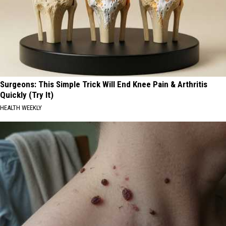
Surgeons: This Simple Trick Will End Knee Pain & Arthritis
Quickly (Try It)
HEALTH WEEKLY