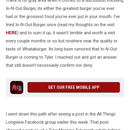
There is no gray area when it comes to a discussion involving
a
Little
In-N-Out Burger, its either the greatest burger you've ever
Confusing
had or the grossest food you've ever put in your mouth. I've
tried In-N-Out Burger once (read my thoughts on the visit
HERE
) and to sum it up, it wasn't terrible and worth a visit
every couple months or so but nowhere near the quality or
taste of Whataburger. Its long been rumored that In-N-Out
Burger is coming to Tyler. I reached out and got an answer
that still doesn't necessarily confirm nor deny.
GET OUR FREE MOBILE APP
I went down this path after seeing a post in the All Things
Longview Facebook group earlier this week. That post