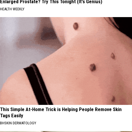
Enlarged Prostate? Try This Tonight (It's Genius)
HEALTH WEEKLY
This Simple At-Home Trick is Helping People Remove Skin
Tags Easily
BHSKIN DERMATOLOGY