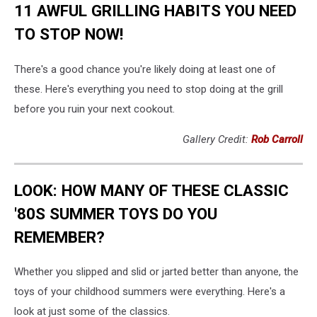
11 AWFUL GRILLING HABITS YOU NEED
TO STOP NOW!
There's a good chance you're likely doing at least one of
these. Here's everything you need to stop doing at the grill
before you ruin your next cookout.
Gallery Credit:
Rob Carroll
LOOK: HOW MANY OF THESE CLASSIC
'80S SUMMER TOYS DO YOU
REMEMBER?
Whether you slipped and slid or jarted better than anyone, the
toys of your childhood summers were everything. Here's a
look at just some of the classics.