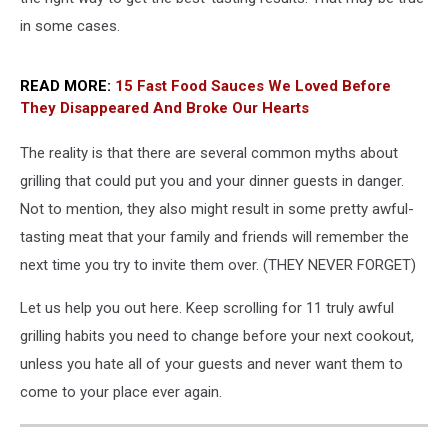
in some cases.
READ MORE:
15 Fast Food Sauces We Loved Before
They Disappeared And Broke Our Hearts
The reality is that there are several common myths about
grilling that could put you and your dinner guests in danger.
Not to mention, they also might result in some pretty awful-
tasting meat that your family and friends will remember the
next time you try to invite them over. (THEY NEVER FORGET)
Let us help you out here. Keep scrolling for 11 truly awful
grilling habits you need to change before your next cookout,
unless you hate all of your guests and never want them to
come to your place ever again.