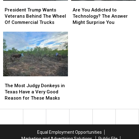
President
President
Are
Are
Trump
Trump
You
You
President Trump Wants
Are You Addicted to
Wants
Wants
Addicted
Addicted
Veterans Behind The Wheel
Technology? The Answer
Veterans
Veterans
to
to
Of Commercial Trucks
Might Surprise You
Behind
Behind
Technology?
Technology?
The
The
The
The
Wheel
Wheel
Answer
Answer
Of
Of
Might
Might
Commercial
Commercial
Surprise
Surprise
Trucks
Trucks
You
You
The
The
Most
Most
The Most Judgy Donkeys in
Judgy
Judgy
Texas Have a Very Good
Donkeys
Donkeys
Reason for These Masks
in
in
Texas
Texas
Have
Have
a
a
Very
Very
Equal Employment Opportunities
Good
Good
Marketing and Advertising Solutions
Public File