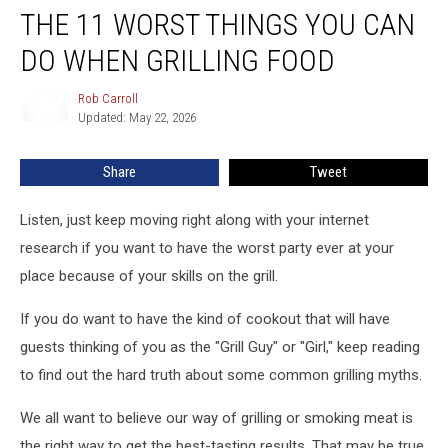
THE 11 WORST THINGS YOU CAN
11
Worst
DO WHEN GRILLING FOOD
Things
You
Rob Carroll
Rob
Can
Updated: May 22, 2026
Carroll
Do
When
Share
Tweet
Grilling
Food
Listen, just keep moving right along with your internet
research if you want to have the worst party ever at your
place because of your skills on the grill.
If you do want to have the kind of cookout that will have
guests thinking of you as the "Grill Guy" or "Girl," keep reading
to find out the hard truth about some common grilling myths.
We all want to believe our way of grilling or smoking meat is
the right way to get the best-tasting results. That may be true