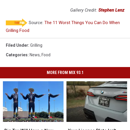
Gallery Credit:
Stephen Lenz
Source:
The 11 Worst Things You Can Do When
Grilling Food
Filed Under
:
Grilling
Categories
:
News
,
Food
MORE FROM MIX 93.1
Big
Big
Your
Your