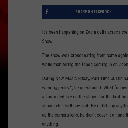
SHARE ON FACEBOOK
It's been happening on Zoom calls across th
Show.
The show was broadcasting from home again 
while monitoring the feeds coming in on Zoo
During New Music Friday, Part Time Justin had
wearing pants?", he questioned. What follow
all unfolded live on the show. For the first ti
show in his birthday suit! He didn't say anyt
up the camera lens, he didn't cover it all and t
anything.