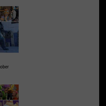
tober