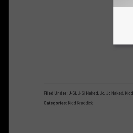
Filed Under
:
J-Si
,
J-Si Naked
,
Jc
,
Jc Naked
,
Kidd
Categories
:
Kidd Kraddick