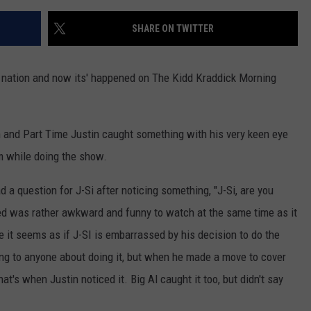
SHARE ON TWITTER
e nation and now its' happened on The Kidd Kraddick Morning
and Part Time Justin caught something with his very keen eye
m while doing the show.
 a question for J-Si after noticing something, "J-Si, are you
ed was rather awkward and funny to watch at the same time as it
me it seems as if J-SI is embarrassed by his decision to do the
hing to anyone about doing it, but when he made a move to cover
hat's when Justin noticed it. Big Al caught it too, but didn't say