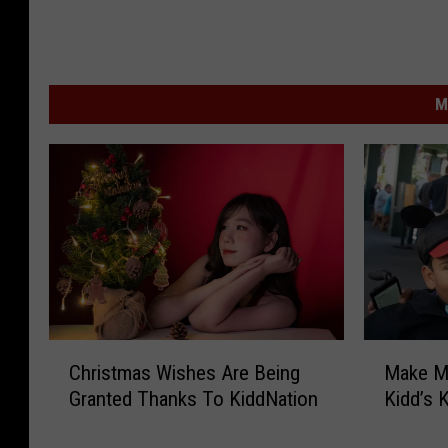
M
C
M
Christmas Wishes Are Being
Make M
h
a
Granted Thanks To KiddNation
Kidd’s 
r
k
i
e