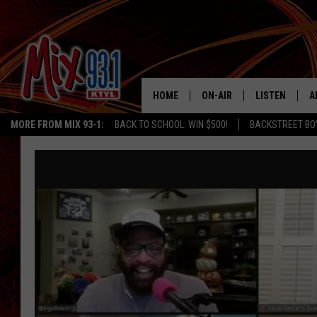
HOME
ON-AIR
LISTEN
A
MORE FROM MIX 93-1:
BACK TO SCHOOL: WIN $500!
BACKSTREET BO
MIX 93-1 SCHEDULE
LISTEN LIVE
D
MEET THE DJS
MIX 93-1 MOB
D
THE KIDD KRADDICK MORN
MIX 93-1 ON A
SHOW
MIX 93-1 ON 
ANDI AHNE
RECENTLY PLA
LUCKY LARRY
CHRISTMAS M