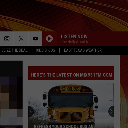
LISTEN NOW
The Hollywood 5
SEIZE THE DEAL
KIDD'S KIDS
EAST TEXAS WEATHER
HERE'S THE LATEST ON MIX931FM.COM
REFRESH YOUR SCHOOL BUS AND