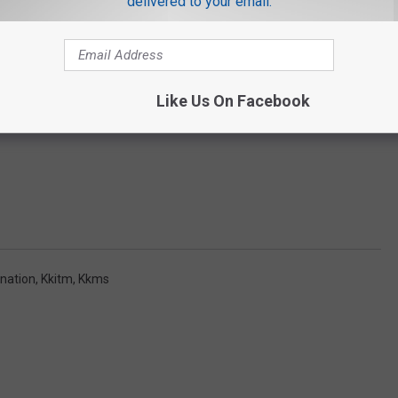
delivered to your email.
Like Us On Facebook
nation
,
Kkitm
,
Kkms