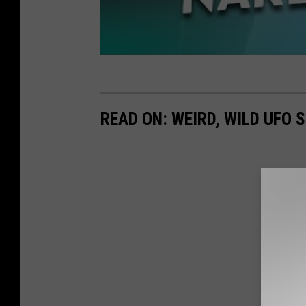
READ ON: WEIRD, WILD UFO