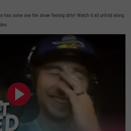
se has some one the show feeling dirty! Watch it all unfold along
ideo.