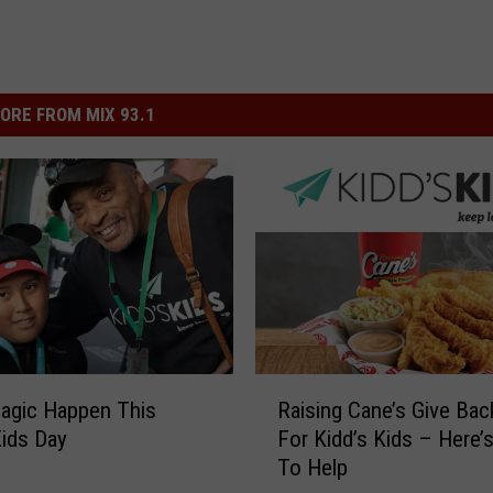
ORE FROM MIX 93.1
R
agic Happen This
Raising Cane’s Give Bac
a
Kids Day
For Kidd’s Kids – Here
i
To Help
s