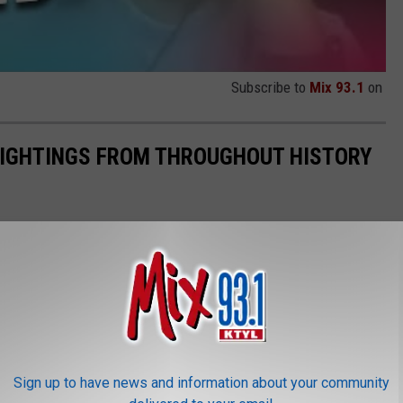
Subscribe to
Mix 93.1
on
 SIGHTINGS FROM THROUGHOUT HISTORY
Sign up to have news and information about your community