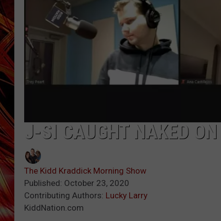
POPCRUSH NIGHTS
MIX 93-1 LOU
SARAH STRINGER
J-SI CAUGHT NAKED ON
The Kidd Kraddick Morning Show
Published: October 23, 2020
Contributing Authors:
Lucky Larry
KiddNation.com