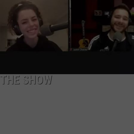
NGE
NEWS
 THE SHOW