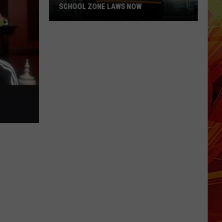
SCHOOL ZONE LAWS NOW
Refresh
Your
School
Bus
and
School
Zone
Laws
Now