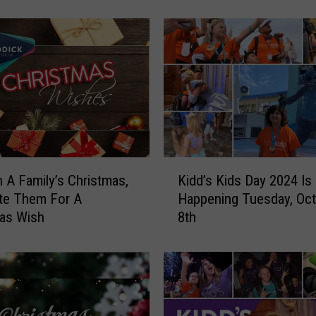
i
n
g
C
a
n
e
’
s
G
K
i
n A Family’s Christmas,
Kidd’s Kids Day 2024 Is
i
v
te Them For A
Happening Tuesday, Oc
d
e
as Wish
8th
d
B
’
a
s
c
K
k
i
D
d