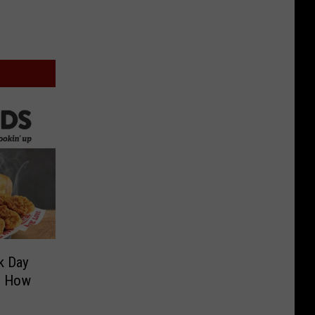
k Day
’s How