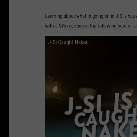
Learning about what is going on in J-Si's hou
with J-Si's reaction in the following best of v
J-Si Caught Naked