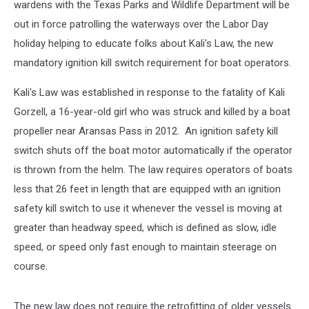
wardens with the Texas Parks and Wildlife Department will be
out in force patrolling the waterways over the Labor Day
holiday helping to educate folks about Kali's Law, the new
mandatory ignition kill switch requirement for boat operators.
Kali's Law was established in response to the fatality of Kali
Gorzell, a 16-year-old girl who was struck and killed by a boat
propeller near Aransas Pass in 2012. An ignition safety kill
switch shuts off the boat motor automatically if the operator
is thrown from the helm. The law requires operators of boats
less that 26 feet in length that are equipped with an ignition
safety kill switch to use it whenever the vessel is moving at
greater than headway speed, which is defined as slow, idle
speed, or speed only fast enough to maintain steerage on
course.
The new law does not require the retrofitting of older vessels