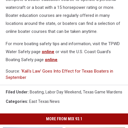
watercraft or a boat with a 15 horsepower rating or more.
Boater education courses are regularly offered in many
locations around the state, or boaters can find a selection of
online boater courses that can be taken anytime.
For more boating safety tips and information, visit the TPWD
Water Safety page
online
or visit the U.S. Coast Guard’s
Boating Safety page
online
.
Source:
‘Kali’s Law’ Goes Into Effect for Texas Boaters in
September
Filed Under
:
Boating
,
Labor Day Weekend
,
Texas Game Wardens
Categories
:
East Texas News
MORE FROM MIX 93.1