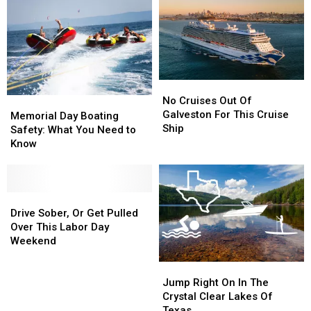
No
No
Cruises
Cruises
No Cruises Out Of
Memorial
Memorial
Out
Out
Galveston For This Cruise
Day
Day
Memorial Day Boating
Of
Of
Ship
Boating
Boating
Safety: What You Need to
Galveston
Galveston
Safety:
Safety:
Know
For
For
What
What
This
This
You
You
Cruise
Cruise
Need
Need
Ship
Ship
to
to
Drive
Drive
Know
Know
Sober,
Sober,
Drive Sober, Or Get Pulled
Or
Or
Over This Labor Day
Get
Get
Weekend
Pulled
Pulled
Jump
Jump
Over
Over
Right
Right
This
This
Jump Right On In The
On
On
Labor
Labor
Crystal Clear Lakes Of
In
In
Day
Day
Texas