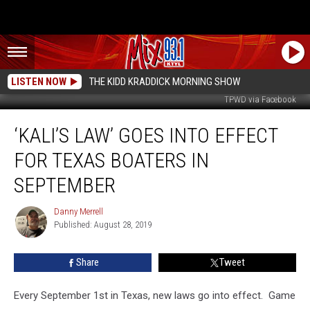
LISTEN NOW
THE KIDD KRADDICK MORNING SHOW
TPWD via Facebook
‘Kali’s
‘KALI’S LAW’ GOES INTO EFFECT
Law’
Goes
FOR TEXAS BOATERS IN
Into
Effect
SEPTEMBER
for
Texas
Danny Merrell
Danny
Boaters
Published: August 28, 2019
Merrell
in
September
Share
Tweet
Every September 1st in Texas, new laws go into effect. Game