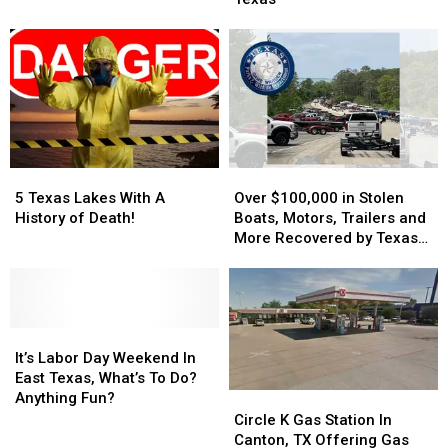
The
The
Weekend
Weekend
Crystal
Crystal
Clear
Clear
Lakes
Lakes
Of
Of
Texas
Texas
5
5
Over
Over
Texas
Texas
$100,000
$100,000
5 Texas Lakes With A
Over $100,000 in Stolen
Lakes
Lakes
in
in
History of Death!
Boats, Motors, Trailers and
With
With
Stolen
Stolen
More Recovered by Texas
A
A
Boats,
Boats,
Game Wardens
History
History
Motors,
Motors,
of
of
Trailers
Trailers
Death!
Death!
and
and
It’s
It’s
More
More
Labor
Labor
Recovered
Recovered
It’s Labor Day Weekend In
Day
Day
by
by
East Texas, What’s To Do?
Weekend
Weekend
Texas
Texas
Anything Fun?
Circle
Circle
In
In
Game
Game
K
K
Circle K Gas Station In
East
East
Wardens
Wardens
Gas
Gas
Canton, TX Offering Gas