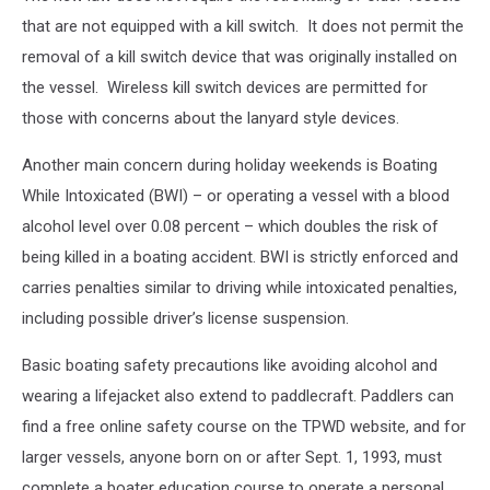
that are not equipped with a kill switch. It does not permit the
removal of a kill switch device that was originally installed on
the vessel. Wireless kill switch devices are permitted for
those with concerns about the lanyard style devices.
Another main concern during holiday weekends is Boating
While Intoxicated (BWI) – or operating a vessel with a blood
alcohol level over 0.08 percent – which doubles the risk of
being killed in a boating accident. BWI is strictly enforced and
carries penalties similar to driving while intoxicated penalties,
including possible driver’s license suspension.
Basic boating safety precautions like avoiding alcohol and
wearing a lifejacket also extend to paddlecraft. Paddlers can
find a free online safety course on the TPWD website, and for
larger vessels, anyone born on or after Sept. 1, 1993, must
complete a boater education course to operate a personal