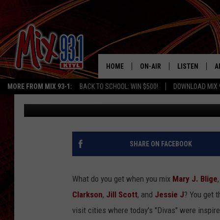
KELLY CLARKSON PERF
HOME
ON-AIR
LISTEN
A
MORE FROM MIX 93-1:
BACK TO SCHOOL: WIN $500!
DOWNLOAD MIX 
Baby J
Published: October 28, 2011
MIX 93-1 SCHEDULE
LISTEN LIVE
D
MEET THE DJS
MIX 93-1 MOB
D
THE KIDD KRADDICK MORN
MIX 93-1 ON A
SHARE ON FACEBOOK
SHOW
MIX 93-1 ON 
ANDI AHNE
What do you get when you mix
Mary J. Blige
RECENTLY PLA
Clarkson
,
Jill Scott
, and
Jessie J
? You get 
LUCKY LARRY
visit cities where today's "Divas" were inspir
CHRISTMAS M