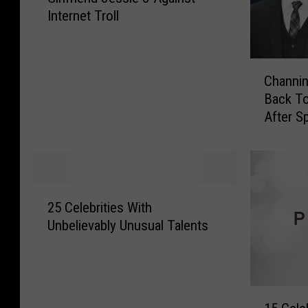
Internet Troll
n
n
i
C
n
Channin
h
g
Back T
a
T
After Sp
n
a
n
t
i
u
n
m
g
D
2
T
e
25 Celebrities With
5
a
f
Unbelievably Unusual Talents
C
t
e
e
u
n
l
m
d
e
a
s
1
b
n