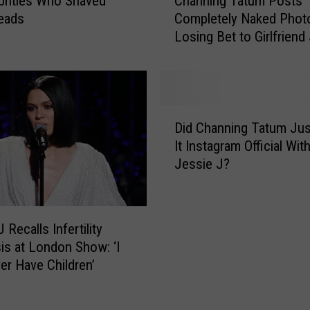
brities Who Shaved
Channing Tatum Posts
i
h
eads
Completely Naked Photo
e
a
Losing Bet to Girlfriend
J
n
H
J
n
a
i
v
n
e
g
D
R
T
Did Channing Tatum Ju
i
e
a
It Instagram Official Wit
d
p
t
Jessie J?
C
o
u
h
r
m
a
t
P
n
e
o
 Recalls Infertility
n
d
s
is at London Show: ‘I
i
l
t
ver Have Children’
n
y
s
g
S
C
T