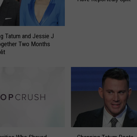
n
n
i
n
g Tatum and Jessie J
g
ogether Two Months
T
lit
a
t
u
m
a
n
d
J
e
s
s
C