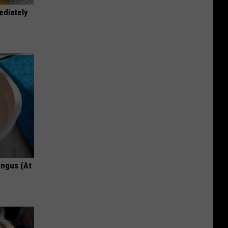
ediately
ungus (At