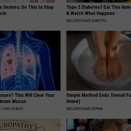
 Seniors: Do This to Stop
Type 2 Diabetes? Eat This Imm
cle
& Watch What Happens
WELLNESSGAZE DIABETES
ssues? This Will Clear Your
Simple Method Ends Toenail F
emove Mucus
Home)
 LUNG HEALTH
WELLNESSGAZE DERMA