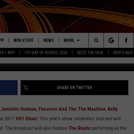
ORMING AT VH1 DIVAS
PP
WIN STUFF
NEWS
MORE
Search
93.1 APP
1ST DAY OF SCHOOL 2026
SEIZE THE DEAL
KIDD'S KIDS
OWNLOAD ON IOS
SIGN UP
LOCAL NEWS
CONTACT US
HELP & CONTACT INFO
The
ILE APP
OWNLOAD ON ANDROID
CONTEST RULES
LOCAL EVENTS
JOBS AT MIX 93.1
ADVERTISE ON MIX 93-1
Site
ING
LEXA DEVICES
CONTEST HELP
MUSIC NEWS
SEIZE THE DEAL
SHARE ON TWITTER
GOOGLE HOME
CONTEST WINNERS
ENTERTAINMENT NEWS
,
Jennifer Hudson
,
Florence And The The Machine
,
Kelly
YED
CELEBRITY NEWS
the 2011
VH1 Divas
! This year's show celebrates soul and will
ed. The broadcast will also feature
The Roots
performing as the
USIC
WEATHER