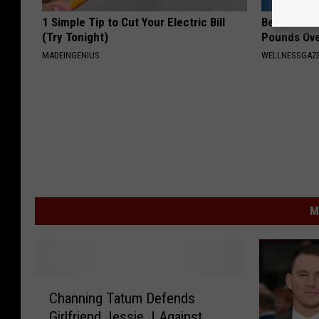
1 Simple Tip to Cut Your Electric Bill
Belly Fat ?
(Try Tonight)
Pounds Ove
MADEINGENIUS
WELLNESSGAZE
M
C
Channing Tatum Defends
h
Girlfriend Jessie J Against
a