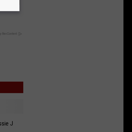
and More
y RevContent
ssie J