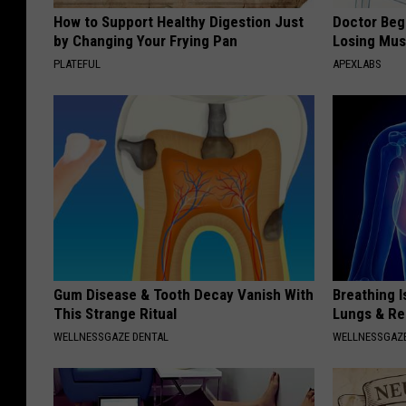
How to Support Healthy Digestion Just
Doctor Begs
by Changing Your Frying Pan
Losing Mus
PLATEFUL
APEXLABS
Gum Disease & Tooth Decay Vanish With
Breathing I
This Strange Ritual
Lungs & R
WELLNESSGAZE DENTAL
WELLNESSGAZE