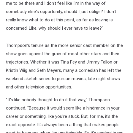
me to be there and I don't feel like I'm in the way of
somebody else's opportunity, should I just oblige? I don't
really know what to do at this point, as far as leaving is
concerned. Like, why should I ever have to leave?"
Thompson's tenure as the more senior cast member on the
show goes against the grain of most other stars and their
trajectories. Whether it was Tina Fey and Jimmy Fallon or
Kristin Wiig and Seth Meyers, many a comedian has left the
weekend sketch series to pursue movies, late night shows
and other television opportunities.
"It's like nobody thought to do it that way," Thompson
continued. "Because it would seem like a hindrance in your
career or something, like you're stuck. But, for me, it's the
exact opposite. It's always been a thing that makes people
want to have me when I'm unattainable. So it's worked in my