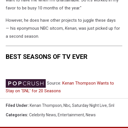
favor to be busy 10 months of the year."
However, he does have other projects to juggle these days
— his eponymous NBC sitcom,
Kenan
, was just picked up for
a second season.
BEST SEASONS OF TV EVER
Source:
Kenan Thompson Wants to
Stay on ‘SNL’ for 20 Seasons
Filed Under
:
Kenan Thompson
,
Nbc
,
Saturday Night Live
,
Snl
Categories
:
Celebrity News
,
Entertainment
,
News