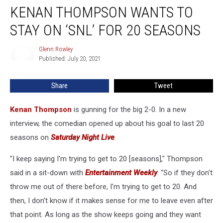
KENAN THOMPSON WANTS TO
Thompson
Wants
STAY ON ‘SNL’ FOR 20 SEASONS
to
Stay
Glenn Rowley
Glenn
on
Published: July 20, 2021
Rowley
‘SNL’
for
Share
Tweet
20
Seasons
Kenan Thompson
is gunning for the big 2-0. In a new
interview, the comedian opened up about his goal to last 20
seasons on
Saturday Night Live
.
"I keep saying I'm trying to get to 20 [seasons]," Thompson
said in a sit-down with
Entertainment Weekly
. "So if they don't
throw me out of there before, I'm trying to get to 20. And
then, I don't know if it makes sense for me to leave even after
that point. As long as the show keeps going and they want