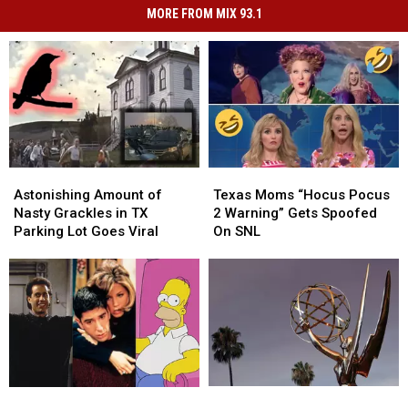
MORE FROM MIX 93.1
Astonishing
Astonishing
Texas
Texas
Amount
Amount
Moms
Moms
Astonishing Amount of
Texas Moms “Hocus Pocus
of
of
“Hocus
“Hocus
Nasty Grackles in TX
2 Warning” Gets Spoofed
Nasty
Nasty
Pocus
Pocus
Parking Lot Goes Viral
On SNL
Grackles
Grackles
2
2
in
in
Warning”
Warning”
TX
TX
Gets
Gets
Parking
Parking
Spoofed
Spoofed
Lot
Lot
On
On
Goes
Goes
SNL
SNL
Viral
Viral
Emmys
Emmys
10
10