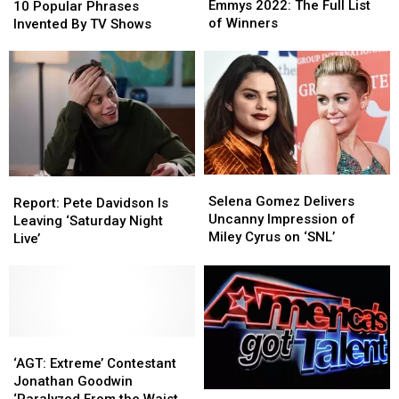
2022:
2022:
Emmys 2022: The Full List
Popular
Popular
10 Popular Phrases
The
The
of Winners
Phrases
Phrases
Invented By TV Shows
Full
Full
Invented
Invented
List
List
By
By
of
of
TV
TV
Winners
Winners
Shows
Shows
Selena
Selena
Report:
Report:
Gomez
Gomez
Selena Gomez Delivers
Pete
Pete
Report: Pete Davidson Is
Delivers
Delivers
Uncanny Impression of
Davidson
Davidson
Leaving ‘Saturday Night
Uncanny
Uncanny
Miley Cyrus on ‘SNL’
Is
Is
Live’
Impression
Impression
Leaving
Leaving
of
of
‘Saturday
‘Saturday
Miley
Miley
Night
Night
Cyrus
Cyrus
Live’
Live’
on
on
‘SNL’
‘SNL’
‘AGT:
‘AGT:
Extreme’
Extreme’
‘AGT: Extreme’ Contestant
Contestant
Contestant
Jonathan Goodwin
‘America’s
‘America’s
Jonathan
Jonathan
‘Paralyzed From the Waist