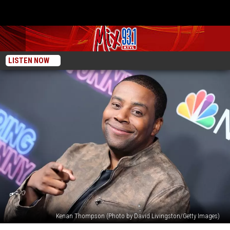
LISTEN NOW
Kenan Thompson (Photo by David Livingston/Getty Images)
Kenan