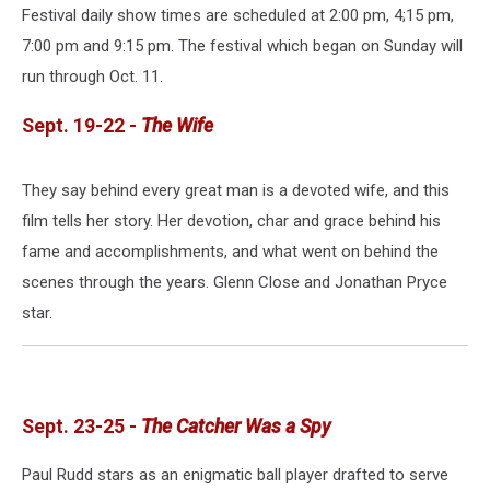
Festival daily show times are scheduled at 2:00 pm, 4;15 pm,
7:00 pm and 9:15 pm. The festival which began on Sunday will
run through Oct. 11.
Sept. 19-22 -
The Wife
They say behind every great man is a devoted wife, and this
film tells her story. Her devotion, char and grace behind his
fame and accomplishments, and what went on behind the
scenes through the years. Glenn Close and Jonathan Pryce
star.
Sept. 23-25 -
The Catcher Was a Spy
Paul Rudd stars as an enigmatic ball player drafted to serve