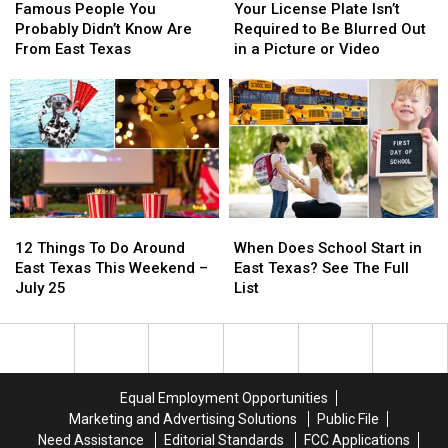
People
People
License
License
Famous People You
Your License Plate Isn’t
You
You
Plate
Plate
Probably Didn’t Know Are
Required to Be Blurred Out
Probably
Probably
Isn’t
Isn’t
From East Texas
in a Picture or Video
Didn’t
Didn’t
Required
Required
Know
Know
to
to
Are
Are
Be
Be
From
From
Blurred
Blurred
East
East
Out
Out
Texas
Texas
in
in
a
a
Picture
Picture
12
12
When
When
or
or
Things
Things
Does
Does
Video
Video
12 Things To Do Around
When Does School Start in
To
To
School
School
East Texas This Weekend –
East Texas? See The Full
Do
Do
Start
Start
July 25
List
Around
Around
in
in
East
East
East
East
Texas
Texas
Texas?
Texas?
This
This
See
See
Weekend
Weekend
The
The
Equal Employment Opportunities
–
–
Full
Full
Marketing and Advertising Solutions
Public File
July
July
List
List
Need Assistance
Editorial Standards
FCC Applications
25
25