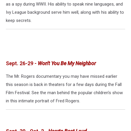
as a spy during WWII. His ability to speak nine languages, and
Ivy League background serve him well, along with his ability to
keep secrets.
Sept. 26-29 -
Won't You Be My Neighbor
The Mr. Rogers documentary you may have missed earlier
this season is back in theaters for a few days during the Fall
Film Festival. See the man behind the popular children's show
in this intimate portrait of Fred Rogers.