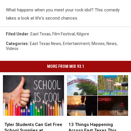
What happens when you meet your rock idol? This comedy
takes a look at life's second chances.
Filed Under
:
East Texas
,
Film Festival
,
Kilgore
Categories
:
East Texas News
,
Entertainment
,
Movies
,
News
,
Videos
MORE FROM MIX 93.1
Tyler
Tyler
13
13
Students
Students
Things
Things
Tyler Students Can Get Free
13 Things Happening
Can
Can
Happening
Happening
School Supplies at
Across East Texas This