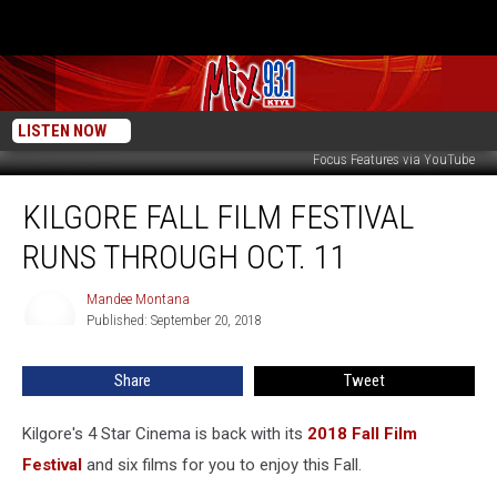
LISTEN NOW
Focus Features via YouTube
Kilgore
KILGORE FALL FILM FESTIVAL
Fall
Film
RUNS THROUGH OCT. 11
Festival
Runs
Mandee Montana
Mandee
through
Published: September 20, 2018
Montana
Oct.
11
Share
Tweet
Kilgore's 4 Star Cinema is back with its
2018 Fall Film
Festival
and six films for you to enjoy this Fall.