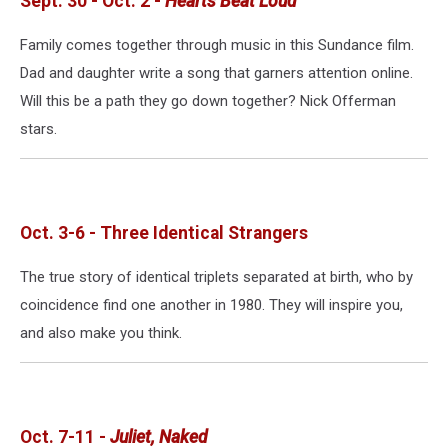
Sept. 30 - Oct. 2 -
Hearts Beat Loud
Family comes together through music in this Sundance film.
Dad and daughter write a song that garners attention online.
Will this be a path they go down together? Nick Offerman
stars.
Oct. 3-6 - Three Identical Strangers
The true story of identical triplets separated at birth, who by
coincidence find one another in 1980. They will inspire you,
and also make you think.
Oct. 7-11 -
Juliet, Naked