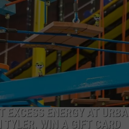
NGE
NEWS
AT EXCESS ENERGY AT URB
 TYLER, WIN A GIFT CARD