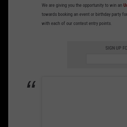
We are giving you the opportunity to win an
U
towards booking an event or birthday party for 
with each of our contest entry points.
SIGN UP F