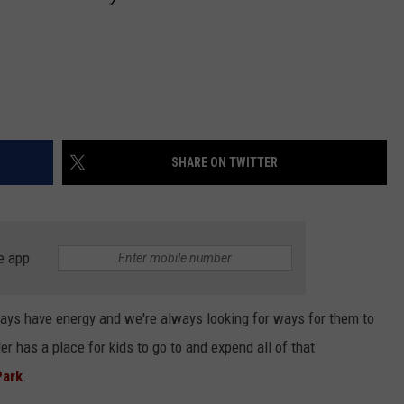
SHARE ON TWITTER
e app
lways have energy and we're always looking for ways for them to
er has a place for kids to go to and expend all of that
Park
.