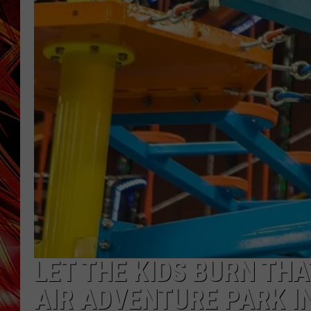
POPCRUSH NIGHTS
MIX 93-1 LOU
SARAH STRINGER
LET THE KIDS BURN TH
AIR ADVENTURE PARK IN