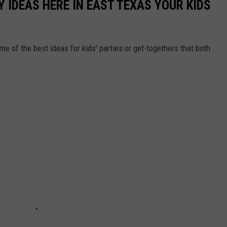
Y IDEAS HERE IN EAST TEXAS YOUR KIDS
e of the best ideas for kids' parties or get-togethers that both