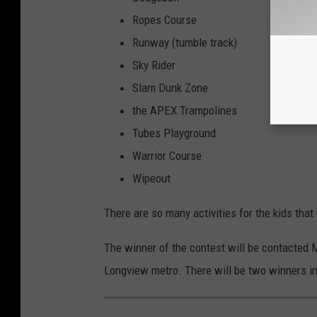
Ropes Course
Runway (tumble track)
Sky Rider
Slam Dunk Zone
the APEX Trampolines
Tubes Playground
Warrior Course
Wipeout
There are so many activities for the kids that
The winner of the contest will be contacted 
Longview metro. There will be two winners in