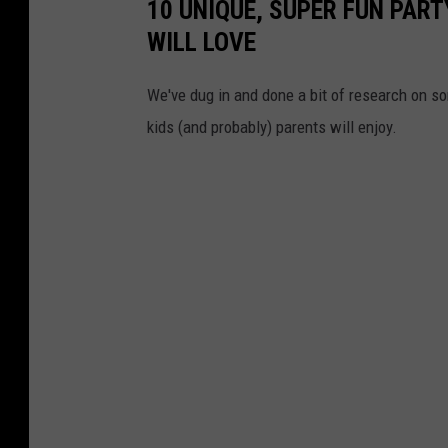
10 UNIQUE, SUPER FUN PART
WILL LOVE
We've dug in and done a bit of research on som
kids (and probably) parents will enjoy.