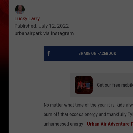
Lucky Larry
Published: July 12, 2022
urbanairpark via Instagram
SHARE ON FACEBOOK
Get our free mobil
No matter what time of the year it is, kids a
burn off that excess energy and thankfully Tyl
unharnessed energy -
Urban Air Adventure 