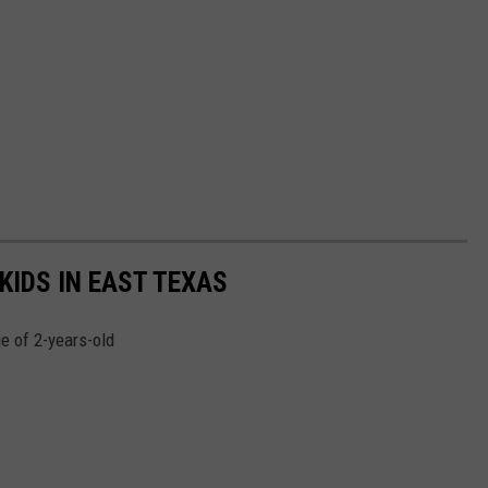
KIDS IN EAST TEXAS
e of 2-years-old