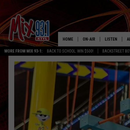
HOME
ON-AIR
LISTEN
A
MORE FROM MIX 93-1:
BACK TO SCHOOL: WIN $500!
BACKSTREET BO
MIX 93-1 SCHEDULE
LISTEN LIVE
D
MEET THE DJS
MIX 93-1 MOB
D
THE KIDD KRADDICK MORN
MIX 93-1 ON A
SHOW
MIX 93-1 ON 
ANDI AHNE
RECENTLY PLA
LUCKY LARRY
CHRISTMAS M