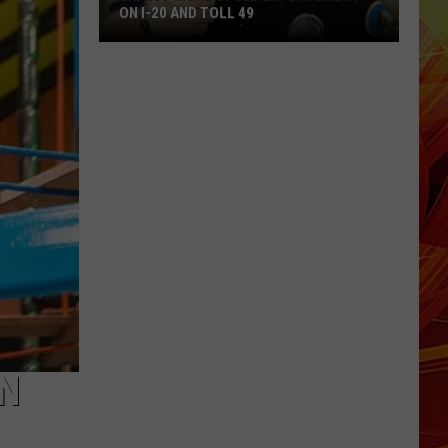
ON I-20 AND TOLL 49
Expect
More
Speed
Enforcement
on
I-
20
and
Toll
49
AN