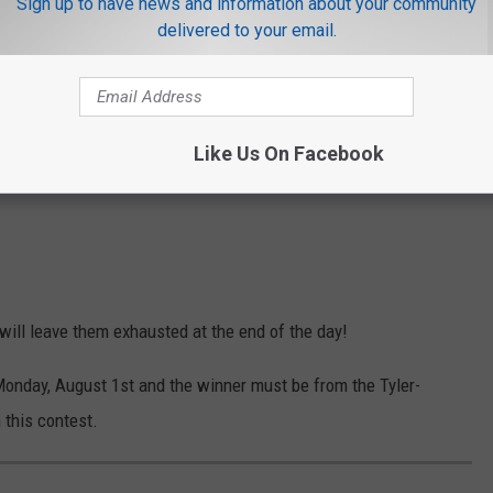
Sign up to have news and information about your community
delivered to your email.
Like Us On Facebook
 will leave them exhausted at the end of the day!
Monday, August 1st and the winner must be from the Tyler-
 this contest.