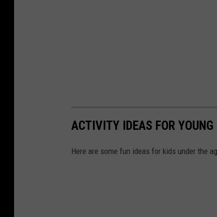
ACTIVITY IDEAS FOR YOUNG 
Here are some fun ideas for kids under the ag