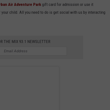
rban Air Adventure Park
gift card for admission or use it
your child. All you need to do is get social with us by interacting
OR THE MIX 93.1 NEWSLETTER