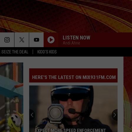
LISTEN NOW
Andi Ahne
SEIZE THE DEAL
KIDD'S KIDS
HERE'S THE LATEST ON MIX931FM.COM
EXPECT MORE SPEED ENFORCEMENT