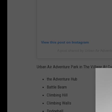
View this post on Instagram
A post shared by Urban Air Advent
Urban Air Adventure Park in The Village At Cu
the Adventure Hub
Battle Beam
Climbing Hill
Climbing Walls
Dodgeball