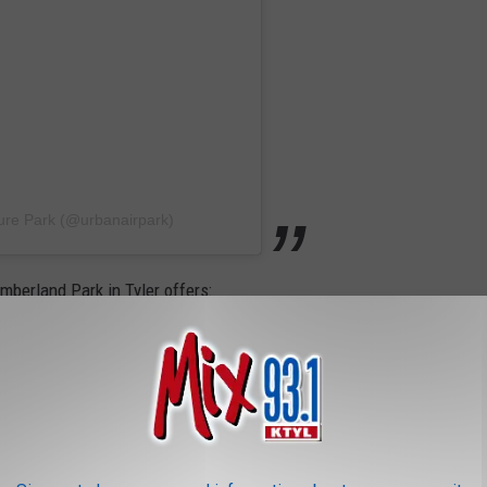
ure Park (@urbanairpark)
mberland Park in Tyler offers: