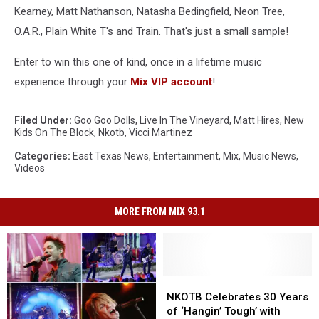
Kearney, Matt Nathanson, Natasha Bedingfield, Neon Tree,
O.A.R., Plain White T's and Train. That's just a small sample!
Enter to win this one of kind, once in a lifetime music
experience through your
Mix VIP account
!
Filed Under
:
Goo Goo Dolls
,
Live In The Vineyard
,
Matt Hires
,
New
Kids On The Block
,
Nkotb
,
Vicci Martinez
Categories
:
East Texas News
,
Entertainment
,
Mix
,
Music News
,
Videos
MORE FROM MIX 93.1
NKOTB
NKOTB
Celebrates
Celebrates
NKOTB Celebrates 30 Years
30
30
of ‘Hangin’ Tough’ with