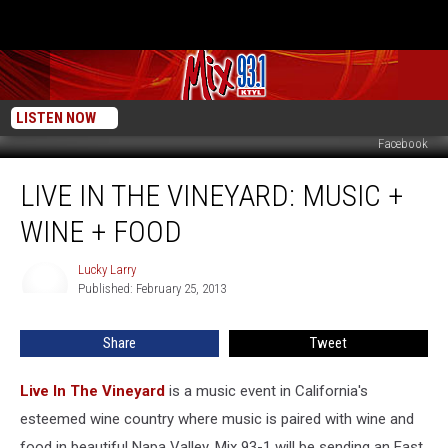
LISTEN NOW
Facebook
Live
LIVE IN THE VINEYARD: MUSIC +
In
The
WINE + FOOD
Vineyard:
Music
Lucky Larry
Lucky
+
Published: February 25, 2013
Larry
Wine
+
Share
Tweet
Food
Live In The Vineyard
is a music event in California's
esteemed wine country where music is paired with wine and
food in beautiful Napa Valley. Mix 93-1 will be sending an East