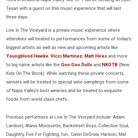
Texan with a guest on this music experience that will last
three days.
Live In The Vineyard is a private music experience where
attendees will treated to performances from some of today's
biggest artists as well as new and upcoming artists like
Youngblood Hawke
,
Vicci Martinez
,
Matt Hires
and more
to big name artists like the
Goo Goo Dolls
and
NKOTB
(New
Kids On The Block). While watching these private concerts,
winners will be treated to special wine samplings from some
of Napa Valley's best wineries and be treated to exquisite
foods from world class chefs.
Previous performers at Live In The Vineyard include: Adam
Lambert, Alanis Morissette, Backstreet Boys, Collective Soul,
Daughtry, Five For Fighting, fun., Gavin DeGraw, Hanson, Mat