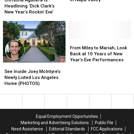
Weekend
Weekend
Is
Is
Headlining ‘Dick Clark’s
In
In
Headlining
Headlining
New Year’s Rockin’ Eve’
Napa
Napa
‘Dick
‘Dick
Valley
Valley
Clark’s
Clark’s
New
New
Year’s
Year’s
Rockin’
Rockin’
From
From
Eve’
Eve’
Miley
Miley
From Miley to Mariah, Look
to
to
Back at 10 Years of New
Mariah,
Mariah,
Year’s Eve Performances
See
See
Look
Look
Inside
Inside
Back
Back
See Inside Joey McIntyre’s
Joey
Joey
at
at
Newly Listed Los Angeles
McIntyre’s
McIntyre’s
10
10
Home (PHOTOS)
Newly
Newly
Years
Years
Listed
Listed
of
of
Los
Los
New
New
Angeles
Angeles
Year’s
Year’s
Home
Home
Eve
Eve
Equal Employment Opportunities
(PHOTOS)
(PHOTOS)
Performances
Performances
Marketing and Advertising Solutions
Public File
Need Assistance
Editorial Standards
FCC Applications