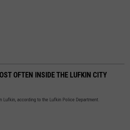
ST OFTEN INSIDE THE LUFKIN CITY
in Lufkin, according to the Lufkin Police Department.