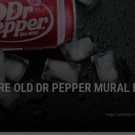
NGE
NEWS
E OLD DR PEPPER MURAL 
Diego Calabrese v