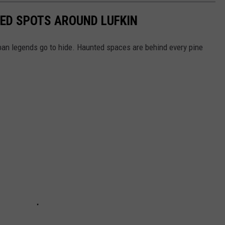
ED SPOTS AROUND LUFKIN
rban legends go to hide. Haunted spaces are behind every pine