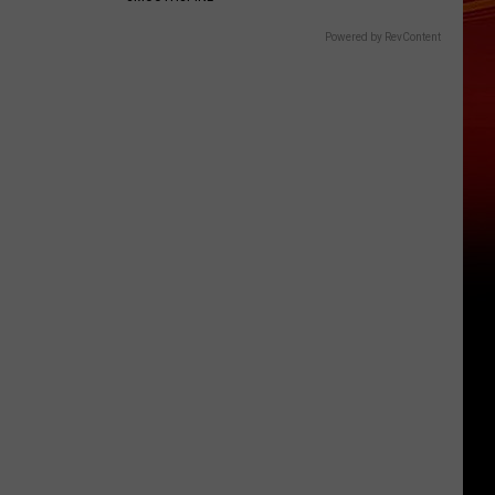
Powered by RevContent