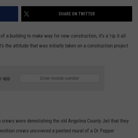
SHARE ON TWITTER
of a building to make way for new construction, it's a 'rip it all
s the attitude that was initially taken on a construction project
e app
crews were demolishing the old Angelina County Jail that they
emolition crews uncovered a painted mural of a Dr Pepper