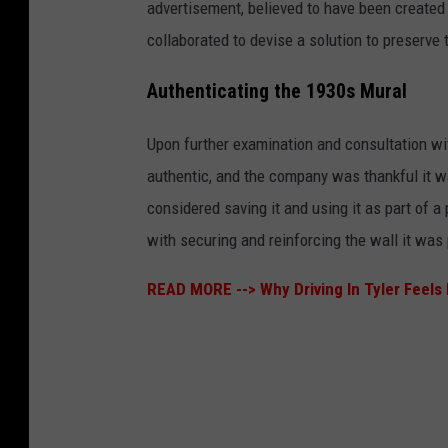
advertisement, believed to have been created
collaborated to devise a solution to preserve
Authenticating the 1930s Mural
Upon further examination and consultation wit
authentic, and the company was thankful it was
considered saving it and using it as part of 
with securing and reinforcing the wall it was
READ MORE -->
Why Driving In Tyler Feel