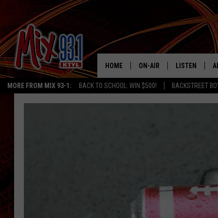
HOME
ON-AIR
LISTEN
A
MORE FROM MIX 93-1:
BACK TO SCHOOL: WIN $500!
BACKSTREET BO
MIX 93-1 SCHEDULE
LISTEN LIVE
D
MEET THE DJS
MIX 93-1 MOB
D
THE KIDD KRADDICK MORN
MIX 93-1 ON A
SHOW
MIX 93-1 ON 
ANDI AHNE
RECENTLY PLA
LUCKY LARRY
CHRISTMAS M