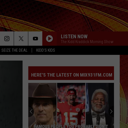
LISTEN NOW
The Kidd Kraddick Morning Show
SEIZE THE DEAL
KIDD'S KIDS
HERE'S THE LATEST ON MIX931FM.COM
This
Fake
Law
Enforcement
Call
THIS FAKE LAW ENFORCEMENT CALL IS