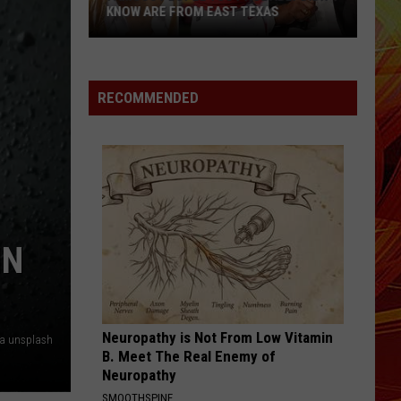
Is
TARGETING TEXANS AGAIN
Targeting
Texans
Again
RECOMMENDED
IN
Neuropathy is Not From Low Vitamin
ia unsplash
B. Meet The Real Enemy of
Neuropathy
SMOOTHSPINE