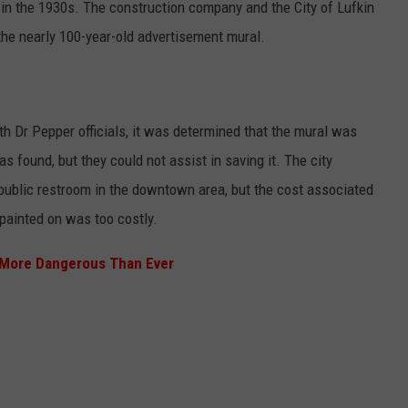
 in the 1930s. The construction company and the City of Lufkin
 the nearly 100-year-old advertisement mural.
h Dr Pepper officials, it was determined that the mural was
 found, but they could not assist in saving it. The city
a public restroom in the downtown area, but the cost associated
 painted on was too costly.
s More Dangerous Than Ever