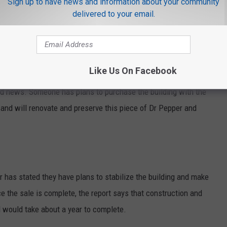
Sign up to have news and information about your community
delivered to your email.
Like Us On Facebook
od news. Someone has plans to purchase the building with the
 and will renovate and preserve this piece of Dr Pepper and
r has stated they have plans to stabilize the building and make
 the sale is complete, the report says that construction and
d would take about a year to complete.