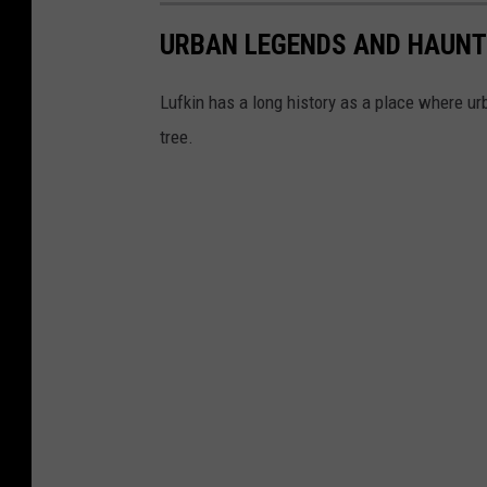
URBAN LEGENDS AND HAUNT
Lufkin has a long history as a place where u
tree.