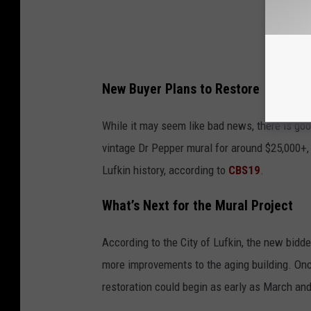
New Buyer Plans to Restore
While it may seem like bad news, there is go
vintage Dr Pepper mural for around $25,000+,
Lufkin history, according to
CBS19
.
What’s Next for the Mural Project
According to the City of Lufkin, the new bidde
more improvements to the aging building. Once
restoration could begin as early as March an