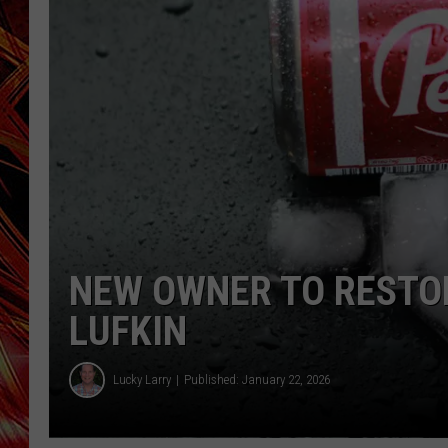
POPCRUSH NIGHTS
MIX 93-1 LOU
SARAH STRINGER
NEW OWNER TO RESTOR
LUFKIN
Lucky Larry
Published: January 22, 2026