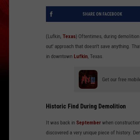
SHARE ON FACEBOOK
(Lufkin,
Texas
) Oftentimes, during demolition 
out' approach that doesn't save anything. That'
in downtown
Lufkin
, Texas.
Get our free mobil
Historic Find During Demolition
It was back in
September
when construction 
discovered a very unique piece of history. D