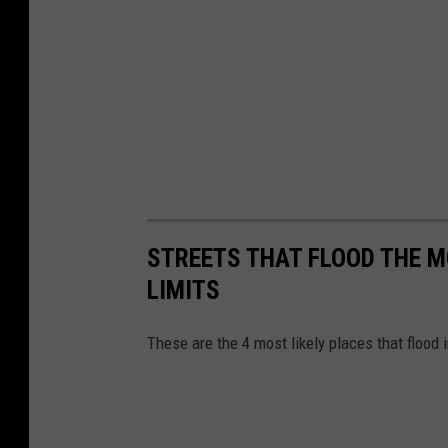
STREETS THAT FLOOD THE MO
LIMITS
These are the 4 most likely places that flood 