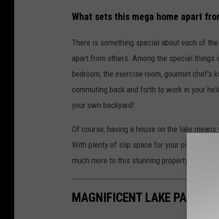
What sets this mega home apart fro
There is something special about each of the m
apart from others. Among the special things i
bedroom, the exercise room, gourmet chef's kit
commuting back and forth to work in your heli
your own backyard!
Of course, having a house on the lake means y
With plenty of slip space for your pontoon or
much more to this stunning property as you'll
MAGNIFICENT LAKE PALESTI