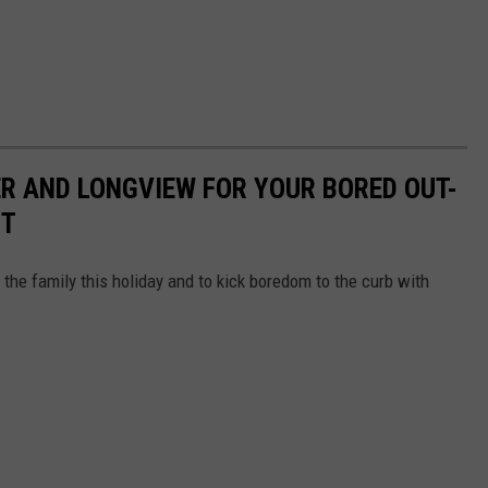
ER AND LONGVIEW FOR YOUR BORED OUT-
IT
 the family this holiday and to kick boredom to the curb with