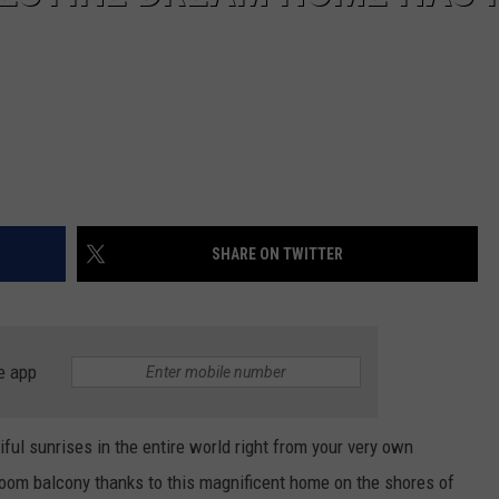
SHARE ON TWITTER
e app
ful sunrises in the entire world right from your very own
room balcony thanks to this magnificent home on the shores of