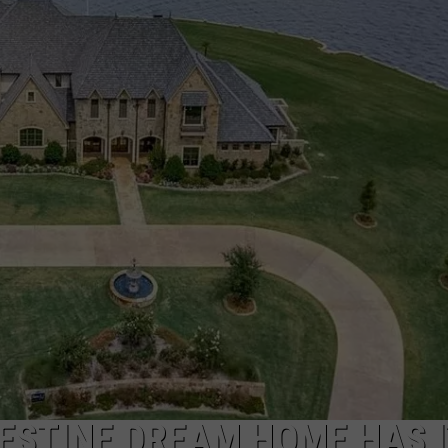
NGE
NEWS
ESTINE DREAM HOME HAS I