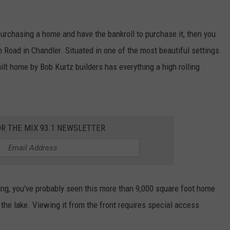
 purchasing a home and have the bankroll to purchase it, then you
Road in Chandler. Situated in one of the most beautiful settings
ilt home by Bob Kurtz builders has everything a high rolling
OR THE MIX 93.1 NEWSLETTER
hing, you've probably seen this more than 9,000 square foot home
o the lake. Viewing it from the front requires special access