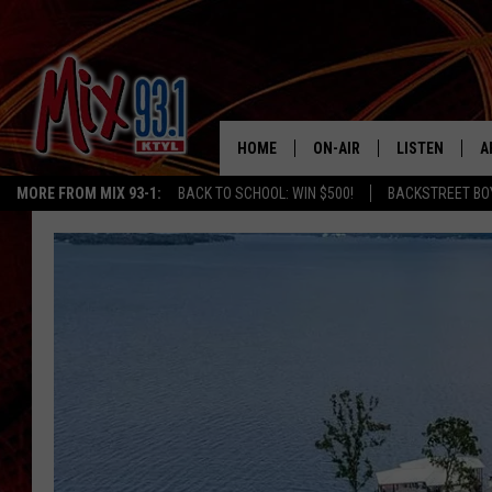
HOME
ON-AIR
LISTEN
A
MORE FROM MIX 93-1:
BACK TO SCHOOL: WIN $500!
BACKSTREET BO
MIX 93-1 SCHEDULE
LISTEN LIVE
D
MEET THE DJS
MIX 93-1 MOB
D
THE KIDD KRADDICK MORN
MIX 93-1 ON A
SHOW
MIX 93-1 ON 
ANDI AHNE
RECENTLY PLA
LUCKY LARRY
CHRISTMAS M