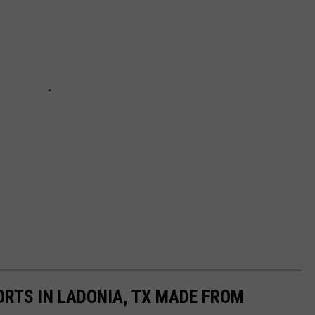
ORTS IN LADONIA, TX MADE FROM