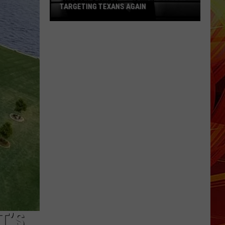
TARGETING TEXANS AGAIN
This
Fake
Law
Enforcement
Call
Is
Targeting
Texans
Again
T’S