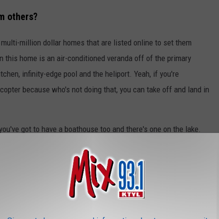
m others?
ulti-million dollar homes that are listed online to set them
n this home is an air-conditioned veranda off of the primary
chen, infinity-edge pool and the heliport. Yeah, if you're
copter because who's not doing that, you can take off and land in
ou've got to have a boathouse too and there's one on the lake.
 bass boat and a couple of personal watercraft too. There's so
 see in the photos below.
NE DREAM HOME HAS IT'S OWN HELIPAD