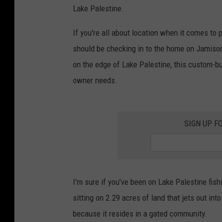
Lake Palestine.
If you're all about location when it comes to
should be checking in to the home on Jamison 
on the edge of Lake Palestine, this custom-bu
owner needs.
SIGN UP F
I'm sure if you've been on Lake Palestine fis
sitting on 2.29 acres of land that jets out int
because it resides in a gated community.