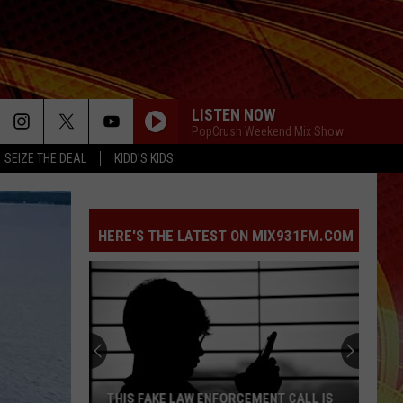
LISTEN NOW
PopCrush Weekend Mix Show
SEIZE THE DEAL
KIDD'S KIDS
HERE'S THE LATEST ON MIX931FM.COM
THIS FAKE LAW ENFORCEMENT CALL IS