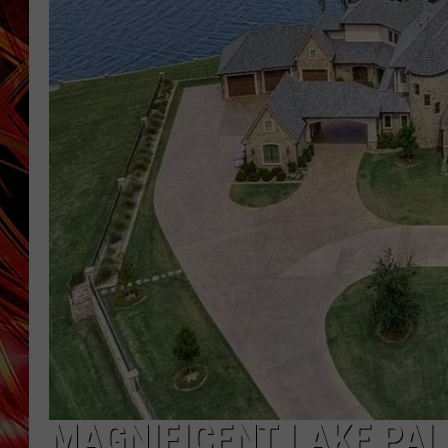
POPCRUSH NIGHTS
MIX 93-1 LOU
SARAH STRINGER
MAGNIFICENT LAKE PAL