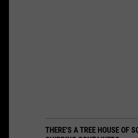
THERE'S A TREE HOUSE OF S