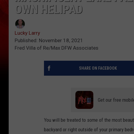
OWN HELIPAD
Lucky Larry
Published: November 18, 2021
Fred Villa of Re/Max DFW Associates
SHARE ON FACEBOOK
Get our free mobil
You will be treated to some of the most beauti
backyard or right outside of your primary bed