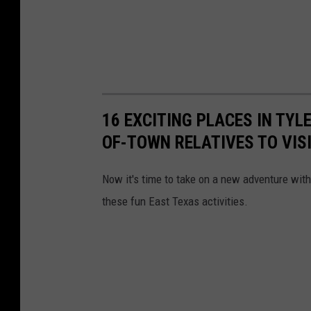
16 EXCITING PLACES IN TYL
OF-TOWN RELATIVES TO VIS
Now it's time to take on a new adventure with
these fun East Texas activities.