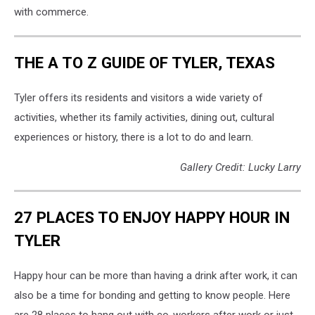
with commerce.
THE A TO Z GUIDE OF TYLER, TEXAS
Tyler offers its residents and visitors a wide variety of
activities, whether its family activities, dining out, cultural
experiences or history, there is a lot to do and learn.
Gallery Credit: Lucky Larry
27 PLACES TO ENJOY HAPPY HOUR IN
TYLER
Happy hour can be more than having a drink after work, it can
also be a time for bonding and getting to know people. Here
are 28 places to hang out with co-workers after work or just