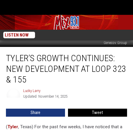
LISTEN NOW
Genecov Group
Tyler’s
TYLER’S GROWTH CONTINUES:
Growth
Continues:
NEW DEVELOPMENT AT LOOP 323
New
Development
& 155
At
Loop
Lucky Larry
Lucky
323
Updated: November 14, 2025
Larry
&
155
Share
Tweet
(
Tyler
, Texas) For the past few weeks, I have noticed that a