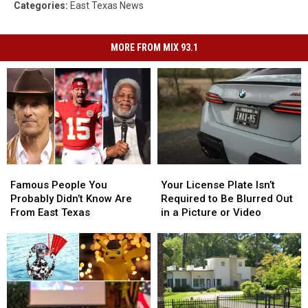
Categories
:
East Texas News
MORE FROM MIX 93.1
Famous
Famous
Your
Your
People
People
License
License
Famous People You
Your License Plate Isn’t
You
You
Plate
Plate
Probably Didn’t Know Are
Required to Be Blurred Out
Probably
Probably
Isn’t
Isn’t
From East Texas
in a Picture or Video
Didn’t
Didn’t
Required
Required
Know
Know
to
to
Are
Are
Be
Be
From
From
Blurred
Blurred
East
East
Out
Out
Texas
Texas
in
in
a
a