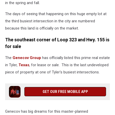
in the spring and fall.
The days of seeing that happening on this huge empty lot at
the third busiest intersection in the city are numbered
because this land is officially on the market.
The southeast corner of Loop 323 and Hwy. 155 is
for sale
The
Genecov Group
has officially listed this prime real estate
in Tyler,
Texas
, for lease or sale. This is the last undeveloped
piece of property at one of Tyler's busiest intersections.
GET OUR FREE MOBILE APP
Genecov has big dreams for this master-planned