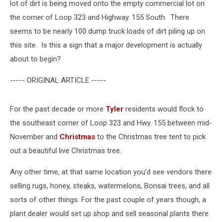
lot of dirt is being moved onto the empty commercial lot on
the corner of Loop 323 and Highway. 155 South. There
seems to be nearly 100 dump truck loads of dirt piling up on
this site. Is this a sign that a major development is actually
about to begin?
----- ORIGINAL ARTICLE -----
For the past decade or more
Tyler
residents would flock to
the southeast corner of Loop 323 and Hwy. 155 between mid-
November and
Christmas
to the Christmas tree tent to pick
out a beautiful live Christmas tree.
Any other time, at that same location you'd see vendors there
selling rugs, honey, steaks, watermelons, Bonsai trees, and all
sorts of other things. For the past couple of years though, a
plant dealer would set up shop and sell seasonal plants there