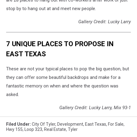
stop by to hang out at and meet new people.
Gallery Credit: Lucky Larry
7 UNIQUE PLACES TO PROPOSE IN
EAST TEXAS
These are not your typical places to pop the big question, but
they can offer some beautiful backdrops and make for a
fantastic memory on when and where the question was
asked.
Gallery Credit: Lucky Larry, Mix 93-1
Filed Under
:
City Of Tyler
,
Development
,
East Texas
,
For Sale
,
Hwy 155
,
Loop 323
,
Real Estate
,
Tyler