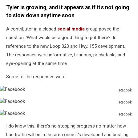
Tyler is growing, and it appears as if it's not going
to slow down anytime soon
A contributor in a closed
social media
group posed the
question, 'What would be a good thing to put there?' In
reference to the new Loop 323 and Hwy. 155 development.
The responses were informative, hilarious, predictable, and
eye-opening at the same time.
Some of the responses were:
Facebook
Facebook
Facebook
Facebook
Facebook
Facebook
I do know this, there's no stopping progress no matter how
bad traffic will be in the area once it's developed and bustling