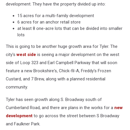
development. They have the property divided up into:
15 acres for a multi-family development
6 acres for an anchor retail store
at least 8 one-acre lots that can be divided into smaller
lots
This is going to be another huge growth area for Tyler. The
city's
west side
is seeing a major development on the west
side of Loop 323 and Earl Campbell Parkway that will soon
feature a new Brookshire's, Chick-fil-A, Freddy's Frozen
Custard, and 7 Brew, along with a planned residential
community.
Tyler has seen growth along S. Broadway south of
Cumberland Road, and there are plans in the works for a
new
development
to go across the street between S Broadway
and Faulkner Park.