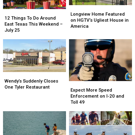
Picture
Picture
Longview
Longview
12
12
or
or
Home
Home
Longview Home Featured
Things
Things
Video
Video
12 Things To Do Around
Featured
Featured
on HGTV’s Ugliest House in
To
To
East Texas This Weekend –
on
on
America
Do
Do
July 25
HGTV’s
HGTV’s
Around
Around
Ugliest
Ugliest
East
East
House
House
Texas
Texas
in
in
This
This
America
America
Weekend
Weekend
–
–
July
July
Wendy’s
Wendy’s
25
25
Suddenly
Suddenly
Wendy’s Suddenly Closes
Expect
Expect
Closes
Closes
One Tyler Restaurant
More
More
Expect More Speed
One
One
Speed
Speed
Enforcement on I-20 and
Tyler
Tyler
Enforcement
Enforcement
Toll 49
Restaurant
Restaurant
on
on
I-
I-
20
20
and
and
Toll
Toll