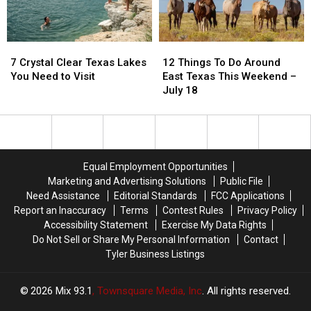
49
49
7
7
12
12
Crystal
Crystal
Things
Things
7 Crystal Clear Texas Lakes
12 Things To Do Around
Clear
Clear
To
To
You Need to Visit
East Texas This Weekend –
Texas
Texas
Do
Do
July 18
Lakes
Lakes
Around
Around
You
You
East
East
Need
Need
Texas
Texas
to
to
This
This
Visit
Visit
Weekend
Weekend
Equal Employment Opportunities
–
–
Marketing and Advertising Solutions
Public File
July
July
Need Assistance
Editorial Standards
FCC Applications
18
18
Report an Inaccuracy
Terms
Contest Rules
Privacy Policy
Accessibility Statement
Exercise My Data Rights
Do Not Sell or Share My Personal Information
Contact
Tyler Business Listings
2026
Mix 93.1
, Townsquare Media, Inc
. All rights reserved.