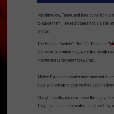
Marshmallow, Tahoe, and Bear come from a lar
to adopt them. These brothers had a sister an
shelter.
The Humane Society's Pets Fur People in
Tyl
shelter in July when they were five months ol
internal parasites and tapeworms.
All five Pyrenees puppies have received the m
pups who are up to date on their vaccinations
At eight months old now these three guys are
They have each been neutered and are fully v