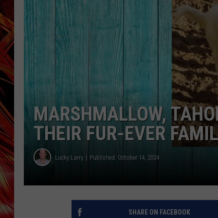
POPCRUSH NIGHTS
MIX 93-1 LOU
SARAH STRINGER
MARSHMALLOW, TAHOE
THEIR FUR-EVER FAMIL
Lucky Larry
Published: October 14, 2024
SHARE ON FACEBOOK