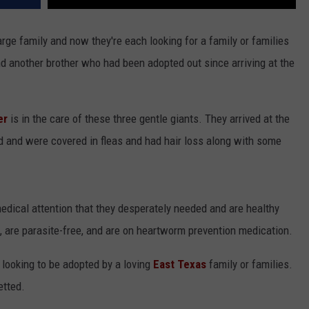
ge family and now they're each looking for a family or families
d another brother who had been adopted out since arriving at the
er
is in the care of these three gentle giants. They arrived at the
d and were covered in fleas and had hair loss along with some
edical attention that they desperately needed and are healthy
, are parasite-free, and are on heartworm prevention medication.
 looking to be adopted by a loving
East Texas
family or families.
etted.