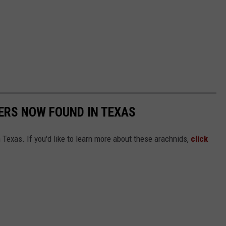
ERS NOW FOUND IN TEXAS
Texas. If you'd like to learn more about these arachnids,
click