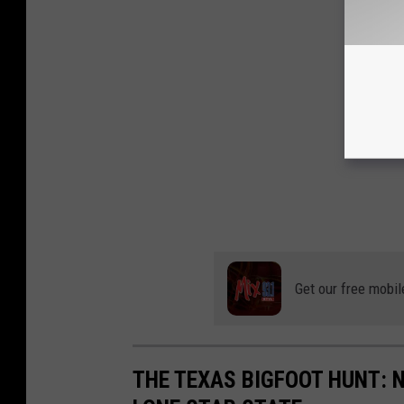
Get our free mobil
THE TEXAS BIGFOOT HUNT: 