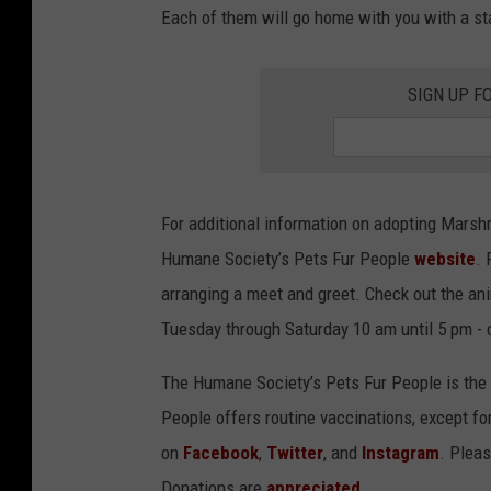
Each of them will go home with you with a start
SIGN UP F
For additional information on adopting Marsh
Humane Society’s Pets Fur People
website
. 
arranging a meet and greet. Check out the an
Tuesday through Saturday 10 am until 5 pm - 
The Humane Society’s Pets Fur People is the o
People offers routine vaccinations, except fo
on
Facebook
,
Twitter
, and
Instagram
. Pleas
Donations are
appreciated
.