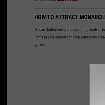
HOW TO ATTRACT MONARCH
Monarc butterflies are sadly on the decline, 
items in your garden can help attract the creat
growth.