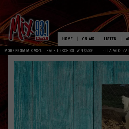
HOME
ON-AIR
LISTEN
A
MORE FROM MIX 93-1:
BACK TO SCHOOL: WIN $500!
LOLLAPALOOZA 
MIX 93-1 SCHEDULE
LISTEN LIVE
D
MEET THE DJS
MIX 93-1 MOB
D
THE KIDD KRADDICK MORN
MIX 93-1 ON A
SHOW
MIX 93-1 ON 
ANDI AHNE
RECENTLY PLA
LUCKY LARRY
CHRISTMAS M