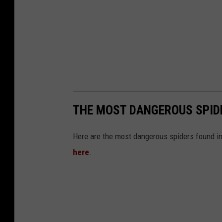
THE MOST DANGEROUS SPID
Here are the most dangerous spiders found in 
here
.