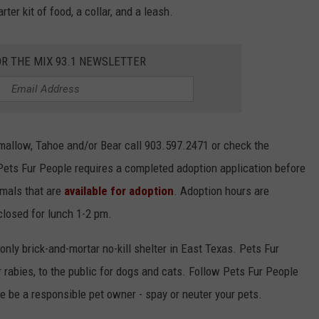
er kit of food, a collar, and a leash.
OR THE MIX 93.1 NEWSLETTER
mallow, Tahoe and/or Bear call 903.597.2471 or check the
Pets Fur People requires a completed adoption application before
imals that are
available for adoption
. Adoption hours are
closed for lunch 1-2 pm.
nly brick-and-mortar no-kill shelter in East Texas. Pets Fur
r rabies, to the public for dogs and cats. Follow Pets Fur People
e be a responsible pet owner - spay or neuter your pets.