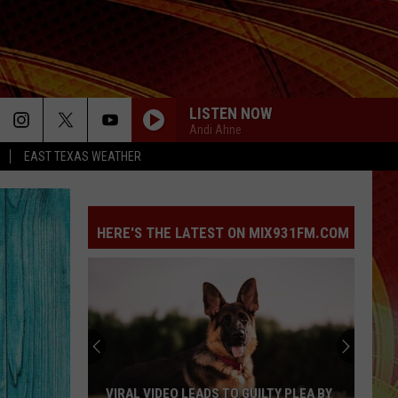
LISTEN NOW
Andi Ahne
EAST TEXAS WEATHER
HERE'S THE LATEST ON MIX931FM.COM
VIRAL VIDEO LEADS TO GUILTY PLEA BY