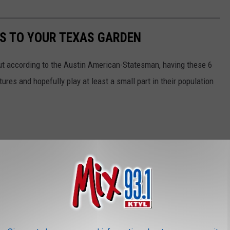
S TO YOUR TEXAS GARDEN
but according to the Austin American-Statesman, having these 6
ures and hopefully play at least a small part in their population