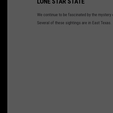
LONE STAR STATE
We continue to be fascinated by the mystery o
Several of these sightings are in East Texas.