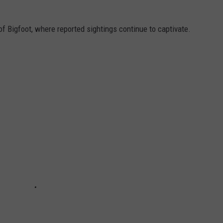
f Bigfoot, where reported sightings continue to captivate.