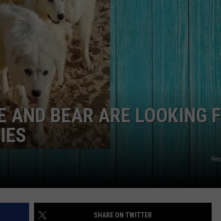
NGE
NEWS
 AND BEAR ARE LOOKING 
IES
Pet
SHARE ON TWITTER