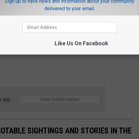
Sign up to have news and information about your community
delivered to your email.
Like Us On Facebook
e app
NOTABLE SIGHTINGS AND STORIES IN THE