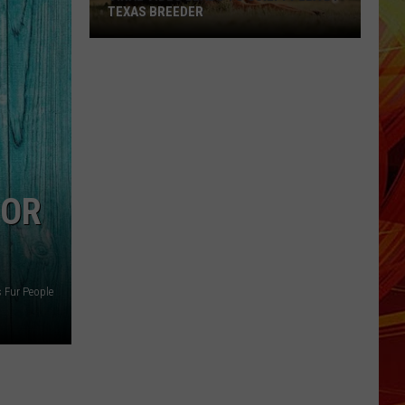
TEXAS BREEDER
Viral
Video
Leads
to
Guilty
Plea
by
FOR
Texas
Breeder
s Fur People