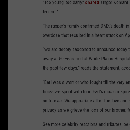
"Too young, too early,"
shared
singer Kehlani. 
legend."
The rapper's family confirmed DMX's death in 
overdose that resulted in a heart attack on Apr
“We are deeply saddened to announce today t
away at 50-years-old at White Plains Hospital 
the past few days,” reads the statement, acc
“Earl was a warrior who fought till the very e
times we spent with him. Earl’s music inspire
on forever. We appreciate all of the love and s
privacy as we grieve the loss of our brother,
See more celebrity reactions and tributes, be