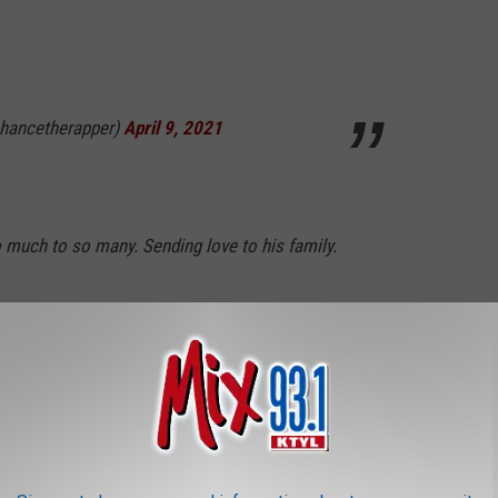
hancetherapper)
April 9, 2021
 much to so many. Sending love to his family.
y)
April 9, 2021
my childhood was lost today. I remember
t Woodstock ‘99 and waking up every morning