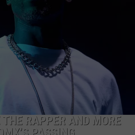
NGE
NEWS
E THE RAPPER AND MORE
 DMX’S PASSING