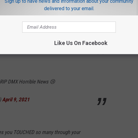
Sign up to have news and information about your community
ch the music video to Party Up on MTV.
delivered to your email.
usic still goes OFF today. Timeless. RIP
kmICtIZI
Like Us On Facebook
uth)
April 9, 2021
 RIP DMX Horrible News 😢
)
April 9, 2021
les you TOUCHED so many through your