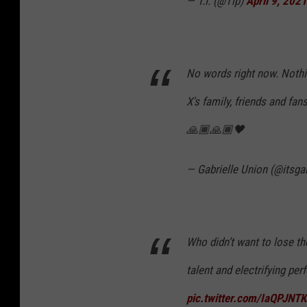
— T.I. (@Tip)
April 9, 2021
No words right now. Nothin
X's family, friends and fan
🙏🏾🙏🏾🖤
— Gabrielle Union (@itsga
Who didn’t want to lose t
talent and electrifying pe
pic.twitter.com/IaQPJNT