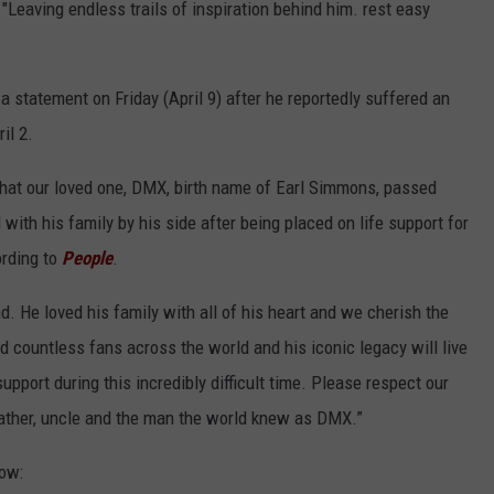
"Leaving endless trails of inspiration behind him. rest easy
a statement on Friday (April 9) after he reportedly suffered an
il 2.
hat our loved one, DMX, birth name of Earl Simmons, passed
with his family by his side after being placed on life support for
ording to
People
.
nd. He loved his family with all of his heart and we cherish the
d countless fans across the world and his iconic legacy will live
upport during this incredibly difficult time. Please respect our
 father, uncle and the man the world knew as DMX.”
low: