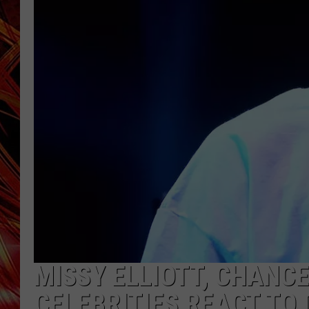
POPCRUSH NIGHTS
MIX 93-1 LOU
SARAH STRINGER
MISSY ELLIOTT, CHANC
CELEBRITIES REACT TO