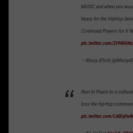
MUSIC and when you woul
heavy for the HipHop fami
Continued Prayers for X 
pic.twitter.com/ZI9NI6Ns
— Missy Elliott (@MissyEll
Rest In Peace to a cultura
loss the hip-hop communit
pic.twitter.com/IJdXqfw