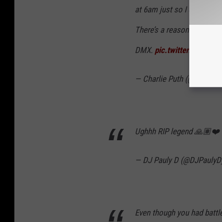
at 6am just so I could cat
There’s a reason why his m
DMX.
pic.twitter.com/X6
— Charlie Puth (@charliep
Ughhh RIP legend 🙏🏽❤️
— DJ Pauly D (@DJPaulyD
Even though you had batt