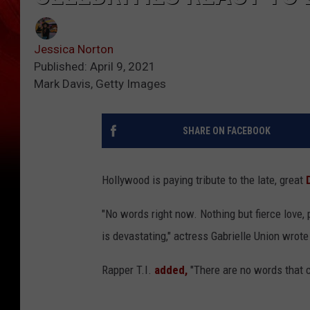
Jessica Norton
Published: April 9, 2021
Mark Davis, Getty Images
SHARE ON FACEBOOK
Hollywood is paying tribute to the late, great
"No words right now. Nothing but fierce love, 
is devastating," actress Gabrielle Union wrot
Rapper T.I.
added,
"There are no words that c