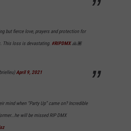
g but fierce love, prayers and protection for
s. This loss is devastating.
#RIPDMX
🙏🏾
brielleu)
April 9, 2021
heir mind when “Party Up” came on? Incredible
rformer...he will be missed RIP DMX
Ksz