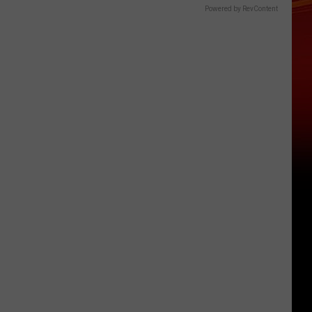
Powered by RevContent