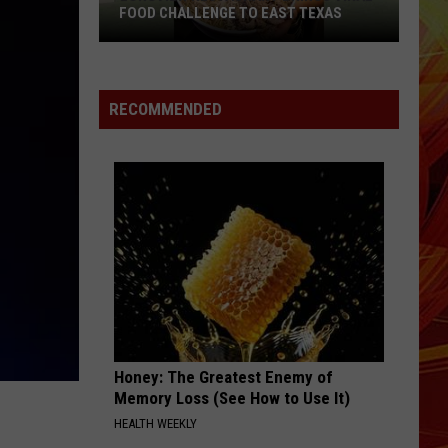
Rodrigo
you seem pretty sad for a girl so in love
FOOD CHALLENGE TO EAST TEXAS
Longview
THE FATE OF OPHELIA
Taylor
Taylor Swift
Restaurant
Swift
The Life of a Showgirl
Brings
RECOMMENDED
Viral
VIEW ALL RECENTLY PLAYED SONGS
Food
Challenge
to
East
Texas
Honey: The Greatest Enemy of
Memory Loss (See How to Use It)
HEALTH WEEKLY