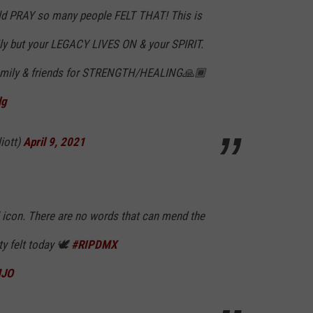
d PRAY so many people FELT THAT! This is
ly but your LEGACY LIVES ON & your SPIRIT.
family & friends for STRENGTH/HEALING🙏🏾
lg
iott)
April 9, 2021
l icon. There are no words that can mend the
y felt today 🕊
#RIPDMX
MJO