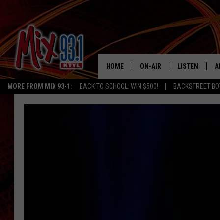
HOME
ON-AIR
LISTEN
A
MORE FROM MIX 93-1:
BACK TO SCHOOL: WIN $500!
BACKSTREET BO
MIX 93-1 SCHEDULE
LISTEN LIVE
D
MEET THE DJS
MIX 93-1 MOB
D
THE KIDD KRADDICK MORN
MIX 93-1 ON A
SHOW
MIX 93-1 ON 
ANDI AHNE
RECENTLY PLA
LUCKY LARRY
CHRISTMAS M