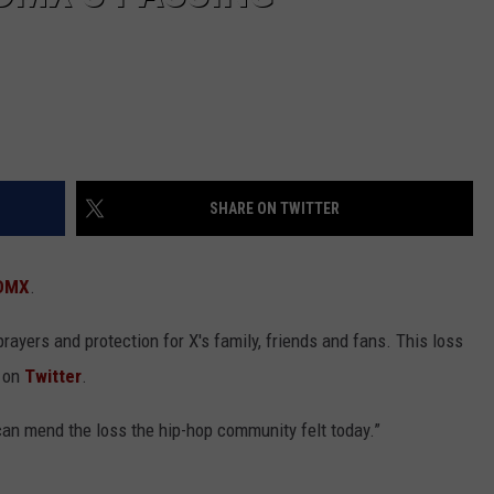
SHARE ON TWITTER
DMX
.
prayers and protection for X's family, friends and fans. This loss
e on
Twitter
.
an mend the loss the hip-hop community felt today.”