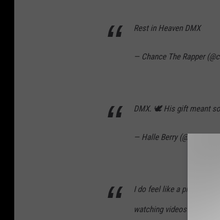
Rest in Heaven DMX
— Chance The Rapper (@c
DMX. 🕊 His gift meant so
— Halle Berry (@halleberr
I do feel like a piece of 
watching videos of DMX a