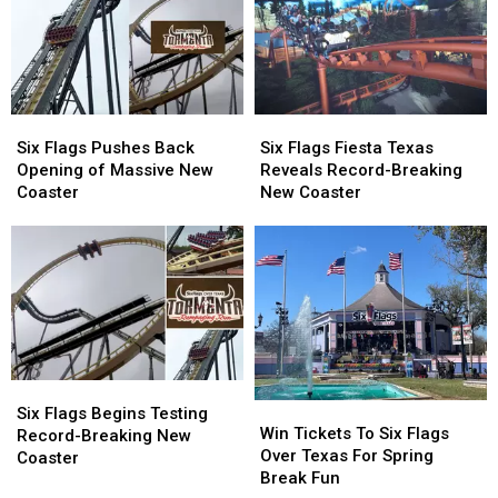
to
to
the
the
Fort
Fort
Wait
Wait
Worth
Worth
Six
Six
Six
Six
Flags
Flags
Flags
Flags
Six Flags Pushes Back
Six Flags Fiesta Texas
Pushes
Pushes
Fiesta
Fiesta
Opening of Massive New
Reveals Record-Breaking
Back
Back
Texas
Texas
Coaster
New Coaster
Opening
Opening
Reveals
Reveals
of
of
Record-
Record-
Massive
Massive
Breaking
Breaking
New
New
New
New
Coaster
Coaster
Coaster
Coaster
Six
Six
Win
Win
Flags
Flags
Six Flags Begins Testing
Tickets
Tickets
Win Tickets To Six Flags
Begins
Begins
Record-Breaking New
To
To
Over Texas For Spring
Testing
Testing
Coaster
Six
Six
Break Fun
Record-
Record-