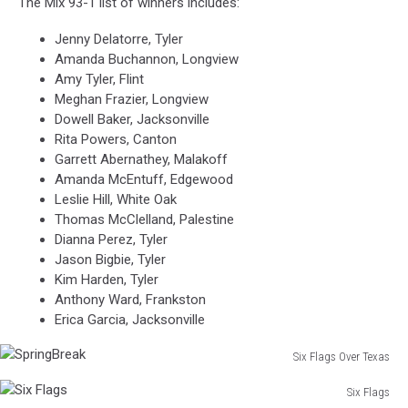
The Mix 93-1 list of winners includes:
Jenny Delatorre, Tyler
Amanda Buchannon, Longview
Amy Tyler, Flint
Meghan Frazier, Longview
Dowell Baker, Jacksonville
Rita Powers, Canton
Garrett Abernathey, Malakoff
Amanda McEntuff, Edgewood
Leslie Hill, White Oak
Thomas McClelland, Palestine
Dianna Perez, Tyler
Jason Bigbie, Tyler
Kim Harden, Tyler
Anthony Ward, Frankston
Erica Garcia, Jacksonville
Six Flags Over Texas
SpringBreak
Six Flags