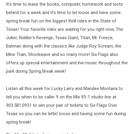
It's time to leave the books, computer, homework and tests
behind for a week and it's time to let loose and have some
spring break fun on the biggest thrill rides in the State of
Texas! Your favorite rides are waiting for you right now, The
Joker, Riddler's Revenge, Texas Giant, Titan, Mr. Freeze,
Batman along with the classics like Judge Roy Scream, the
Mine Train, Shockwave and so many more! Six Flags also
offers up special entertainment and live music throughout the
park during Spring Break week!
Listen all this week for Lucky Larry and Mandee Montana to
tell you when to be caller 9 on the Mix 93-1 studio line at
903.581.0931 to win your pair of tickets to Six Flags Over
Texas so you can be lettin' loose and having some fun during
spring break!