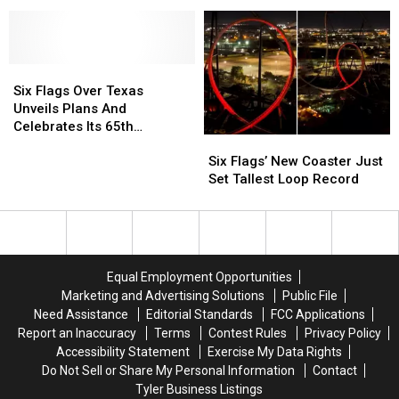
Flags
Flags
Breaking
Breaking
Over
Over
New
New
Texas
Texas
Coaster
Coaster
For
For
Six
Six
Spring
Spring
Flags
Flags
Break
Break
Six Flags Over Texas
Over
Over
Fun
Fun
Unveils Plans And
Texas
Texas
Celebrates Its 65th
Six
Six
Unveils
Unveils
Anniversary Season
Flags’
Flags’
Plans
Plans
Six Flags’ New Coaster Just
New
New
And
And
Set Tallest Loop Record
Coaster
Coaster
Celebrates
Celebrates
Just
Just
Its
Its
Set
Set
65th
65th
Tallest
Tallest
Anniversary
Anniversary
Loop
Loop
Season
Season
Equal Employment Opportunities
Record
Record
Marketing and Advertising Solutions
Public File
Need Assistance
Editorial Standards
FCC Applications
Report an Inaccuracy
Terms
Contest Rules
Privacy Policy
Accessibility Statement
Exercise My Data Rights
Do Not Sell or Share My Personal Information
Contact
Tyler Business Listings