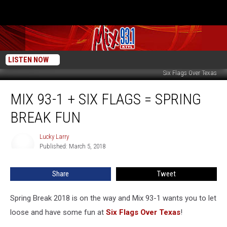
LISTEN NOW
Six Flags Over Texas
Mix
MIX 93-1 + SIX FLAGS = SPRING
93-
1
BREAK FUN
+
Six
Lucky Larry
Lucky
Flags
Published: March 5, 2018
Larry
=
Spring
Share
Tweet
Break
Fun
Spring Break 2018 is on the way and Mix 93-1 wants you to let
loose and have some fun at
Six Flags Over Texas
!