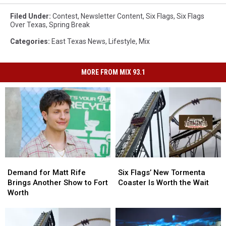
Six
Flags
Filed Under
:
Contest
,
Newsletter Content
,
Six Flags
,
Six Flags
Over Texas
,
Spring Break
Categories
:
East Texas News
,
Lifestyle
,
Mix
MORE FROM MIX 93.1
Demand
Demand
Six
Six
for
for
Flags’
Flags’
Demand for Matt Rife
Six Flags’ New Tormenta
Matt
Matt
New
New
Brings Another Show to Fort
Coaster Is Worth the Wait
Rife
Rife
Tormenta
Tormenta
Worth
Brings
Brings
Coaster
Coaster
Another
Another
Is
Is
Show
Show
Worth
Worth