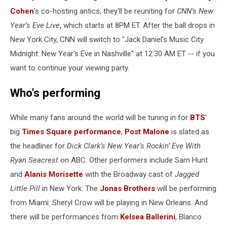
Cohen
's co-hosting antics, they'll be reuniting for
CNN’s New
Year’s Eve Live
, which starts at 8PM ET. After the ball drops in
New York City, CNN will switch to "Jack Daniel’s Music City
Midnight: New Year’s Eve in Nashville" at 12:30 AM ET -- if you
want to continue your viewing party.
Who's performing
While many fans around the world will be tuning in for
BTS
'
big
Times Square performance
,
Post Malone
is slated as
the headliner for
Dick Clark’s New Year’s Rockin’ Eve With
Ryan Seacrest
on ABC. Other performers include Sam Hunt
and
Alanis Morisette
with the Broadway cast of
Jagged
Little Pill
in New York. The
Jonas Brothers
will be performing
from Miami. Sheryl Crow will be playing in New Orleans. And
there will be performances from
Kelsea Ballerini
, Blanco