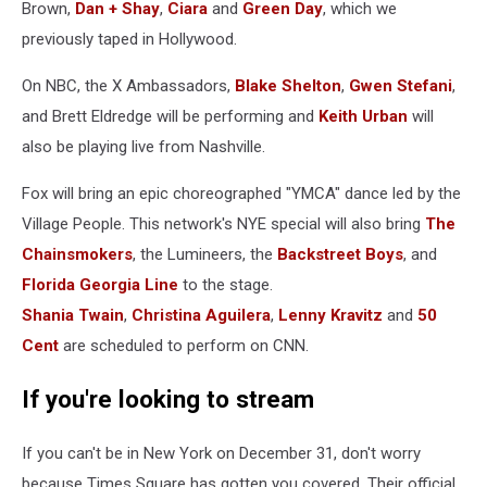
Brown,
Dan + Shay
,
Ciara
and
Green Day
, which we
previously taped in Hollywood.
On NBC, the X Ambassadors,
Blake Shelton
,
Gwen Stefani
,
and Brett Eldredge will be performing and
Keith Urban
will
also be playing live from Nashville.
Fox will bring an epic choreographed "YMCA" dance led by the
Village People. This network's NYE special will also bring
The
Chainsmokers
, the Lumineers, the
Backstreet Boys
, and
Florida Georgia Line
to the stage.
Shania Twain
,
Christina Aguilera
,
Lenny Kravitz
and
50
Cent
are scheduled to perform on CNN.
If you're looking to stream
If you can't be in New York on December 31, don't worry
because Times Square has gotten you covered. Their official