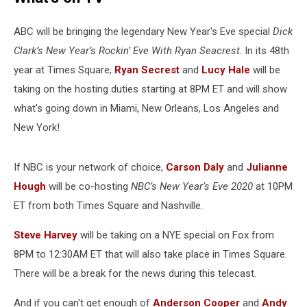
ABC will be bringing the legendary New Year's Eve special
Dick
Clark’s New Year’s Rockin’ Eve With Ryan Seacrest
. In its 48th
year at Times Square,
Ryan Secrest
and
Lucy Hale
will be
taking on the hosting duties starting at 8PM ET and will show
what's going down in Miami, New Orleans, Los Angeles and
New York!
If NBC is your network of choice,
Carson Daly
and
Julianne
Hough
will be co-hosting
NBC’s New Year’s Eve 2020
at 10PM
ET from both Times Square and Nashville.
Steve Harvey
will be taking on a NYE special on Fox from
8PM to 12:30AM ET that will also take place in Times Square.
There will be a break for the news during this telecast.
And if you can't get enough of
Anderson Cooper
and
Andy