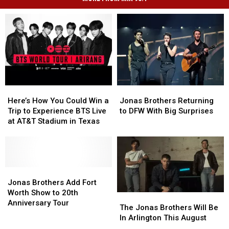
Here’s
Here’s
Jonas
Jonas
How
How
Brothers
Brothers
Here’s How You Could Win a
Jonas Brothers Returning
You
You
Returning
Returning
Trip to Experience BTS Live
to DFW With Big Surprises
Could
Could
to
to
at AT&T Stadium in Texas
Win
Win
DFW
DFW
a
a
With
With
Trip
Trip
Big
Big
to
to
Surprises
Surprises
Experience
Experience
Jonas
Jonas
BTS
BTS
Brothers
Brothers
Jonas Brothers Add Fort
Live
Live
Add
Add
Worth Show to 20th
The
The
at
at
Fort
Fort
Anniversary Tour
Jonas
Jonas
The Jonas Brothers Will Be
AT&T
AT&T
Worth
Worth
Brothers
Brothers
In Arlington This August
Stadium
Stadium
Show
Show
Will
Will