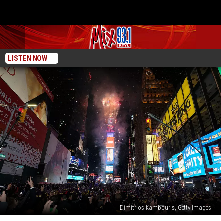
LISTEN NOW
Dimitrios Kambouris, Getty Images
New