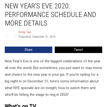
NEW YEAR’S EVE 2020:
Year’s
Eve
PERFORMANCE SCHEDULE AND
2020:
Performance
MORE DETAILS
Schedule
and
Emily Tan
Emily
More
Published: December 31, 2019
Tan
Details
Share
Tweet
New Year's Eve is one of the biggest celebrations of the year
all over the world. But sometimes, you just want to stay home
and cheers to the new year in your pjs. If you're opting for a
big night in on December 31, here's some information about
what NYE specials are on tonight, how to watch them and
who'll be hitting the stage to ring in 2020!
What's on TV