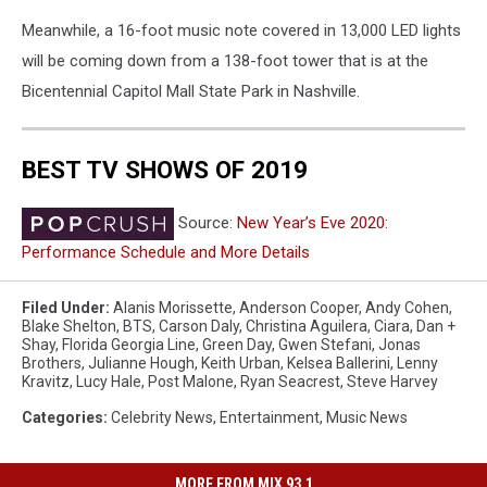
Meanwhile, a 16-foot music note covered in 13,000 LED lights
will be coming down from a 138-foot tower that is at the
Bicentennial Capitol Mall State Park in Nashville.
BEST TV SHOWS OF 2019
Source:
New Year’s Eve 2020:
Performance Schedule and More Details
Filed Under
:
Alanis Morissette
,
Anderson Cooper
,
Andy Cohen
,
Blake Shelton
,
BTS
,
Carson Daly
,
Christina Aguilera
,
Ciara
,
Dan +
Shay
,
Florida Georgia Line
,
Green Day
,
Gwen Stefani
,
Jonas
Brothers
,
Julianne Hough
,
Keith Urban
,
Kelsea Ballerini
,
Lenny
Kravitz
,
Lucy Hale
,
Post Malone
,
Ryan Seacrest
,
Steve Harvey
Categories
:
Celebrity News
,
Entertainment
,
Music News
MORE FROM MIX 93.1