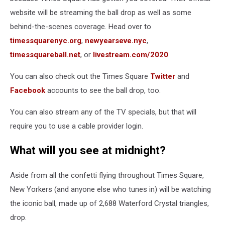
website will be streaming the ball drop as well as some
behind-the-scenes coverage. Head over to
timessquarenyc.org
,
newyearseve.nyc
,
timessquareball.net
, or
livestream.com/2020
.
You can also check out the Times Square
Twitter
and
Facebook
accounts to see the ball drop, too.
You can also stream any of the TV specials, but that will
require you to use a cable provider login.
What will you see at midnight?
Aside from all the confetti flying throughout Times Square,
New Yorkers (and anyone else who tunes in) will be watching
the iconic ball, made up of 2,688 Waterford Crystal triangles,
drop.