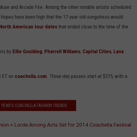
s Muse and Arcade Fire. Among the other notable artists scheduled
 Hopes have been high that the 17-year-old songstress would
North American tour dates
that ended close to the time of the
sets by
Ellie Goulding
,
Pharrell Williams
,
Capital Cities
,
Lana
M ET on
coachella.com
. Three-day passes start at $375, with a
T YEAR'S COACHELLA FASHION TRENDS
ion + Lorde Among Acts Set for 2014 Coachella Festival