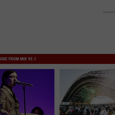
Powered b
ORE FROM MIX 93.1