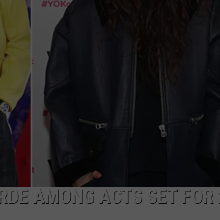
NGE
NEWS
RDE AMONG ACTS SET FOR 