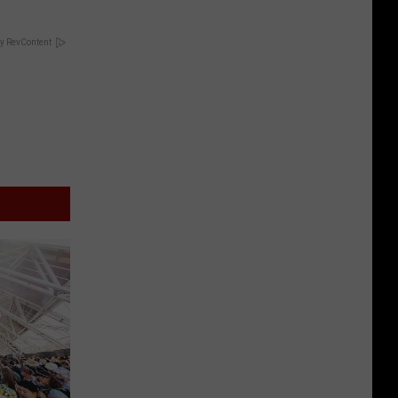
y RevContent