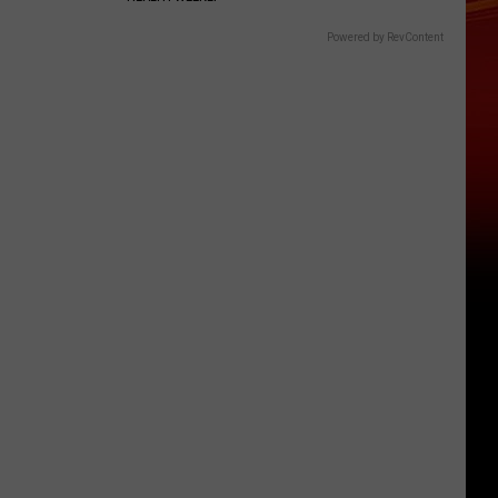
Powered by RevContent