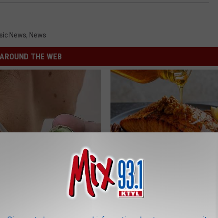
sic News
,
News
AROUND THE WEB
ore Bed if Skin Tags and
The Popular Drink That's Silent
 Been Bothering You
Destroying Your Brain Cells
ATOLOGY
HEALTH FRONTLINE