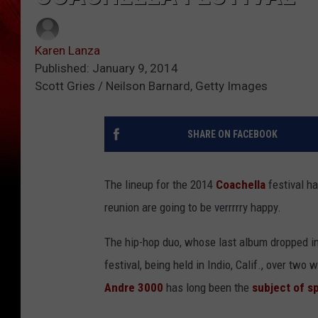
Karen Lanza
Published: January 9, 2014
Scott Gries / Neilson Barnard, Getty Images
SHARE ON FACEBOOK
The lineup for the 2014
Coachella
festival h
reunion are going to be verrrrry happy.
The hip-hop duo, whose last album dropped in
festival, being held in Indio, Calif., over tw
Andre 3000
has long been the
subject of s