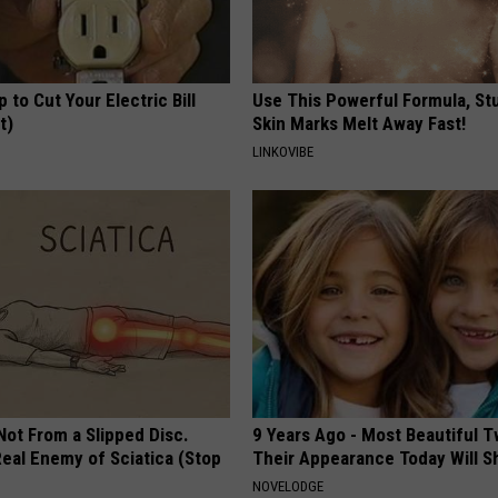
p to Cut Your Electric Bill
Use This Powerful Formula, St
t)
Skin Marks Melt Away Fast!
S
LINKOVIBE
 Not From a Slipped Disc.
9 Years Ago - Most Beautiful T
eal Enemy of Sciatica (Stop
Their Appearance Today Will S
NOVELODGE