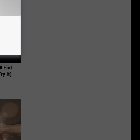
ll End
ry It)