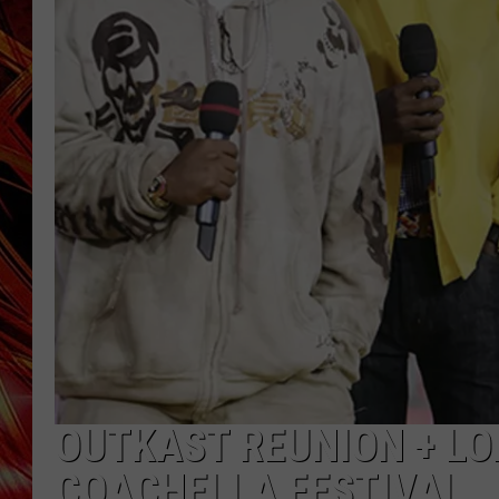
POPCRUSH NIGHTS
MIX 93-1 LOU
SARAH STRINGER
OUTKAST REUNION + LO
COACHELLA FESTIVAL