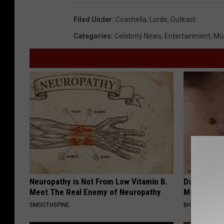
Filed Under
:
Coachella
,
Lorde
,
Outkast
Categories
:
Celebrity News
,
Entertainment
,
Mu
Neuropathy is Not From Low Vitamin B.
Do This Bef
Meet The Real Enemy of Neuropathy
Moles Have
SMOOTHSPINE
BHSKIN DERM