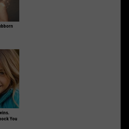
ubborn
wins.
hock You