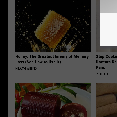
Honey: The Greatest Enemy of Memory
Stop Cooki
Loss (See How to Use It)
Doctors R
Pans
HEALTH WEEKLY
PLATEFUL