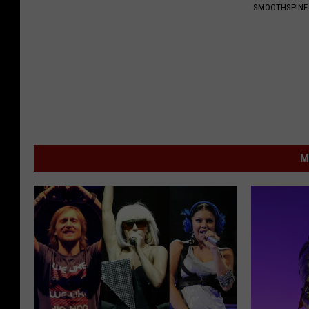
SMOOTHSPINE
M