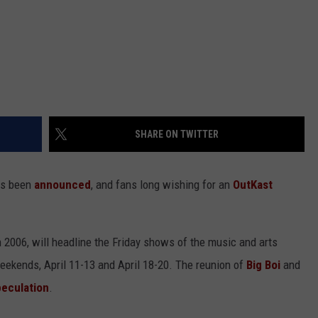
SHARE ON TWITTER
as been
announced
, and fans long wishing for an
OutKast
 2006, will headline the Friday shows of the music and arts
o weekends, April 11-13 and April 18-20. The reunion of
Big Boi
and
peculation
.