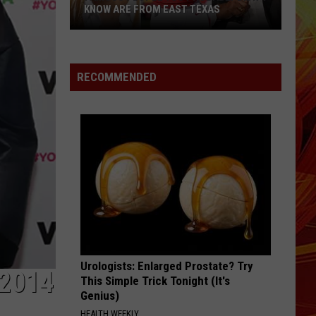
KNOW ARE FROM EAST TEXAS
Famous
People
You
RECOMMENDED
Probably
Didn't
Know
Are
From
East
Texas
Urologists: Enlarged Prostate? Try
2014
This Simple Trick Tonight (It's
Genius)
HEALTH WEEKLY