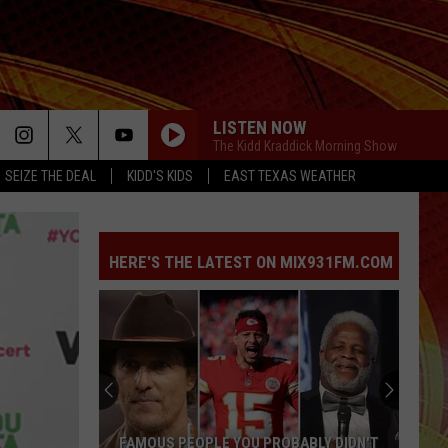
LISTEN NOW
The Kidd Kraddick Morning Show
SEIZE THE DEAL
KIDD'S KIDS
EAST TEXAS WEATHER
HERE'S THE LATEST ON MIX931FM.COM
FAMOUS PEOPLE YOU PROBABLY DIDN'T