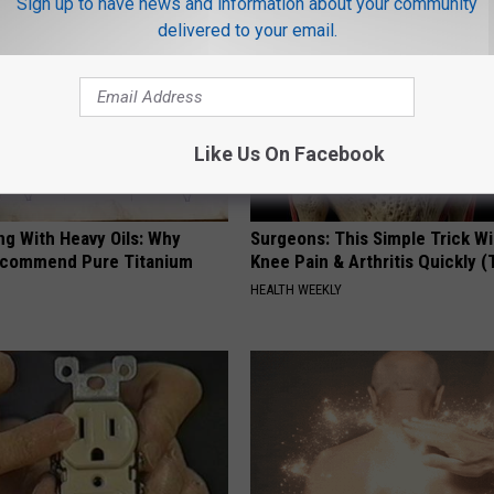
Sign up to have news and information about your community
delivered to your email.
Like Us On Facebook
ng With Heavy Oils: Why
Surgeons: This Simple Trick Wi
ecommend Pure Titanium
Knee Pain & Arthritis Quickly (T
HEALTH WEEKLY