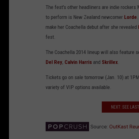
The fest's other headliners are indie rocker
to perform is New Zealand newcomer
Lorde
.
make her Coachella debut after she revealed
fest.
The Coachella 2014 lineup will also feature 
Del Rey
,
Calvin Harris
and
Skrillex
.
Tickets go on sale tomorrow (Jan. 10) at 1P
variety of VIP options available.
NEXT: SEE LAS
Source:
OutKast Reun