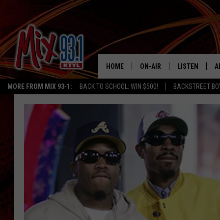
HOME
ON-AIR
LISTEN
A
MORE FROM MIX 93-1:
BACK TO SCHOOL: WIN $500!
BACKSTREET BO
MIX 93-1 SCHEDULE
LISTEN LIVE
D
MEET THE DJS
MIX 93-1 MOB
D
THE KIDD KRADDICK MORN
MIX 93-1 ON A
SHOW
MIX 93-1 ON 
ANDI AHNE
RECENTLY PLA
LUCKY LARRY
CHRISTMAS M