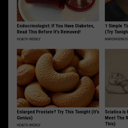
Endocrinologist: If You Have Diabetes,
1 Simple Ti
Read This Before It's Removed!
(Try Tonigh
HEALTH WEEKLY
MADEINGENIU
Enlarged Prostate? Try This Tonight (It's
Sciatica is
Genius)
Meet The R
This)
HEALTH WEEKLY