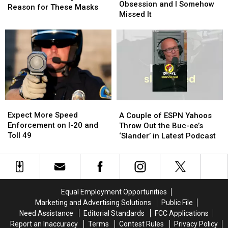
Its
Its
Obsession and I Somehow
Donkeys
Donkeys
Reason for These Masks
TV
TV
Missed It
in
in
Obsession
Obsession
Texas
Texas
and
and
Have
Have
I
I
a
a
Somehow
Somehow
Very
Very
Missed
Missed
Good
Good
It
It
Reason
Reason
for
for
These
These
Expect
Expect
A
A
Masks
Masks
More
More
Couple
Couple
Expect More Speed
A Couple of ESPN Yahoos
Speed
Speed
of
of
Enforcement on I-20 and
Throw Out the Buc-ee’s
Enforcement
Enforcement
ESPN
ESPN
Toll 49
‘Slander’ in Latest Podcast
on
on
Yahoos
Yahoos
I-
I-
Throw
Throw
20
20
Out
Out
and
and
the
the
Toll
Toll
Buc-
Buc-
Equal Employment Opportunities
49
49
ee’s
ee’s
Marketing and Advertising Solutions
Public File
‘Slander’
‘Slander’
Need Assistance
Editorial Standards
FCC Applications
in
in
Report an Inaccuracy
Terms
Contest Rules
Privacy Policy
Latest
Latest