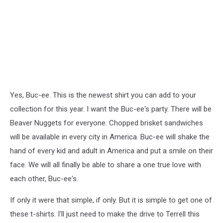
Yes, Buc-ee. This is the newest shirt you can add to your
collection for this year. I want the Buc-ee's party. There will be
Beaver Nuggets for everyone. Chopped brisket sandwiches
will be available in every city in America. Buc-ee will shake the
hand of every kid and adult in America and put a smile on their
face. We will all finally be able to share a one true love with
each other, Buc-ee's.
If only it were that simple, if only. But it is simple to get one of
these t-shirts. I'll just need to make the drive to Terrell this