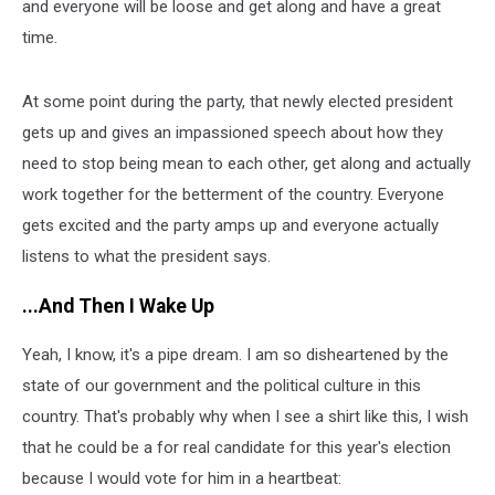
and everyone will be loose and get along and have a great
time.
At some point during the party, that newly elected president
gets up and gives an impassioned speech about how they
need to stop being mean to each other, get along and actually
work together for the betterment of the country. Everyone
gets excited and the party amps up and everyone actually
listens to what the president says.
...And Then I Wake Up
Yeah, I know, it's a pipe dream. I am so disheartened by the
state of our government and the political culture in this
country. That's probably why when I see a shirt like this, I wish
that he could be a for real candidate for this year's election
because I would vote for him in a heartbeat: