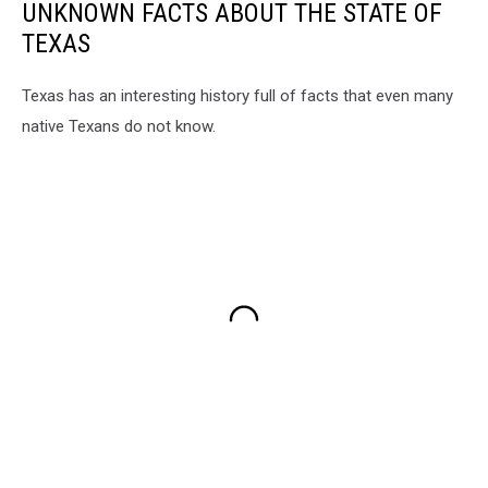
UNKNOWN FACTS ABOUT THE STATE OF
TEXAS
Texas has an interesting history full of facts that even many
native Texans do not know.