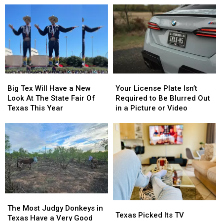
Dairy
Dairy
Know
Know
Queen
Queen
Are
Are
This
This
From
From
Thursday
Thursday
East
East
Texas
Texas
Big
Big
Your
Your
Tex
Tex
License
License
Big Tex Will Have a New
Your License Plate Isn’t
Will
Will
Plate
Plate
Look At The State Fair Of
Required to Be Blurred Out
Have
Have
Isn’t
Isn’t
Texas This Year
in a Picture or Video
a
a
Required
Required
New
New
to
to
Look
Look
Be
Be
At
At
Blurred
Blurred
The
The
Out
Out
State
State
in
in
Fair
Fair
a
a
Of
Of
Picture
Picture
Texas
Texas
or
or
The
The
Texas
Texas
This
This
Video
Video
Most
Most
The Most Judgy Donkeys in
Picked
Picked
Texas Picked Its TV
Year
Year
Judgy
Judgy
Texas Have a Very Good