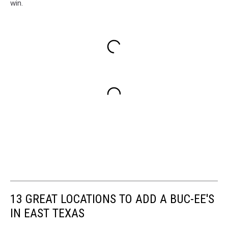
win.
13 GREAT LOCATIONS TO ADD A BUC-EE'S
IN EAST TEXAS