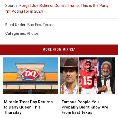
Source:
Forget Joe Biden or Donald Trump, This is the Party
I’m Voting for in 2024
Filed Under
:
Buc-Ees
,
Texas
Categories
:
Photos
MORE FROM MIX 93.1
Miracle
Miracle
Famous
Famous
Treat
Treat
People
People
Miracle Treat Day Returns
Famous People You
Day
Day
You
You
to Dairy Queen This
Probably Didn’t Know Are
Returns
Returns
Probably
Probably
Thursday
From East Texas
to
to
Didn’t
Didn’t