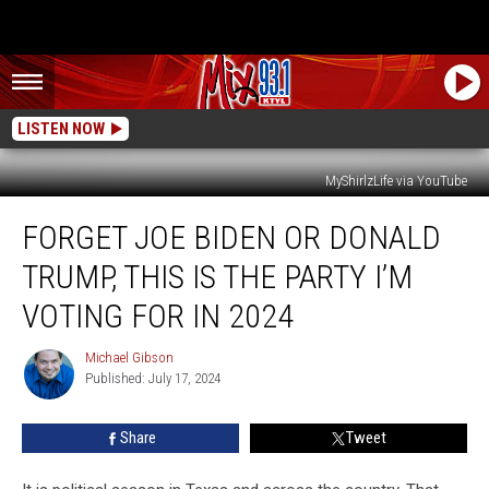
LISTEN NOW
MyShirlzLife via YouTube
Forget
FORGET JOE BIDEN OR DONALD
Joe
Biden
TRUMP, THIS IS THE PARTY I’M
or
Donald
VOTING FOR IN 2024
Trump,
This
Michael Gibson
Michael
is
Published: July 17, 2024
Gibson
the
Party
Share
Tweet
I’m
Voting