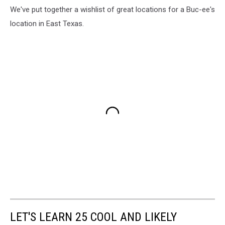
We've put together a wishlist of great locations for a Buc-ee's
location in East Texas.
LET'S LEARN 25 COOL AND LIKELY