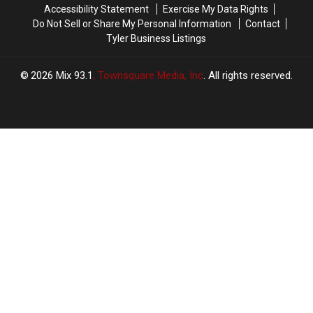
Accessibility Statement
Exercise My Data Rights
Podcast
Podcast
Do Not Sell or Share My Personal Information
Contact
Tyler Business Listings
2026
Mix 93.1
, Townsquare Media, Inc
. All rights reserved.