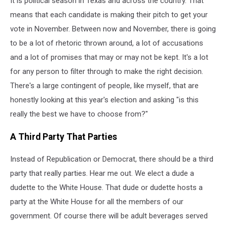
It is political season in Texas and across the country. That
for
in
means that each candidate is making their pitch to get your
2024
vote in November. Between now and November, there is going
to be a lot of rhetoric thrown around, a lot of accusations
and a lot of promises that may or may not be kept. It's a lot
for any person to filter through to make the right decision.
There's a large contingent of people, like myself, that are
honestly looking at this year's election and asking "is this
really the best we have to choose from?"
A Third Party That Parties
Instead of Republication or Democrat, there should be a third
party that really parties. Hear me out. We elect a dude a
dudette to the White House. That dude or dudette hosts a
party at the White House for all the members of our
government. Of course there will be adult beverages served