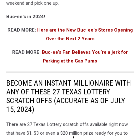
weekend and pick one up.
Buc-ee's in 2024!
READ MORE:
Here are the New Buc-ee's Stores Opening
Over the Next 2 Years
READ MORE:
Buc-ee’s Fan Believes You’re a jerk for
Parking at the Gas Pump
BECOME AN INSTANT MILLIONAIRE WITH
ANY OF THESE 27 TEXAS LOTTERY
SCRATCH OFFS (ACCURATE AS OF JULY
15, 2024)
There are 27 Texas Lottery scratch offs available right now
that have $1, $3 or even a $20 million prize ready for you to