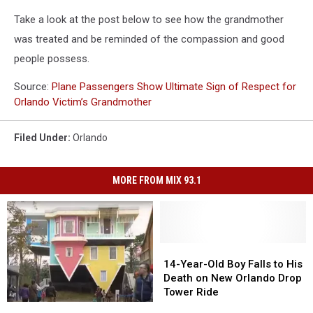
Take a look at the post below to see how the grandmother
was treated and be reminded of the compassion and good
people possess.
Source:
Plane Passengers Show Ultimate Sign of Respect for
Orlando Victim’s Grandmother
Filed Under
:
Orlando
MORE FROM MIX 93.1
14-
14-
Year-
Year-
14-Year-Old Boy Falls to His
Old
Old
Death on New Orlando Drop
Boy
Boy
Tower Ride
Falls
Falls
4
4