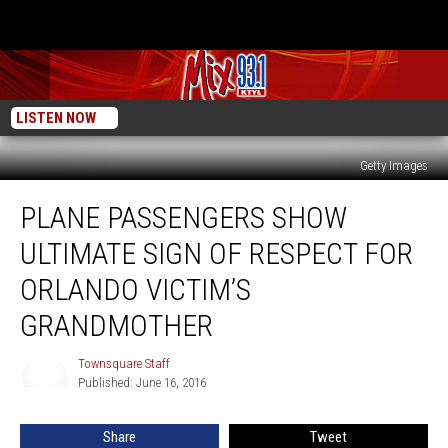
LISTEN NOW
Getty Images
Plane
PLANE PASSENGERS SHOW
Passengers
Show
ULTIMATE SIGN OF RESPECT FOR
Ultimate
Sign
ORLANDO VICTIM’S
of
GRANDMOTHER
Respect
for
Townsquare Staff
Orlando
Townsquare
Published: June 16, 2016
Staff
Victim’s
Grandmother
Share
Tweet