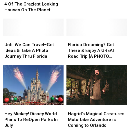
to
to
Of
Of
4 Of The Craziest Looking
His
His
The
The
Houses On The Planet
Death
Death
Craziest
Craziest
on
on
Looking
Looking
New
New
Houses
Houses
Orlando
Orlando
On
On
Drop
Drop
The
The
Until
Until
Florida
Florida
Tower
Tower
Planet
Planet
We
We
Dreaming?
Dreaming?
Until We Can Travel–Get
Florida Dreaming? Get
Ride
Ride
Can
Can
Get
Get
Ideas & Take A Photo
There & Enjoy A GREAT
Travel–
Travel–
There
There
Journey Thru Florida
Road Trip [A PHOTO
Get
Get
&
&
JOURNEY]
Ideas
Ideas
Enjoy
Enjoy
&
&
A
A
Take
Take
GREAT
GREAT
A
A
Road
Road
Photo
Photo
Trip
Trip
Journey
Journey
[A
[A
Thru
Thru
PHOTO
PHOTO
Hey
Hey
Hagrid’s
Hagrid’s
Florida
Florida
JOURNEY]
JOURNEY]
Mickey!
Mickey!
Magical
Magical
Hey Mickey! Disney World
Hagrid’s Magical Creatures
Disney
Disney
Creatures
Creatures
Plans To ReOpen Parks In
Motorbike Adventure is
World
World
Motorbike
Motorbike
July
Coming to Orlando