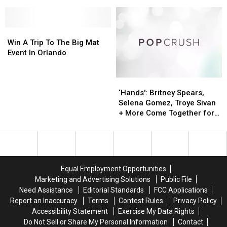
Plans
Plans
Adventure
Adventure
To
To
is
is
ReOpen
ReOpen
Coming
Coming
Parks
Parks
Win
Win
to
to
In
In
A
A
Orlando
Orlando
Win A Trip To The Big Mat
July
July
Trip
Trip
Event In Orlando
To
To
The
The
‘Hands':
‘Hands':
Big
Big
Britney
Britney
Mat
Mat
‘Hands': Britney Spears,
Spears,
Spears,
Event
Event
Selena Gomez, Troye Sivan
Selena
Selena
In
In
+ More Come Together for
Gomez,
Gomez,
Orlando
Orlando
Orlando Tribute
Troye
Troye
Sivan
Sivan
+
+
More
More
Equal Employment Opportunities
Come
Come
Marketing and Advertising Solutions
Public File
Together
Together
Need Assistance
Editorial Standards
FCC Applications
for
for
Report an Inaccuracy
Terms
Contest Rules
Privacy Policy
Orlando
Orlando
Accessibility Statement
Exercise My Data Rights
Tribute
Tribute
Do Not Sell or Share My Personal Information
Contact