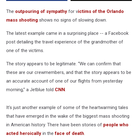
The
outpouring of sympathy
for v
ictims of the Orlando
mass shooting
shows no signs of slowing down.
The latest example came in a surprising place -- a Facebook
post detailing the travel experience of the grandmother of
one of the victims.
The story appears to be legitimate. “We can confirm that
these are our crewmembers, and that the story appears to be
an accurate account of one of our flights from yesterday
morning,” a Jetblue told
CNN
.
It's just another example of some of the heartwarming tales
that have emerged in the wake of the biggest mass shooting
in American history. There have been stories of
people who
acted heroically
in the
face of death
.