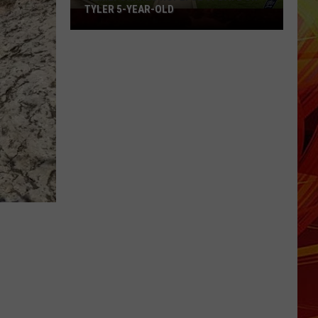
TYLER 5-YEAR-OLD
Family
Shares
Hopeful
Update
on
Tyler
5-
Year-
Old