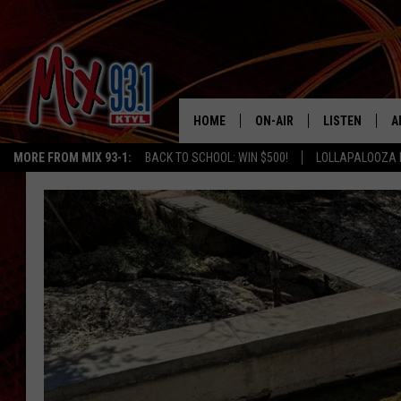
HOME
ON-AIR
LISTEN
A
MORE FROM MIX 93-1:
BACK TO SCHOOL: WIN $500!
LOLLAPALOOZA 
MIX 93-1 SCHEDULE
LISTEN LIVE
D
MEET THE DJS
MIX 93-1 MOB
D
THE KIDD KRADDICK MORN
MIX 93-1 ON A
SHOW
MIX 93-1 ON 
ANDI AHNE
RECENTLY PLA
LUCKY LARRY
CHRISTMAS M