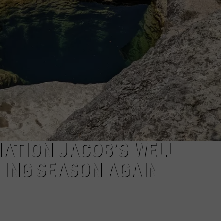
NGE
NEWS
ATION JACOB’S WELL
MING SEASON AGAIN