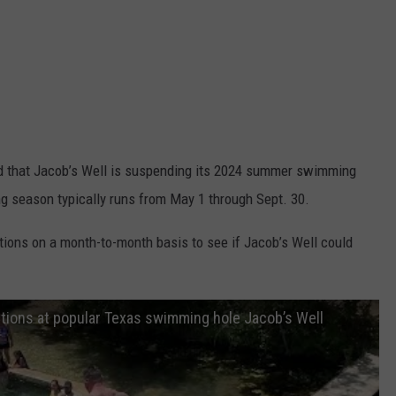
d that Jacob’s Well is suspending its 2024 summer swimming
g season typically runs from May 1 through Sept. 30.
itions on a month-to-month basis to see if Jacob’s Well could
itions at popular Texas swimming hole Jacob’s Well