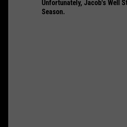
Unfortunately, Jacob's Well S
Season.