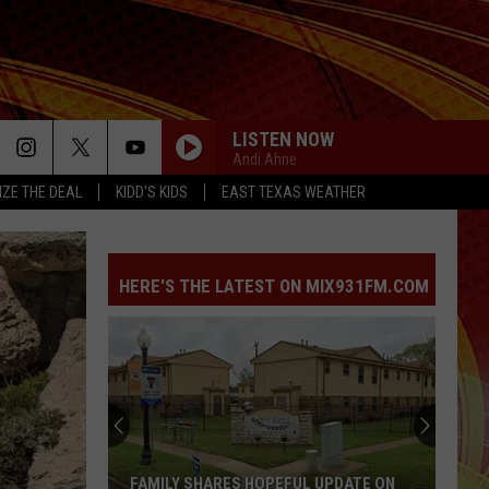
LISTEN NOW
Andi Ahne
IZE THE DEAL
KIDD'S KIDS
EAST TEXAS WEATHER
HERE'S THE LATEST ON MIX931FM.COM
FAMILY SHARES HOPEFUL UPDATE ON