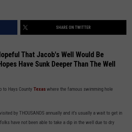
SHARE ON TWITTER
peful That Jacob's Well Would Be
Hopes Have Sunk Deeper Than The Well
ip to Hays County
Texas
where the famous swimming hole
 visited by THOUSANDS annually and it's usually a wait to get in
folks have not been able to take a dip in the well due to dry