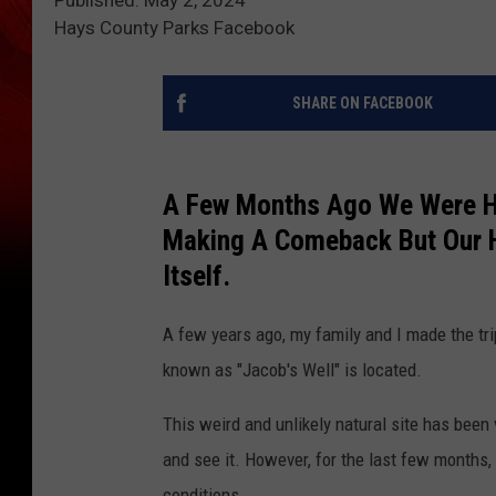
Hays County Parks Facebook
SHARE ON FACEBOOK
A Few Months Ago We Were Ho
Making A Comeback But Our 
Itself.
A few years ago, my family and I made the tr
known as "Jacob's Well" is located.
This weird and unlikely natural site has been
and see it. However, for the last few months, 
conditions.