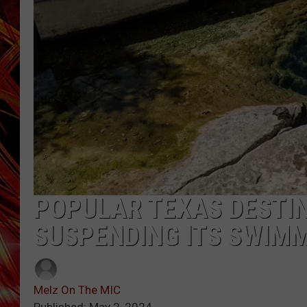
POPCRUSH NIGHTS
MIX 93-1 LOU
SARAH STRINGER
POPULAR TEXAS DESTIN
SUSPENDING ITS SWIM
Melz On The MIC
Published: May 2, 2024