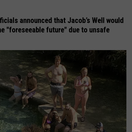
ficials announced that Jacob’s Well would
e "foreseeable future" due to unsafe