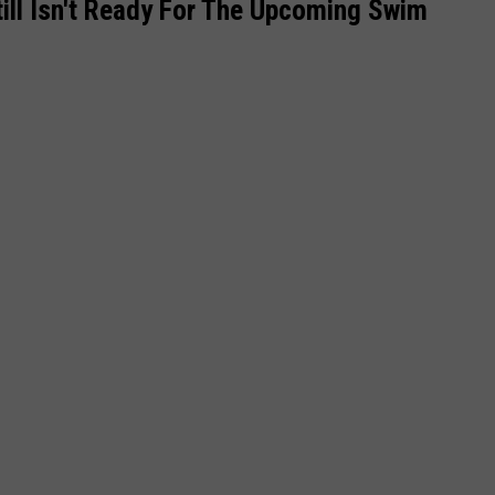
till Isn't Ready For The Upcoming Swim