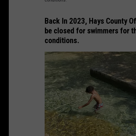
Back In 2023, Hays County Of
be closed for swimmers for th
conditions.