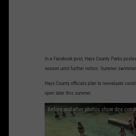
In a Facebook post, Hays County Parks poste
season until further notice. Summer swimmin
Hays County officials plan to reevaluate cond
open later this summer.
Before and after photos show dire cond