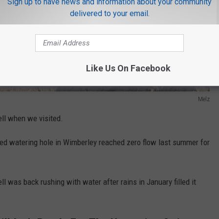
Sign up to have news and information about your community
delivered to your email.
Like Us On Facebook
Melz
ell when we visited.
fed watering hole in Wimberley reached zero flow last summer for
ll was back rushing with water after rains in January filled it