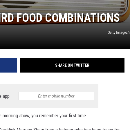
IRD FOOD COMBINATIONS
Getty Images/
SHARE ON TWITTER
e app
the morning show, you remember your first time.
 Kraddick Morning Show from a listener who has been trying for