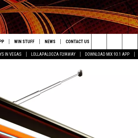
PP
WIN STUFF
NEWS
CONTACT US
JOBS AT MIX 93.1
Search
YS IN VEGAS
LOLLAPALOOZA FLYAWAY
DOWNLOAD MIX 93.1 APP
OWNLOAD ON IOS
SIGN UP
LOCAL NEWS
HELP & CONTACT INFO
DDICK MORNING SHOW
KIDDTV
The
ILE APP
OWNLOAD ON ANDROID
CONTEST RULES
LOCAL EVENTS
ADVERTISE ON MIX 93-1
Site
ING
LEXA DEVICES
CONTEST HELP
MUSIC NEWS
GOOGLE HOME
CONTEST WINNERS
ENTERTAINMENT NEWS
YED
CELEBRITY NEWS
USIC
WEATHER