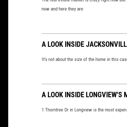
now and here they are:
A LOOK INSIDE JACKSONVIL
It's not about the size of the home in this cas
A LOOK INSIDE LONGVIEW'S
1 Thorntree Dr in Longview is the most expen