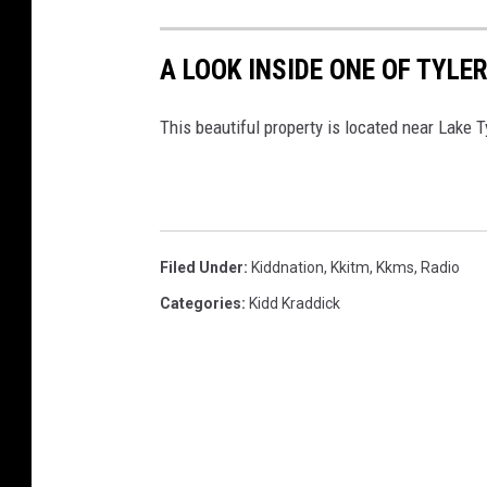
A LOOK INSIDE ONE OF TYL
This beautiful property is located near Lake
Filed Under
:
Kiddnation
,
Kkitm
,
Kkms
,
Radio
Categories
:
Kidd Kraddick