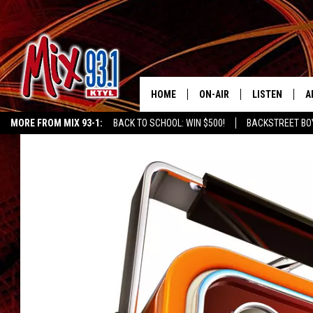
HOME
ON-AIR
LISTEN
A
MORE FROM MIX 93-1:
BACK TO SCHOOL: WIN $500!
BACKSTREET BO
MIX 93-1 SCHEDULE
LISTEN LIVE
D
EAST TEXAS WEATHER
CHILDREN'S MIRACLE NETWORK
KIDD KRA
MEET THE DJS
MIX 93-1 MOB
D
THE KIDD KRADDICK MORN
MIX 93-1 ON A
SHOW
MIX 93-1 ON 
ANDI AHNE
RECENTLY PLA
LUCKY LARRY
CHRISTMAS M