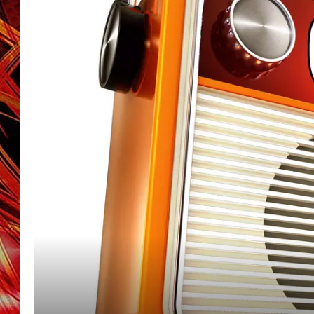
POPCRUSH NIGHTS
MIX 93-1 LOU
SARAH STRINGER