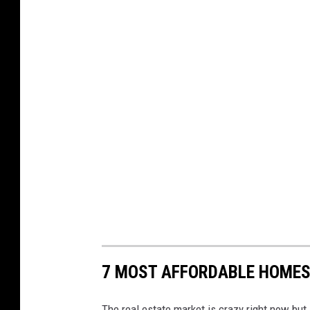
7 MOST AFFORDABLE HOMES
The real estate market is crazy right now but