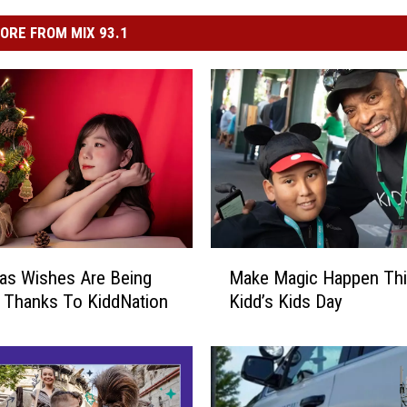
ORE FROM MIX 93.1
M
as Wishes Are Being
Make Magic Happen Th
a
 Thanks To KiddNation
Kidd’s Kids Day
k
e
M
a
g