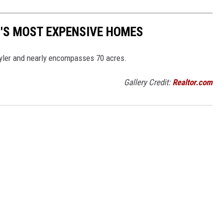
ER'S MOST EXPENSIVE HOMES
 Tyler and nearly encompasses 70 acres.
Gallery Credit:
Realtor.com