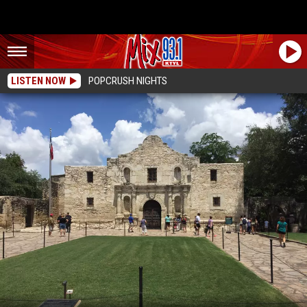
LISTEN NOW
POPCRUSH NIGHTS