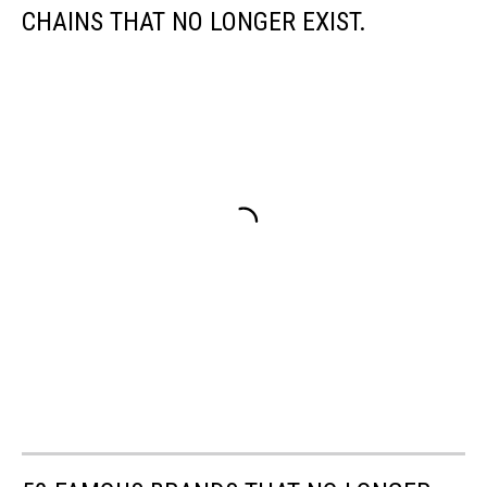
CHAINS THAT NO LONGER EXIST.