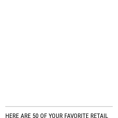
HERE ARE 50 OF YOUR FAVORITE RETAIL