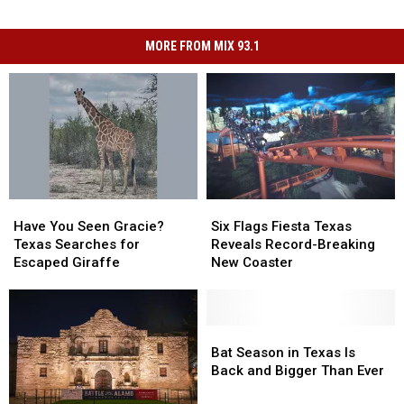
MORE FROM MIX 93.1
Have
Have
Six
Six
You
You
Flags
Flags
Have You Seen Gracie?
Six Flags Fiesta Texas
Seen
Seen
Fiesta
Fiesta
Texas Searches for
Reveals Record-Breaking
Gracie?
Gracie?
Texas
Texas
Escaped Giraffe
New Coaster
Texas
Texas
Reveals
Reveals
Searches
Searches
Record-
Record-
for
for
Breaking
Breaking
Escaped
Escaped
New
New
Bat
Bat
Giraffe
Giraffe
Coaster
Coaster
Season
Season
Bat Season in Texas Is
in
in
Back and Bigger Than Ever
Texas
Texas