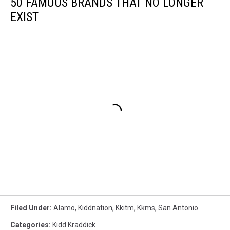
50 FAMOUS BRANDS THAT NO LONGER
EXIST
Filed Under
:
Alamo
,
Kiddnation
,
Kkitm
,
Kkms
,
San Antonio
Categories
:
Kidd Kraddick