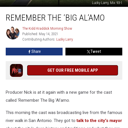
Lucky Larry, Mix 93-1
Remember
REMEMBER THE ‘BIG AL’AMO
The
‘Big
Al’amo
The Kidd Kraddick Morning Show
The
Published: May 14, 2021
Kidd
Contributing Authors: 
Lucky Larry
Kraddick
Morning
Show
Share
Tweet
GET OUR FREE MOBILE APP
Producer Nick is at it again with a new game for the cast
called 'Remember The Big 'Al'amo.
This morning the cast was broadcasting live from the famous
river walk in San Antonio. They got to
talk to the city's mayor