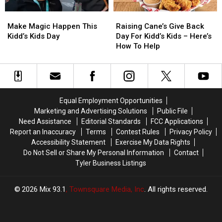
Make
Make
Raising
Raising
Magic
Magic
Cane’s
Cane’s
Make Magic Happen This
Raising Cane’s Give Back
Happen
Happen
Give
Give
Kidd’s Kids Day
Day For Kidd’s Kids – Here’s
This
This
Back
Back
How To Help
Kidd’s
Kidd’s
Day
Day
Kids
Kids
For
For
Day
Day
Kidd’s
Kidd’s
Kids
Kids
–
–
Equal Employment Opportunities
Here’s
Here’s
Marketing and Advertising Solutions
Public File
How
How
Need Assistance
Editorial Standards
FCC Applications
To
To
Report an Inaccuracy
Terms
Contest Rules
Privacy Policy
Help
Help
Accessibility Statement
Exercise My Data Rights
Do Not Sell or Share My Personal Information
Contact
Tyler Business Listings
2026
Mix 93.1
, Townsquare Media, Inc
. All rights reserved.