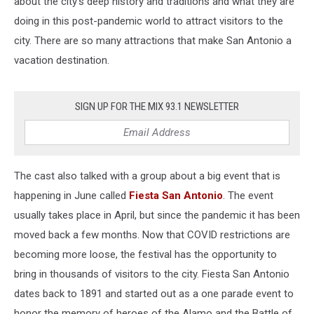
about the city's deep history and traditions and what they are
doing in this post-pandemic world to attract visitors to the
city. There are so many attractions that make San Antonio a
vacation destination.
SIGN UP FOR THE MIX 93.1 NEWSLETTER
The cast also talked with a group about a big event that is
happening in June called
Fiesta San Antonio
. The event
usually takes place in April, but since the pandemic it has been
moved back a few months. Now that COVID restrictions are
becoming more loose, the festival has the opportunity to
bring in thousands of visitors to the city. Fiesta San Antonio
dates back to 1891 and started out as a one parade event to
honor the memory of heroes of the Alamo and the Battle of