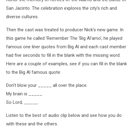
San Jacinto. The celebration explores the city's rich and
diverse cultures.
Then the cast was treated to producer Nick's new game. In
this game he called 'Remember The 'Big Al'amo', he played
famous one liner quotes from Big Al and each cast member
had five seconds to fill in the blank with the missing word.
Here are a couple of examples, see if you can fill in the blank
to the Big Al famous quote:
Don't blow your _____ all over the place.
My brain is _____.
So Lord, _____.
Listen to the best of audio clip below and see how you do
with these and the others.