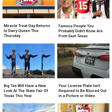
Miracle
Miracle
Famous
Famous
Treat
Treat
People
People
Miracle Treat Day Returns
Famous People You
Day
Day
You
You
to Dairy Queen This
Probably Didn’t Know Are
Returns
Returns
Probably
Probably
Thursday
From East Texas
to
to
Didn’t
Didn’t
Dairy
Dairy
Know
Know
Queen
Queen
Are
Are
This
This
From
From
Thursday
Thursday
East
East
Texas
Texas
Big
Big
Your
Your
Tex
Tex
License
License
Big Tex Will Have a New
Your License Plate Isn’t
Will
Will
Plate
Plate
Look At The State Fair Of
Required to Be Blurred Out
Have
Have
Isn’t
Isn’t
Texas This Year
in a Picture or Video
a
a
Required
Required
New
New
to
to
Look
Look
Be
Be