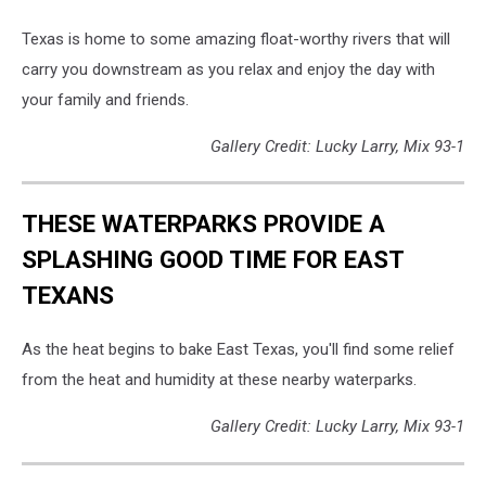
Texas is home to some amazing float-worthy rivers that will
carry you downstream as you relax and enjoy the day with
your family and friends.
Gallery Credit: Lucky Larry, Mix 93-1
THESE WATERPARKS PROVIDE A
SPLASHING GOOD TIME FOR EAST
TEXANS
As the heat begins to bake East Texas, you'll find some relief
from the heat and humidity at these nearby waterparks.
Gallery Credit: Lucky Larry, Mix 93-1