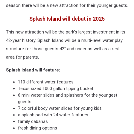
season there will be a new attraction for their younger guests.
Splash Island will debut in 2025
This new attraction will be the park's largest investment in its
42-year history. Splash Island will be a multi-level water play
structure for those guests 42" and under as well as a rest
area for parents.
Splash Island will feature:
110 different water features
Texas sized 1000 gallon tipping bucket
6 mini water slides and splashers for the youngest
guests
7 colorful body water slides for young kids
a splash pad with 24 water features
family cabanas
fresh dining options