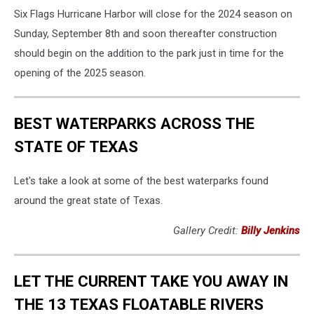
Six Flags Hurricane Harbor will close for the 2024 season on
Sunday, September 8th and soon thereafter construction
should begin on the addition to the park just in time for the
opening of the 2025 season.
BEST WATERPARKS ACROSS THE
STATE OF TEXAS
Let's take a look at some of the best waterparks found
around the great state of Texas.
Gallery Credit:
Billy Jenkins
LET THE CURRENT TAKE YOU AWAY IN
THE 13 TEXAS FLOATABLE RIVERS