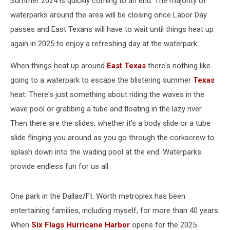
Summer 2024 is quickly coming to an end. The majority of
waterparks around the area will be closing once Labor Day
passes and East Texans will have to wait until things heat up
again in 2025 to enjoy a refreshing day at the waterpark.
When things heat up around
East Texas
there's nothing like
going to a waterpark to escape the blistering summer
Texas
heat. There's just something about riding the waves in the
wave pool or grabbing a tube and floating in the lazy river.
Then there are the slides, whether it's a body slide or a tube
slide flinging you around as you go through the corkscrew to
splash down into the wading pool at the end. Waterparks
provide endless fun for us all.
One park in the Dallas/Ft. Worth metroplex has been
entertaining families, including myself, for more than 40 years.
When
Six Flags Hurricane Harbor
opens for the 2025