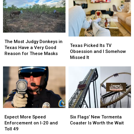
At
At
Blurred
Blurred
The
The
Out
Out
State
State
in
in
Fair
Fair
a
a
Of
Of
Picture
Picture
Texas
Texas
or
or
The
The
Texas
Texas
This
This
Video
Video
Most
Most
The Most Judgy Donkeys in
Picked
Picked
Texas Picked Its TV
Year
Year
Judgy
Judgy
Texas Have a Very Good
Its
Its
Obsession and I Somehow
Donkeys
Donkeys
Reason for These Masks
TV
TV
Missed It
in
in
Obsession
Obsession
Texas
Texas
and
and
Have
Have
I
I
a
a
Somehow
Somehow
Very
Very
Missed
Missed
Good
Good
It
It
Reason
Reason
for
for
These
These
Expect
Expect
Six
Six
Masks
Masks
More
More
Flags’
Flags’
Expect More Speed
Six Flags’ New Tormenta
Speed
Speed
New
New
Enforcement on I-20 and
Coaster Is Worth the Wait
Enforcement
Enforcement
Tormenta
Tormenta
Toll 49