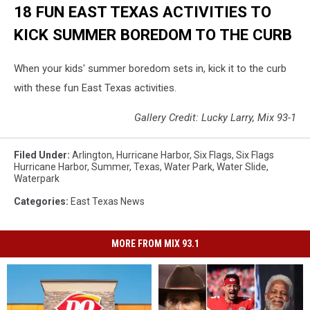
18 FUN EAST TEXAS ACTIVITIES TO
KICK SUMMER BOREDOM TO THE CURB
When your kids' summer boredom sets in, kick it to the curb
with these fun East Texas activities.
Gallery Credit: Lucky Larry, Mix 93-1
Filed Under
:
Arlington
,
Hurricane Harbor
,
Six Flags
,
Six Flags
Hurricane Harbor
,
Summer
,
Texas
,
Water Park
,
Water Slide
,
Waterpark
Categories
:
East Texas News
MORE FROM MIX 93.1