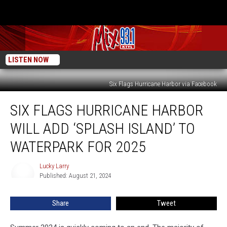
LISTEN NOW
Six Flags Hurricane Harbor via Facebook
Six
SIX FLAGS HURRICANE HARBOR
Flags
Hurricane
WILL ADD ‘SPLASH ISLAND’ TO
Harbor
Will
WATERPARK FOR 2025
Add
‘Splash
Lucky Larry
Lucky
Island’
Published: August 21, 2024
Larry
To
Waterpark
Share
Tweet
For
2025