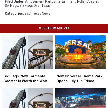
Filed Under
:
Amusement Park
,
Entertainment
,
Roller Coaster
,
Six Flags
,
Six Flags Over Texas
Categories
:
East Texas News
MORE FROM MIX 93.1
Six
Six
New
New
Flags’
Flags’
Universal
Universal
Six Flags’ New Tormenta
New Universal Theme Park
New
New
Theme
Theme
Coaster Is Worth the Wait
Opens July 1 in Frisco
Tormenta
Tormenta
Park
Park
Coaster
Coaster
Opens
Opens
Is
Is
July
July
Worth
Worth
1
1
the
the
in
in