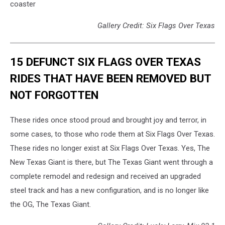
coaster
Gallery Credit: Six Flags Over Texas
15 DEFUNCT SIX FLAGS OVER TEXAS
RIDES THAT HAVE BEEN REMOVED BUT
NOT FORGOTTEN
These rides once stood proud and brought joy and terror, in
some cases, to those who rode them at Six Flags Over Texas.
These rides no longer exist at Six Flags Over Texas. Yes, The
New Texas Giant is there, but The Texas Giant went through a
complete remodel and redesign and received an upgraded
steel track and has a new configuration, and is no longer like
the OG, The Texas Giant.