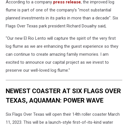
According to a company
press release
, the improved log
flume is part of one of the company’s "most substantial
planned investments in its parks in more than a decade". Six
Flags Over Texas park president Richard Douaihy said,
"Our new El Rio Lento will capture the spirit of the very first
log flume as we are enhancing the guest experience so they
can continue to create amazing family memories. I am
excited to announce our capital project as we invest to
preserve our well-loved log flume."
NEWEST COASTER AT SIX FLAGS OVER
TEXAS, AQUAMAN: POWER WAVE
Six Flags Over Texas will open their 14th roller coaster March
11, 2023. This will be a launch-style first-of-its-kind water