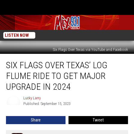
LISTEN NOW
Six Flags Over Texas via YouTube and Facebook
Six
SIX FLAGS OVER TEXAS’ LOG
Flags
Over
FLUME RIDE TO GET MAJOR
Texas’
Log
UPGRADE IN 2024
Flume
Ride
Lucky Larry
Lucky
To
Published: September 15, 2023
Larry
Get
Major
Share
Tweet
Upgrade
In