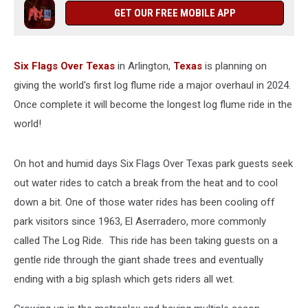
2024
GET OUR FREE MOBILE APP
Six Flags Over Texas
in Arlington,
Texas
is planning on
giving the world's first log flume ride a major overhaul in 2024.
Once complete it will become the longest log flume ride in the
world!
On hot and humid days Six Flags Over Texas park guests seek
out water rides to catch a break from the heat and to cool
down a bit. One of those water rides has been cooling off
park visitors since 1963, El Aserradero, more commonly
called The Log Ride. This ride has been taking guests on a
gentle ride through the giant shade trees and eventually
ending with a big splash which gets riders all wet.