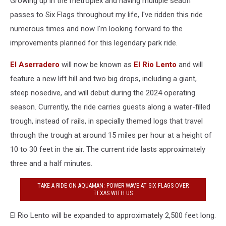
Growing up in the metroplex and having multiple seaon
passes to Six Flags throughout my life, I've ridden this ride
numerous times and now I'm looking forward to the
improvements planned for this legendary park ride.
El Aserradero
will now be known as
El Rio Lento
and will
feature a new lift hill and two big drops, including a giant,
steep nosedive, and will debut during the 2024 operating
season. Currently, the ride carries guests along a water-filled
trough, instead of rails, in specially themed logs that travel
through the trough at around 15 miles per hour at a height of
10 to 30 feet in the air. The current ride lasts approximately
three and a half minutes.
TAKE A RIDE ON AQUAMAN: POWER WAVE AT SIX FLAGS OVER
TEXAS WITH US
El Rio Lento will be expanded to approximately 2,500 feet long.