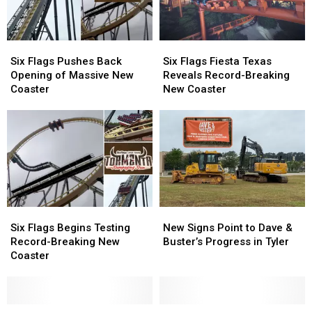
Wait
Wait
Frisco
Frisco
Six
Six
Six
Six
Flags
Flags
Flags
Flags
Six Flags Pushes Back
Six Flags Fiesta Texas
Pushes
Pushes
Fiesta
Fiesta
Opening of Massive New
Reveals Record-Breaking
Back
Back
Texas
Texas
Coaster
New Coaster
Opening
Opening
Reveals
Reveals
of
of
Record-
Record-
Massive
Massive
Breaking
Breaking
New
New
New
New
Coaster
Coaster
Coaster
Coaster
Six
Six
New
New
Flags
Flags
Signs
Signs
Six Flags Begins Testing
New Signs Point to Dave &
Begins
Begins
Point
Point
Record-Breaking New
Buster’s Progress in Tyler
Testing
Testing
to
to
Coaster
Record-
Record-
Dave
Dave
Breaking
Breaking
&
&
New
New
Buster’s
Buster’s
Coaster
Coaster
Free
Free
Progress
Progress
Texas
Texas