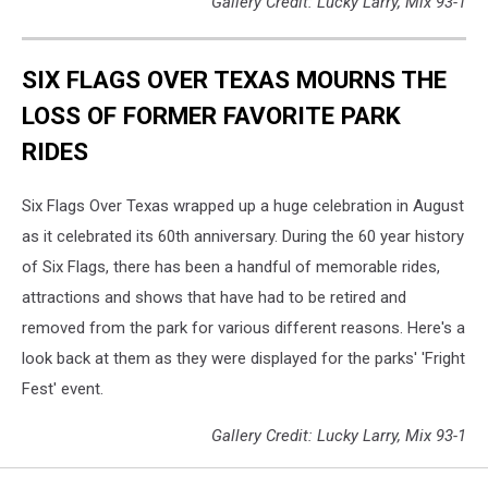
Gallery Credit: Lucky Larry, Mix 93-1
SIX FLAGS OVER TEXAS MOURNS THE
LOSS OF FORMER FAVORITE PARK
RIDES
Six Flags Over Texas wrapped up a huge celebration in August
as it celebrated its 60th anniversary. During the 60 year history
of Six Flags, there has been a handful of memorable rides,
attractions and shows that have had to be retired and
removed from the park for various different reasons. Here's a
look back at them as they were displayed for the parks' 'Fright
Fest' event.
Gallery Credit: Lucky Larry, Mix 93-1