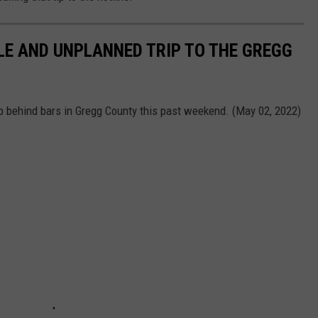
E AND UNPLANNED TRIP TO THE GREGG
p behind bars in Gregg County this past weekend. (May 02, 2022)