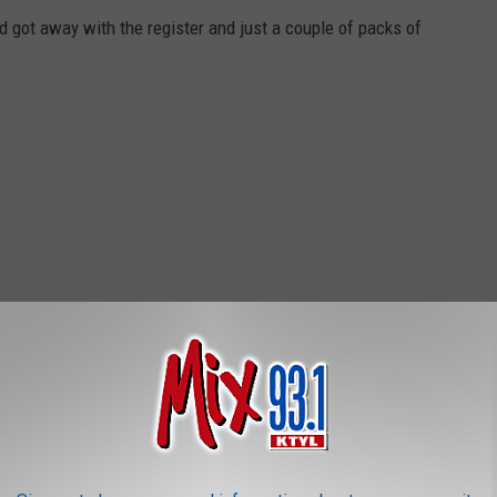
d got away with the register and just a couple of packs of