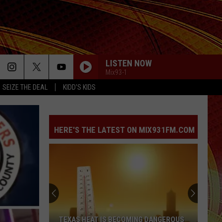
LISTEN NOW
Mix93-1
SEIZE THE DEAL
KIDD'S KIDS
HERE'S THE LATEST ON MIX931FM.COM
TEXAS HEAT IS BECOMING DANGEROUS