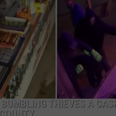
NGE
NEWS
 BUMBLING THIEVES A CAS
 COUNTY