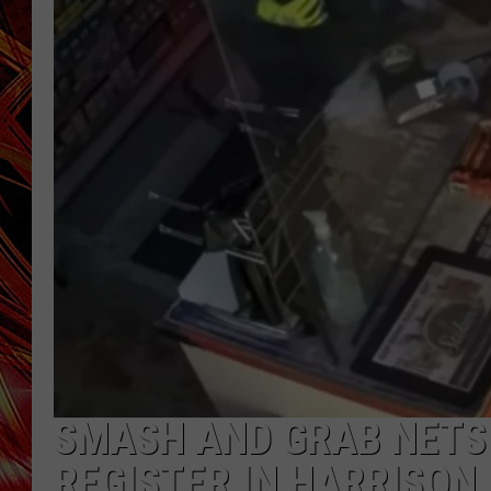
POPCRUSH NIGHTS
MIX 93-1 LOU
SARAH STRINGER
SMASH AND GRAB NETS
REGISTER IN HARRISON