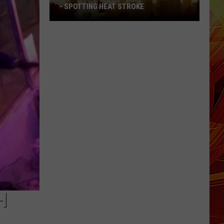
- SPOTTING HEAT STROKE
Texas
Heat
Is
Becoming
Dangerous
-
Spotting
Heat
Stroke
H