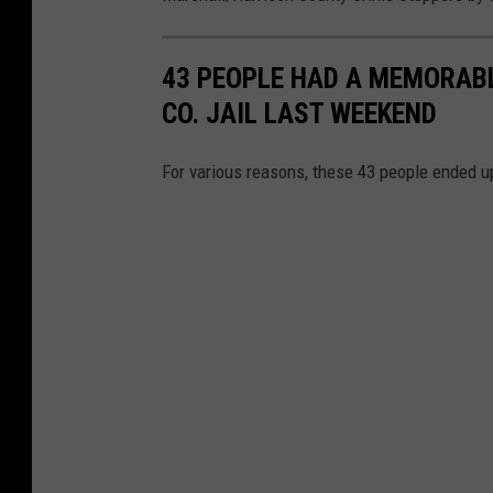
s
h
43 PEOPLE HAD A MEMORABL
a
CO. JAIL LAST WEEKEND
l
l
For various reasons, these 43 people ended u
/
H
a
r
r
i
s
o
n