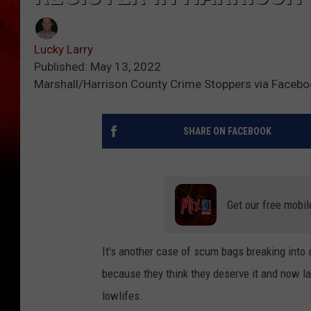
Lucky Larry
Published: May 13, 2022
Marshall/Harrison County Crime Stoppers via Faceb
SHARE ON FACEBOOK
Get our free mobil
It's another case of scum bags breaking into 
because they think they deserve it and now la
lowlifes.