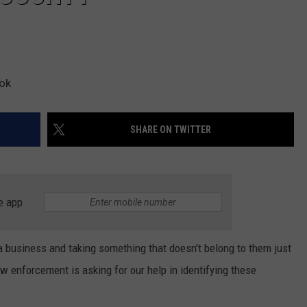
ook
SHARE ON TWITTER
e app
a business and taking something that doesn't belong to them just
w enforcement is asking for our help in identifying these