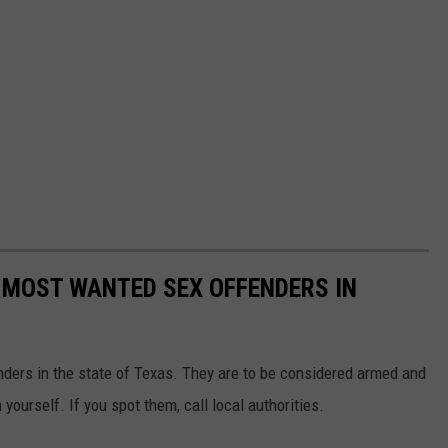
 MOST WANTED SEX OFFENDERS IN
nders in the state of Texas. They are to be considered armed and
ourself. If you spot them, call local authorities.