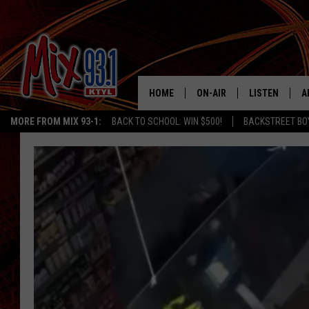
HOME
ON-AIR
LISTEN
A
MORE FROM MIX 93-1:
BACK TO SCHOOL: WIN $500!
BACKSTREET BO
MIX 93-1 SCHEDULE
LISTEN LIVE
D
MEET THE DJS
MIX 93-1 MOB
D
THE KIDD KRADDICK MORN
MIX 93-1 ON A
SHOW
MIX 93-1 ON 
ANDI AHNE
RECENTLY PLA
LUCKY LARRY
CHRISTMAS M