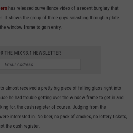
pers
has released surveillance video of a recent burglary that
r. It shows the group of three guys smashing through a plate
the window frame to gain entry.
OR THE MIX 93.1 NEWSLETTER
 almost received a pretty big piece of falling glass right into
ause he had trouble getting over the window frame to get in and
ing for, the cash register of course. Judging from the
were interested in. No beer, no pack of smokes, no lottery tickets,
st the cash register.