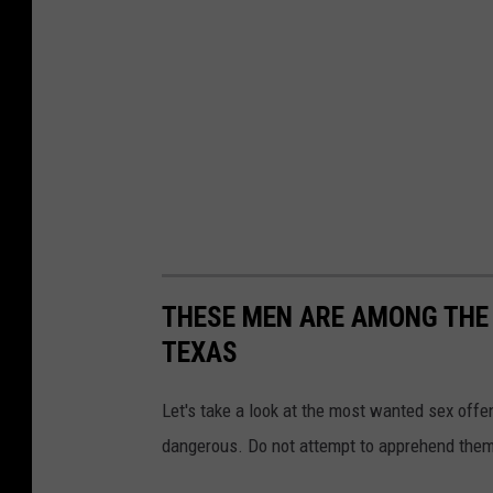
C
o
u
n
t
y
C
r
i
THESE MEN ARE AMONG THE
m
TEXAS
e
S
Let's take a look at the most wanted sex offe
t
dangerous. Do not attempt to apprehend them y
o