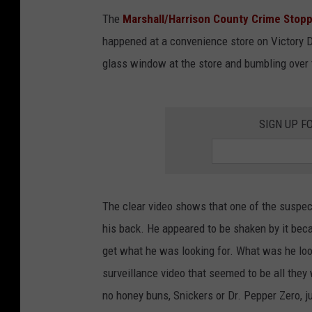
The
Marshall/Harrison County Crime Stop
happened at a convenience store on Victory D
glass window at the store and bumbling over 
SIGN UP F
The clear video shows that one of the suspects
his back. He appeared to be shaken by it bec
get what he was looking for. What was he look
surveillance video that seemed to be all they 
no honey buns, Snickers or Dr. Pepper Zero, ju