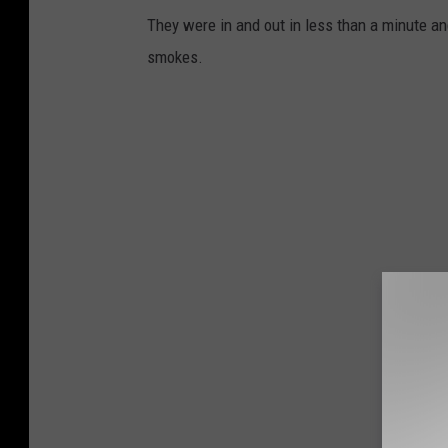
They were in and out in less than a minute an
smokes.