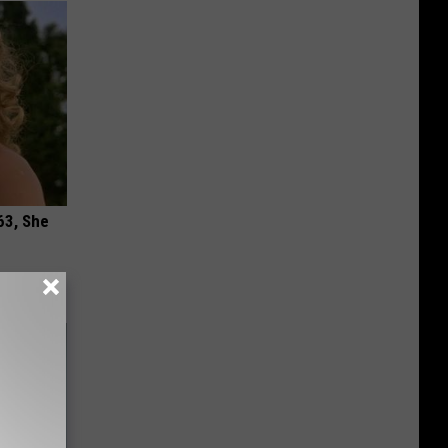
63, She