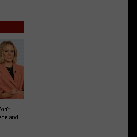
Won’t
ene and