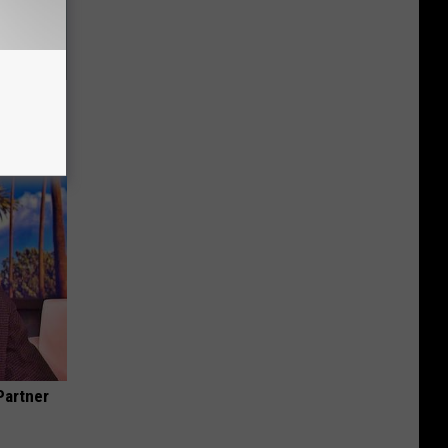
Your
Partner