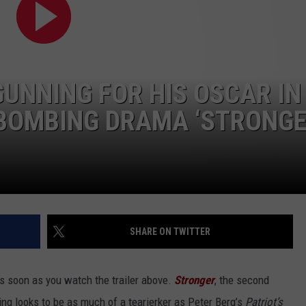
NGE
NEWS
GUNNING FOR HIS OSCAR IN
 BOMBING DRAMA ‘STRONGE
SHARE ON TWITTER
as soon as you watch the trailer above.
Stronger
, the second
ng looks to be as much of a tearjerker as Peter Berg’s
Patriot’s