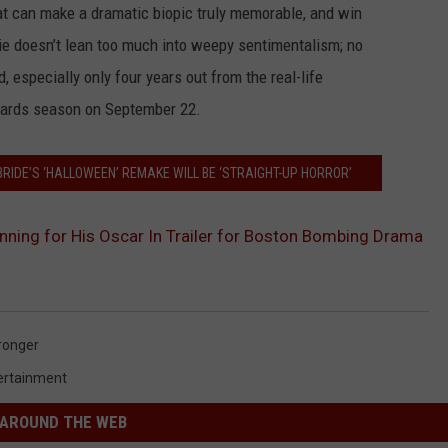
hat can make a dramatic biopic truly memorable, and win
ie doesn’t lean too much into weepy sentimentalism; no
 especially only four years out from the real-life
awards season on September 22.
IDE’S ‘HALLOWEEN’ REMAKE WILL BE ‘STRAIGHT-UP HORROR’
unning for His Oscar In Trailer for Boston Bombing Drama
ronger
ertainment
AROUND THE WEB