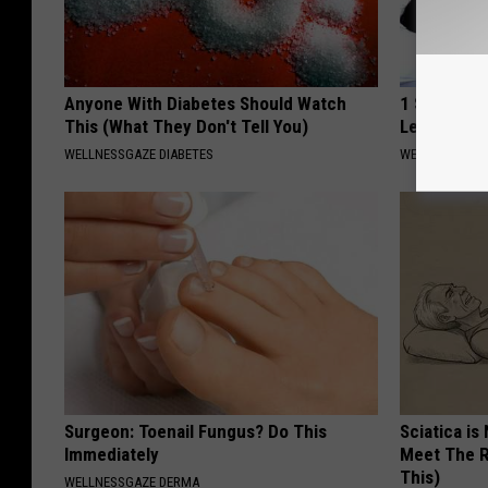
Anyone With Diabetes Should Watch
1 Simple M
This (What They Don't Tell You)
Leakage (W
WELLNESSGAZE DIABETES
WELLNESSGAZ
Surgeon: Toenail Fungus? Do This
Sciatica is
Immediately
Meet The R
This)
WELLNESSGAZE DERMA