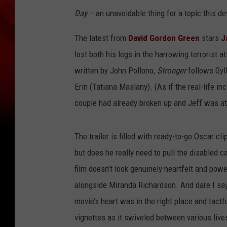
Day
– an unavoidable thing for a topic this de
The latest from
David Gordon Green
stars
J
lost both his legs in the harrowing terroris
written by John Pollono,
Stronger
follows Gyll
Erin (Tatiana Maslany). (As if the real-life in
couple had already broken up and Jeff was at 
The trailer is filled with ready-to-go Oscar cl
but does he really need to pull the disabled c
film doesn’t look genuinely heartfelt and po
alongside Miranda Richardson. And dare I say
movie’s heart was in the right place and tactfu
vignettes as it swiveled between various live