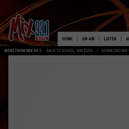
HOME
ON-AIR
LISTEN
A
MORE FROM MIX 93-1:
BACK TO SCHOOL: WIN $500!
DOWNLOAD MIX 
MIX 93-1 SCHEDULE
LISTEN LIVE
D
MEET THE DJS
MIX 93-1 MOB
D
THE KIDD KRADDICK MORN
MIX 93-1 ON A
SHOW
MIX 93-1 ON 
ANDI AHNE
RECENTLY PLA
LUCKY LARRY
CHRISTMAS M