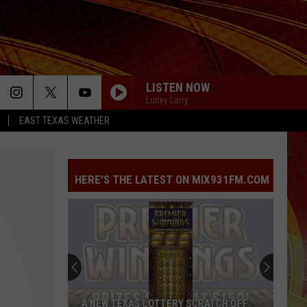
LISTEN NOW
Lucky Larry
EAST TEXAS WEATHER
HERE'S THE LATEST ON MIX931FM.COM
A NEW TEXAS LOTTERY SCRATCH OFF