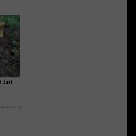
d Just
y RevContent