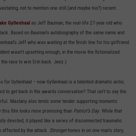
vastating, not to mention one still (and maybe too?) recent.
ake Gyllenhaal
as Jeff Bauman, the real-life 27-year-old who
t attack. Based on Bauman’s autobiography of the same name and
enhaal’s Jeff who was waiting at the finish line for his girlfriend
cident wasn’t upsetting enough, in the movie the fictionalized
the race to win Erin back. Jeez.)
ips for Gyllenhaal – now Gyllenhaal is a talented dramatic actor,
ard to get back in the awards conversation? That isn’t to say the
werful. Maslany also lends some tender supporting moments
 this film looks more promising than
Patriot’s Day
. While that
lly directed, it played like a series of disconnected traumatic
s affected by the attack.
Stronger
hones in on one man’s story,