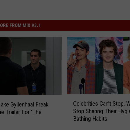
ORE FROM MIX 93.1
C
Celebrities Can’t Stop, 
ake Gyllenhaal Freak
e
Stop Sharing Their Hygi
he Trailer For ‘The
l
Bathing Habits
e
b