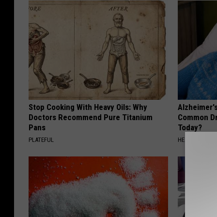
Stop Cooking With Heavy Oils: Why
Alzheimer'
Doctors Recommend Pure Titanium
Common Drin
Pans
Today?
PLATEFUL
HEALTHY LIVIN