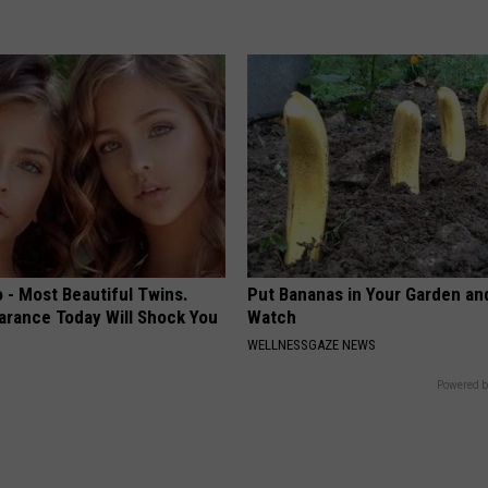
 - Most Beautiful Twins.
Put Bananas in Your Garden an
arance Today Will Shock You
Watch
WELLNESSGAZE NEWS
Powered b