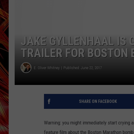
POPCRUSH NIGHTS
MIX 93-1 LOU
SARAH STRINGER
JAKE GYLLENHAAL IS 
TRAILER FOR BOSTON
E. Oliver Whitney
Published: June 22, 2017
SHARE ON FACEBOOK
Warning: you might immediately start crying 
feature film about the Boston Marathon bombi