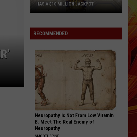
HAS A $10 MILLION JACKPOT
A
New
Texas
RECOMMENDED
Lottery
Scratch
R’
Off
has
a
$10
Million
Jackpot
Neuropathy is Not From Low Vitamin
B. Meet The Real Enemy of
Neuropathy
SMOOTHSPINE