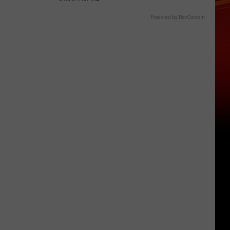
Powered by RevContent