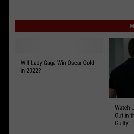
M
W
Will Lady Gaga Win Oscar Gold
i
in 2022?
l
l
L
a
W
d
Watch J
a
y
Out in t
t
G
Guilty’
c
a
h
g