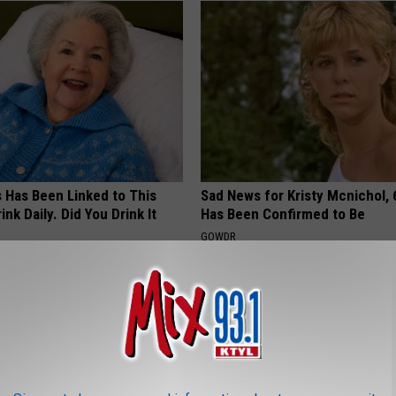
s Has Been Linked to This
Sad News for Kristy Mcnichol, 
k Daily. Did You Drink It
Has Been Confirmed to Be
GOWDR
G TIPS