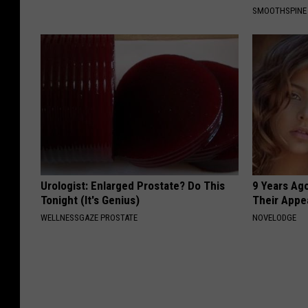
SMOOTHSPINE
Urologist: Enlarged Prostate? Do This
9 Years Ago
Tonight (It's Genius)
Their Appe
WELLNESSGAZE PROSTATE
NOVELODGE