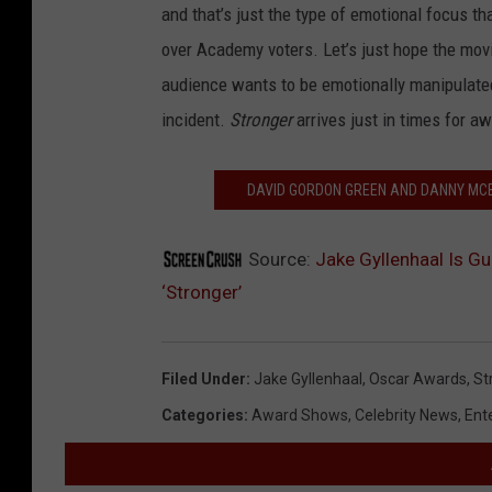
and that’s just the type of emotional focus t
over Academy voters. Let’s just hope the mov
audience wants to be emotionally manipulated,
incident.
Stronger
arrives just in times for 
DAVID GORDON GREEN AND DANNY MCBR
Source:
Jake Gyllenhaal Is G
‘Stronger’
Filed Under
:
Jake Gyllenhaal
,
Oscar Awards
,
St
Categories
:
Award Shows
,
Celebrity News
,
Ent