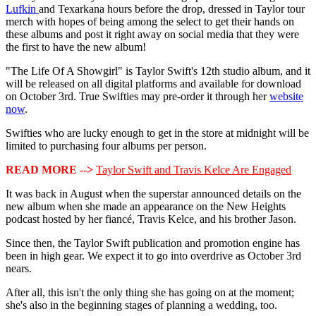
Lufkin
and Texarkana hours before the drop, dressed in Taylor tour
merch with hopes of being among the select to get their hands on
these albums and post it right away on social media that they were
the first to have the new album!
"The Life Of A Showgirl" is Taylor Swift's 12th studio album, and it
will be released on all digital platforms and available for download
on October 3rd. True Swifties may pre-order it through her
website
now
.
Swifties who are lucky enough to get in the store at midnight will be
limited to purchasing four albums per person.
READ MORE -->
Taylor Swift and Travis Kelce Are Engaged
It was back in August when the superstar announced details on the
new album when she made an appearance on the New Heights
podcast hosted by her fiancé, Travis Kelce, and his brother Jason.
Since then, the Taylor Swift publication and promotion engine has
been in high gear. We expect it to go into overdrive as October 3rd
nears.
After all, this isn't the only thing she has going on at the moment;
she's also in the beginning stages of planning a wedding, too.