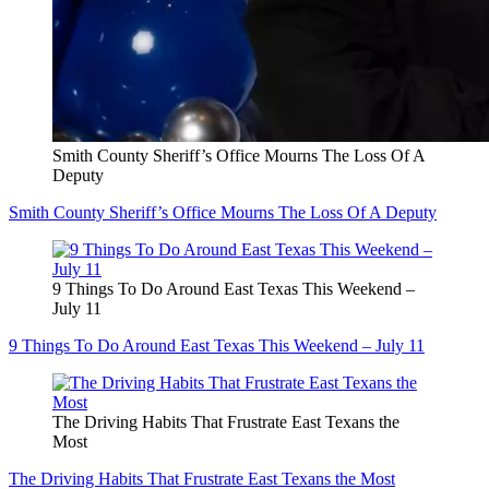
Smith County Sheriff’s Office Mourns The Loss Of A
Deputy
Smith County Sheriff’s Office Mourns The Loss Of A Deputy
9 Things To Do Around East Texas This Weekend –
July 11
9 Things To Do Around East Texas This Weekend – July 11
The Driving Habits That Frustrate East Texans the
Most
The Driving Habits That Frustrate East Texans the Most