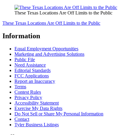
These Texas Locations Are Off Limits to the Public
These Texas Locations Are Off Limits to the Public
Information
Equal Employment Opportunities
Marketing and Advertising Solutions
Public File
Need Assistance
Editorial Standards
FCC Applications
Report an Inaccuracy
Terms
Contest Rules
Privacy Policy
Accessibility Statement
Exercise My Data Rights
Do Not Sell or Share My Personal Information
Contact
Tyler Business Listings