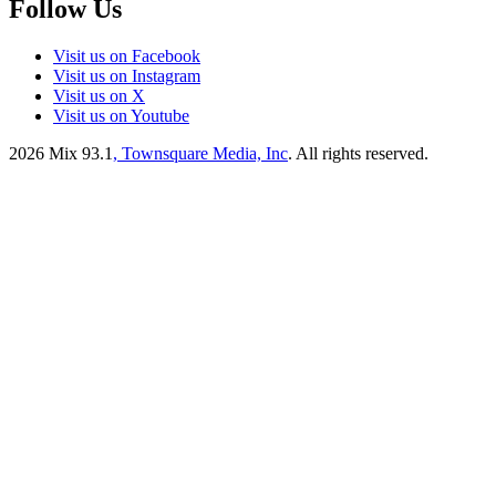
Follow Us
Visit us on Facebook
Visit us on Instagram
Visit us on X
Visit us on Youtube
2026
Mix 93.1
, Townsquare Media, Inc
. All rights reserved.