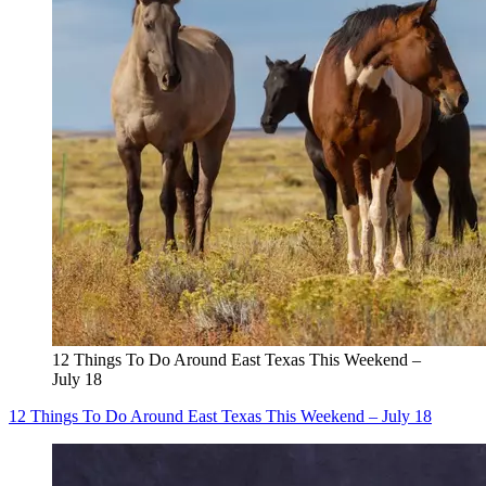
12 Things To Do Around East Texas This Weekend –
July 18
12 Things To Do Around East Texas This Weekend – July 18