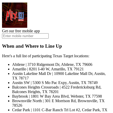
Get our free mobile app
When and Where to Line Up
Here's a full list of participating Texas Target locations:
Abilene | 3710 Ridgemont Dr, Abilene, TX 79606
Amarillo | 8201 I-40 W, Amarillo, TX 79121
Austin Lakeline Mall Dr | 10900 Lakeline Mall Dr, Austin,
TX 78717
Austin SW | 5300 S Mo Pac Expy, Austin, TX 78749
Balcones Heights Crossroads | 4522 Fredericksburg Rd,
Balcones Heights, TX 78201
Baybrook | 1801 W Bay Area Blvd, Webster, TX 77598
Brownsville North | 301 E Morrison Rd, Brownsville, TX
78526
Cedar Park | 1101 C-Bar Ranch Trl Lot #2, Cedar Park, TX