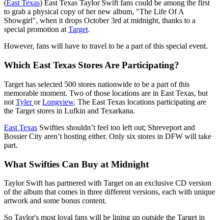
(
East Texas
) East Texas Taylor Swift fans could be among the first
to grab a physical copy of her new album, "The Life Of A
Showgirl", when it drops October 3rd at midnight, thanks to a
special promotion at
Target
.
However, fans will have to travel to be a part of this special event.
Which East Texas Stores Are Participating?
Target has selected 500 stores nationwide to be a part of this
memorable moment. Two of those locations are in East Texas, but
not
Tyler
or
Longview
. The East Texas locations participating are
the Target stores in Lufkin and Texarkana.
East Texas
Swifties shouldn’t feel too left out; Shreveport and
Bossier City aren’t hosting either. Only six stores in DFW will take
part.
What Swifties Can Buy at Midnight
Taylor Swift has partnered with Target on an exclusive CD version
of the album that comes in three different versions, each with unique
artwork and some bonus content.
So Taylor's most loyal fans will be lining up outside the Target in