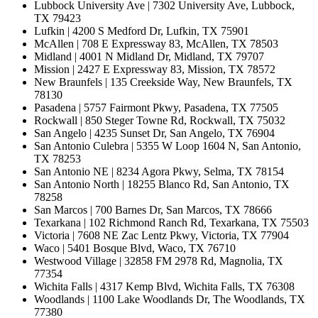
Lubbock University Ave | 7302 University Ave, Lubbock,
TX 79423
Lufkin | 4200 S Medford Dr, Lufkin, TX 75901
McAllen | 708 E Expressway 83, McAllen, TX 78503
Midland | 4001 N Midland Dr, Midland, TX 79707
Mission | 2427 E Expressway 83, Mission, TX 78572
New Braunfels | 135 Creekside Way, New Braunfels, TX
78130
Pasadena | 5757 Fairmont Pkwy, Pasadena, TX 77505
Rockwall | 850 Steger Towne Rd, Rockwall, TX 75032
San Angelo | 4235 Sunset Dr, San Angelo, TX 76904
San Antonio Culebra | 5355 W Loop 1604 N, San Antonio,
TX 78253
San Antonio NE | 8234 Agora Pkwy, Selma, TX 78154
San Antonio North | 18255 Blanco Rd, San Antonio, TX
78258
San Marcos | 700 Barnes Dr, San Marcos, TX 78666
Texarkana | 102 Richmond Ranch Rd, Texarkana, TX 75503
Victoria | 7608 NE Zac Lentz Pkwy, Victoria, TX 77904
Waco | 5401 Bosque Blvd, Waco, TX 76710
Westwood Village | 32858 FM 2978 Rd, Magnolia, TX
77354
Wichita Falls | 4317 Kemp Blvd, Wichita Falls, TX 76308
Woodlands | 1100 Lake Woodlands Dr, The Woodlands, TX
77380