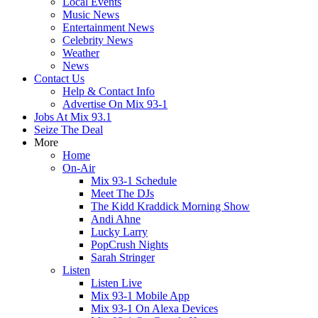
Local Events
Music News
Entertainment News
Celebrity News
Weather
News
Contact Us
Help & Contact Info
Advertise On Mix 93-1
Jobs At Mix 93.1
Seize The Deal
More
Home
On-Air
Mix 93-1 Schedule
Meet The DJs
The Kidd Kraddick Morning Show
Andi Ahne
Lucky Larry
PopCrush Nights
Sarah Stringer
Listen
Listen Live
Mix 93-1 Mobile App
Mix 93-1 On Alexa Devices