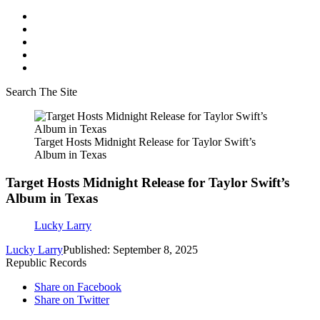
Search The Site
Target Hosts Midnight Release for Taylor Swift’s
Album in Texas
Target Hosts Midnight Release for Taylor Swift’s
Album in Texas
Lucky Larry
Lucky Larry
Published: September 8, 2025
Republic Records
Share on Facebook
Share on Twitter