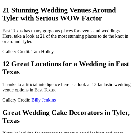
21 Stunning Wedding Venues Around
Tyler with Serious WOW Factor
East Texas has many gorgeous places for events and weddings.
Here, take a look at 21 of the most stunning places to tie the knot in
or around Tyler.
Gallery Credit: Tara Holley
12 Great Locations for a Wedding in East
Texas
Thanks to artificial intelligence here is a look at 12 fantastic wedding
venue options in East Texas.
Gallery Credit:
Billy Jenkins
Great Wedding Cake Decorators in Tyler,
Texas