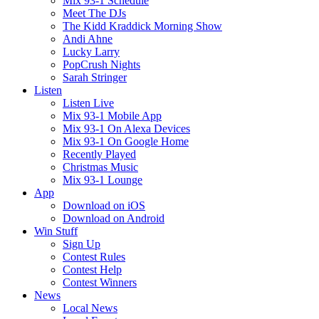
Mix 93-1 Schedule
Meet The DJs
The Kidd Kraddick Morning Show
Andi Ahne
Lucky Larry
PopCrush Nights
Sarah Stringer
Listen
Listen Live
Mix 93-1 Mobile App
Mix 93-1 On Alexa Devices
Mix 93-1 On Google Home
Recently Played
Christmas Music
Mix 93-1 Lounge
App
Download on iOS
Download on Android
Win Stuff
Sign Up
Contest Rules
Contest Help
Contest Winners
News
Local News