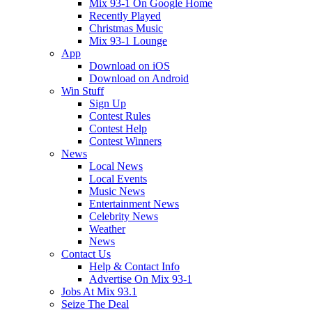
Mix 93-1 On Google Home
Recently Played
Christmas Music
Mix 93-1 Lounge
App
Download on iOS
Download on Android
Win Stuff
Sign Up
Contest Rules
Contest Help
Contest Winners
News
Local News
Local Events
Music News
Entertainment News
Celebrity News
Weather
News
Contact Us
Help & Contact Info
Advertise On Mix 93-1
Jobs At Mix 93.1
Seize The Deal