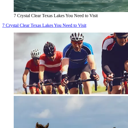
7 Crystal Clear Texas Lakes You Need to Visit
7 Crystal Clear Texas Lakes You Need to Visit