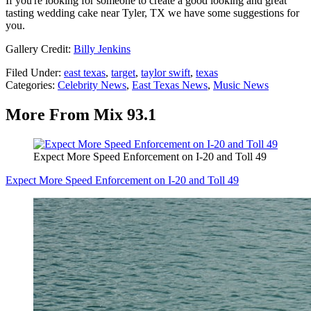
If you're looking for someone to create a good looking and great
tasting wedding cake near Tyler, TX we have some suggestions for
you.
Gallery Credit:
Billy Jenkins
Filed Under
:
east texas
,
target
,
taylor swift
,
texas
Categories
:
Celebrity News
,
East Texas News
,
Music News
More From Mix 93.1
Expect More Speed Enforcement on I-20 and Toll 49
Expect More Speed Enforcement on I-20 and Toll 49