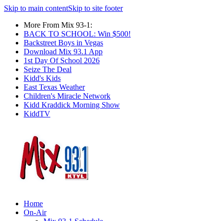
Skip to main content
Skip to site footer
More From Mix 93-1:
BACK TO SCHOOL: Win $500!
Backstreet Boys in Vegas
Download Mix 93.1 App
1st Day Of School 2026
Seize The Deal
Kidd's Kids
East Texas Weather
Children's Miracle Network
Kidd Kraddick Morning Show
KiddTV
Home
On-Air