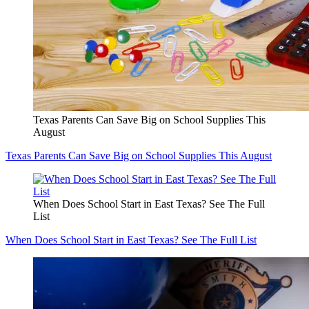
Texas Parents Can Save Big on School Supplies This
August
Texas Parents Can Save Big on School Supplies This August
When Does School Start in East Texas? See The Full
List
When Does School Start in East Texas? See The Full List