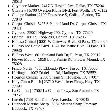
78613
Cityplace Market | 2417 N Haskell Ave, Dallas, TX 75204
Cityview | 5700 Overton Ridge Blvd, Fort Worth, TX 76132
College Station | 2100 Texas Ave S, College Station, TX
77840
Corpus Christi | 5425 S Padre Island Dr, Corpus Christi, TX
78411
Cypress | 25901 Highway 290, Cypress, TX 77429
Denton | 1801 S Loop 288, Denton, TX 76205
El Paso Central | 6001 W Gateway Blvd, El Paso, TX 79925
El Paso Joe Battle Blvd | 1874 Joe Battle Blvd, El Paso, TX
79936
El Paso West | 801 Sunland Park Dr, El Paso, TX 79912
Flower Mound | 5959 Long Prairie Rd, Flower Mound, TX
75028
Frisco North | 4885 Eldorado Pkwy, Frisco, TX 75033
Harlingen | 1002 Dixieland Rd, Harlingen, TX 78552
Houston Central | 2580 Shearn St, Houston, TX 77007
Katy Cinco Ranch | 23710 Westheimer Pkwy, Katy, TX
77494
La Cantera | 17502 La Cantera Pkwy, San Antonio, TX
78257
Laredo | 7501 San Dario Ave, Laredo, TX 78045
Lubbock Marsha Sharp | 6064 Marsha Sharp Freeway,
Lubbock, TX 79407