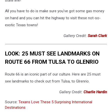
state line!
All you have to do is make sure you've got some gas money
on hand and you can hit the highway to visit these not-so-
exotic Texas towns!
Gallery Credit:
Sarah Clark
LOOK: 25 MUST SEE LANDMARKS ON
ROUTE 66 FROM TULSA TO GLENRIO
Route 66 is an iconic part of our culture. Here are 25 must
see landmarks to check out from Tulsa, to Glrenrio.
Gallery Credit:
Charlie Hardin
Source:
Texans Love These 5 Surprising International
Destinations