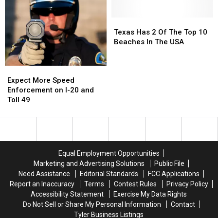
and
and
Have
Have
I
I
a
a
Somehow
Somehow
Texas
Texas
Very
Very
Missed
Missed
Has
Has
Texas Has 2 Of The Top 10
Good
Good
It
It
2
2
Beaches In The USA
Reason
Reason
Of
Of
for
for
The
The
These
These
Expect
Expect
Top
Top
Masks
Masks
More
More
Expect More Speed
10
10
Speed
Speed
Enforcement on I-20 and
Beaches
Beaches
Enforcement
Enforcement
Toll 49
In
In
on
on
The
The
I-
I-
USA
USA
20
20
and
and
Toll
Toll
Equal Employment Opportunities
49
49
Marketing and Advertising Solutions
Public File
Need Assistance
Editorial Standards
FCC Applications
Report an Inaccuracy
Terms
Contest Rules
Privacy Policy
Accessibility Statement
Exercise My Data Rights
Do Not Sell or Share My Personal Information
Contact
Tyler Business Listings