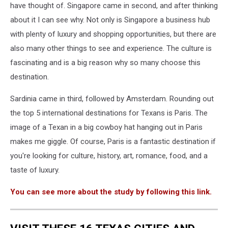
have thought of. Singapore came in second, and after thinking
about it I can see why. Not only is Singapore a business hub
with plenty of luxury and shopping opportunities, but there are
also many other things to see and experience. The culture is
fascinating and is a big reason why so many choose this
destination.
Sardinia came in third, followed by Amsterdam. Rounding out
the top 5 international destinations for Texans is Paris. The
image of a Texan in a big cowboy hat hanging out in Paris
makes me giggle. Of course, Paris is a fantastic destination if
you're looking for culture, history, art, romance, food, and a
taste of luxury.
You can see more about the study by following this link.