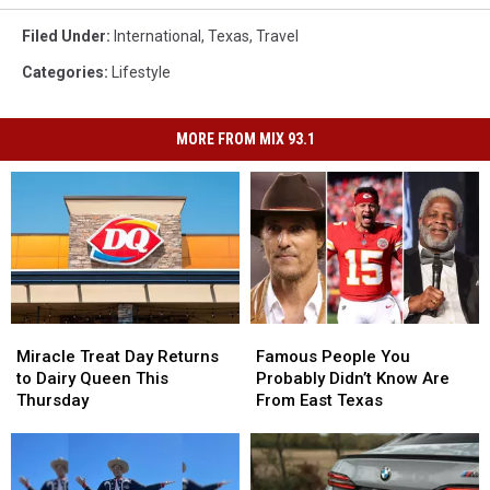
Filed Under
:
International
,
Texas
,
Travel
Categories
:
Lifestyle
MORE FROM MIX 93.1
Miracle
Miracle
Famous
Famous
Treat
Treat
People
People
Miracle Treat Day Returns
Famous People You
Day
Day
You
You
to Dairy Queen This
Probably Didn’t Know Are
Returns
Returns
Probably
Probably
Thursday
From East Texas
to
to
Didn’t
Didn’t
Dairy
Dairy
Know
Know
Queen
Queen
Are
Are
This
This
From
From