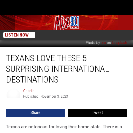
LISTEN NOW
Photo by
Leo
on
Unsplash
Texans
TEXANS LOVE THESE 5
Love
These
SURPRISING INTERNATIONAL
5
Surprising
DESTINATIONS
International
Destinations
Charlie
Charlie
Published: November 3, 2023
Share
Tweet
Texans are notorious for loving their home state. There is a