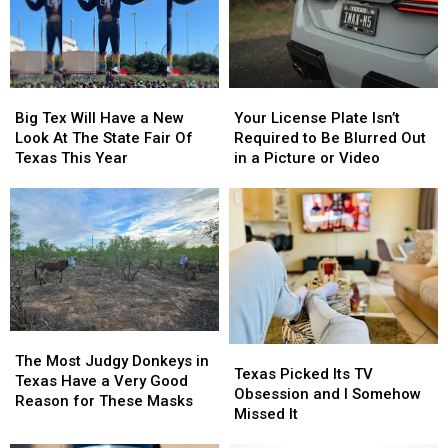
Thursday
Thursday
East
East
Texas
Texas
Big
Big
Your
Your
Tex
Tex
License
License
Big Tex Will Have a New
Your License Plate Isn’t
Will
Will
Plate
Plate
Look At The State Fair Of
Required to Be Blurred Out
Have
Have
Isn’t
Isn’t
Texas This Year
in a Picture or Video
a
a
Required
Required
New
New
to
to
Look
Look
Be
Be
At
At
Blurred
Blurred
The
The
Out
Out
State
State
in
in
Fair
Fair
a
a
Of
Of
Picture
Picture
Texas
Texas
or
or
The
The
Texas
Texas
This
This
Video
Video
Most
Most
The Most Judgy Donkeys in
Picked
Picked
Texas Picked Its TV
Year
Year
Judgy
Judgy
Texas Have a Very Good
Its
Its
Obsession and I Somehow
Donkeys
Donkeys
Reason for These Masks
TV
TV
Missed It
in
in
Obsession
Obsession
Texas
Texas