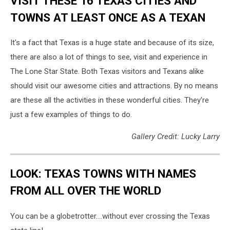
VISIT THESE 16 TEXAS CITIES AND
TOWNS AT LEAST ONCE AS A TEXAN
It's a fact that Texas is a huge state and because of its size,
there are also a lot of things to see, visit and experience in
The Lone Star State. Both Texas visitors and Texans alike
should visit our awesome cities and attractions. By no means
are these all the activities in these wonderful cities. They're
just a few examples of things to do.
Gallery Credit: Lucky Larry
LOOK: TEXAS TOWNS WITH NAMES
FROM ALL OVER THE WORLD
You can be a globetrotter....without ever crossing the Texas