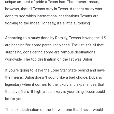
unique amount of pride a Texan has. That doesn't mean,
however, that all Texans stay in Texas. A recent study was
done to see which international destinations Texans are
flocking to the most. Honestly, it's a little surprising.
According to a study done by Remitly, Texans leaving the U.S.
are heading for some particular places. The list isn't all that
surprising, considering some are famous destinations
worldwide. The top destination on the list was Dubai.
If you're going to leave the Lone Star State behind and have
the means, Dubai doesn't sound like a bad choice. Dubai is
legendary when it comes to the luxury and experiences that
the city offers. If high-class luxury is your thing, Dubai could
be for you.
The next destination on the list was one that I never would