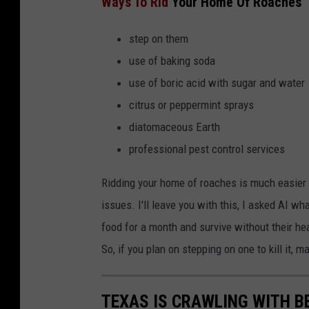
Ways To Rid
Your Home Of Roaches
step on them
use of baking soda
use of boric acid with sugar and water
citrus or peppermint sprays
diatomaceous Earth
professional pest control services
Ridding your home of roaches is much easier
issues. I'll leave you with this, I asked AI w
food for a month and survive without their h
So, if you plan on stepping on one to kill it, ma
TEXAS IS CRAWLING WITH B