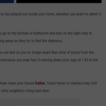
rio has played out inside your home, whether you want to admit it
ou go to the kitchen or bathroom and turn on the light only to
ng away as they try to find the darkness.
u out and so you no longer want that slice of pizza from the
ee because you now feel it running down your legs at 1:45 in the
er how clean your house
Dallas
, Texas home is roaches may still
 dirty neighbors living next door.