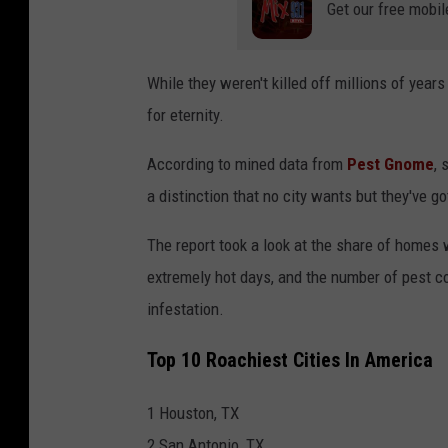
Get our free mobil
While they weren't killed off millions of year
for eternity.
According to mined data from
Pest Gnome
, 
a distinction that no city wants but they've go
The report took a look at the share of homes 
extremely hot days, and the number of pest c
infestation.
Top 10 Roachiest Cities In America
1 Houston, TX
2 San Antonio, TX