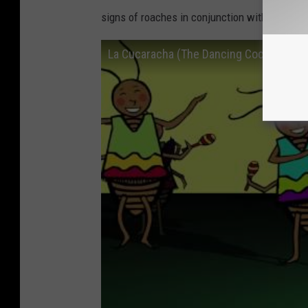
signs of roaches in conjunction with swelteri
La Cucaracha (The Dancing Cockroach V