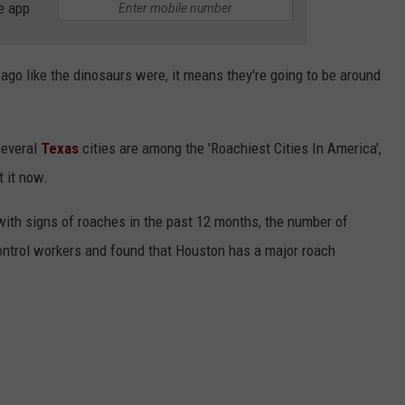
e app
s ago like the dinosaurs were, it means they're going to be around
several
Texas
cities are among the 'Roachiest Cities In America',
t it now.
with signs of roaches in the past 12 months, the number of
ontrol workers and found that Houston has a major roach