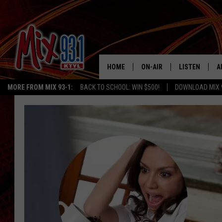
HOME
ON-AIR
LISTEN
A
MORE FROM MIX 93-1:
BACK TO SCHOOL: WIN $500!
DOWNLOAD MIX 
MIX 93-1 SCHEDULE
LISTEN LIVE
D
MEET THE DJS
MIX 93-1 MOB
D
THE KIDD KRADDICK MORN
MIX 93-1 ON A
SHOW
MIX 93-1 ON 
ANDI AHNE
RECENTLY PLA
LUCKY LARRY
CHRISTMAS M