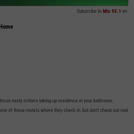
Subscribe to
Mix 93.1
on
r Home
those nasty critters taking up residence in your bathroom,
one of those motels where they check in, but don't check out real