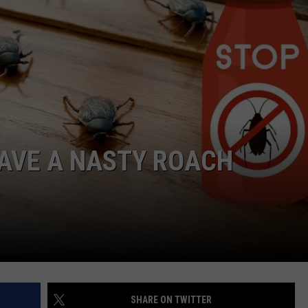
NGE
NEWS
HAVE A NASTY ROACH
SHARE ON TWITTER