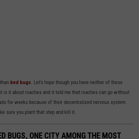
 than
bed bugs
. Let's hope though you have neither of these
hat is it about roaches and it told me that roaches can go without
eads for weeks because of their decentralized nervous system.
ke sure you plant that step and kill it.
ED BUGS, ONE CITY AMONG THE MOST