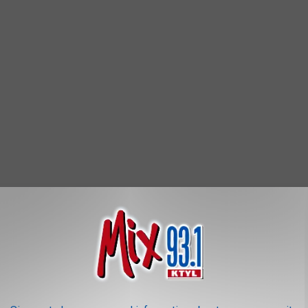
OR THE MIX 93.1 NEWSLETTER
 the 'Roachiest City In America' because 37% of homes show