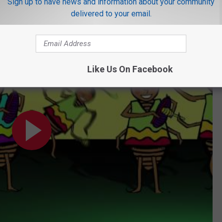
Sign up to have news and information about your community
ng heat and humidity, which Texans dislike but roaches thrive on.
delivered to your email.
ideo) by DARIA
Like Us On Facebook