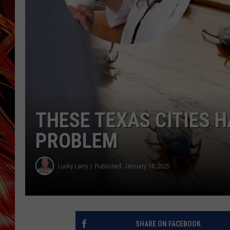
POPCRUSH NIGHTS
MIX 93-1 LOU
SARAH STRINGER
THESE TEXAS CITIES 
PROBLEM
Lucky Larry
Published: January 14, 2025
SHARE ON FACEBOOK