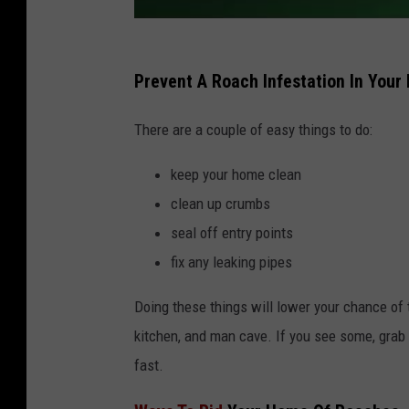
Prevent A Roach Infestation In You
There are a couple of easy things to do:
keep your home clean
clean up crumbs
seal off entry points
fix any leaking pipes
Doing these things will lower your chance of 
kitchen, and man cave. If you see some, grab 
fast.