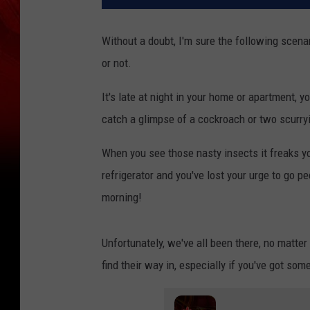
Without a doubt, I'm sure the following scena
or not.
It's late at night in your home or apartment, y
catch a glimpse of a cockroach or two scurryi
When you see those nasty insects it freaks yo
refrigerator and you've lost your urge to go p
morning!
Unfortunately, we've all been there, no matt
find their way in, especially if you've got some