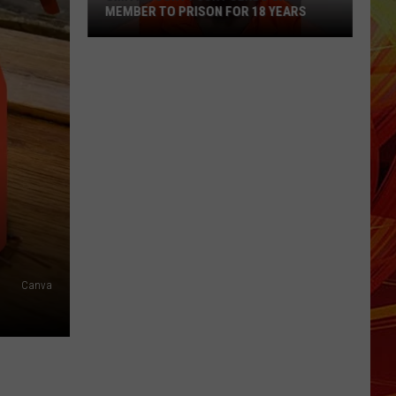
MEMBER TO PRISON FOR 18 YEARS
Smith
County
Jury
Sends
Gang
Member
to
Prison
for
18
Years
Canva