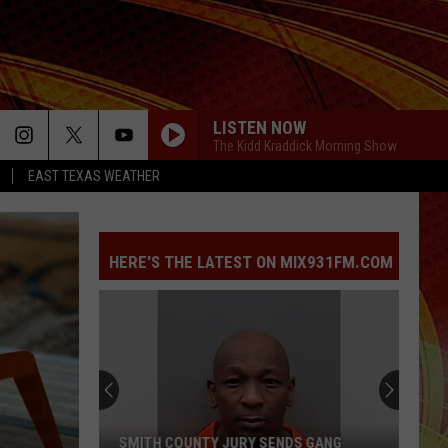
LISTEN NOW
The Kidd Kraddick Morning Show
EAST TEXAS WEATHER
HERE'S THE LATEST ON MIX931FM.COM
SMITH COUNTY JURY SENDS GANG