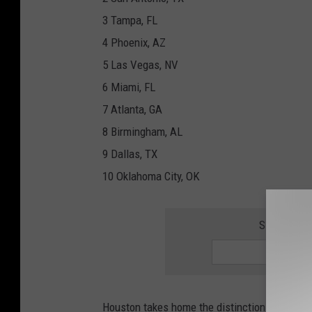
3 Tampa, FL
4 Phoenix, AZ
5 Las Vegas, NV
6 Miami, FL
7 Atlanta, GA
8 Birmingham, AL
9 Dallas, TX
10 Oklahoma City, OK
SIGN UP F
Houston takes home the distinction of being