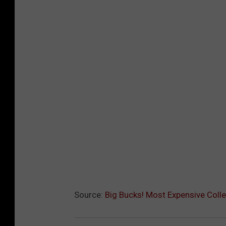
Source:
Big Bucks! Most Expensive Colle