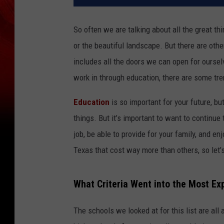
So often we are talking about all the great th
or the beautiful landscape. But there are othe
includes all the doors we can open for ourselve
work in through education, there are some t
Education
is so important for your future, b
things. But it’s important to want to continue
job, be able to provide for your family, and en
Texas that cost way more than others, so let’
What Criteria Went into the Most Exp
The schools we looked at for this list are all 