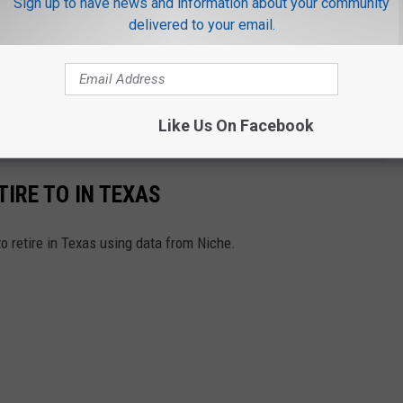
Sign up to have news and information about your community
delivered to your email.
OR THE MIX 93.1 NEWSLETTER
Like Us On Facebook
TIRE TO IN TEXAS
to retire in Texas using data from Niche.