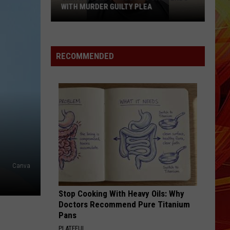
WITH MURDER GUILTY PLEA
Smith
County
Shooting
RECOMMENDED
Case
Ends
With
Murder
Guilty
Plea
Canva
Stop Cooking With Heavy Oils: Why
Doctors Recommend Pure Titanium
Pans
PLATEFUL