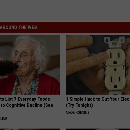
AROUND THE WEB
ts List 7 Everyday Foods
1 Simple Hack to Cut Your Elect
to Cognitive Decline (See
(Try Tonight)
MADEINGENIUS
LINE