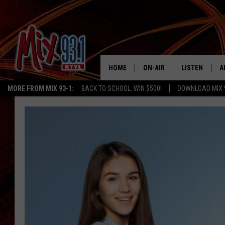
HOME
ON-AIR
LISTEN
A
MORE FROM MIX 93-1:
BACK TO SCHOOL: WIN $500!
DOWNLOAD MIX 
MIX 93-1 SCHEDULE
LISTEN LIVE
D
MEET THE DJS
MIX 93-1 MOB
D
THE KIDD KRADDICK MORN
MIX 93-1 ON A
SHOW
MIX 93-1 ON 
ANDI AHNE
RECENTLY PLA
LUCKY LARRY
CHRISTMAS M