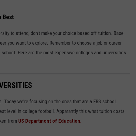
n Best
rsity to attend, don’t make your choice based off tuition. Base
reer you want to explore. Remember to choose a job or career
g a school. Here are the most expensive colleges and universities
VERSITIES
s. Today we're focusing on the ones that are a FBS school.
st level in college football. Apparantly this what tuition costs
taken from
US Department of Education.