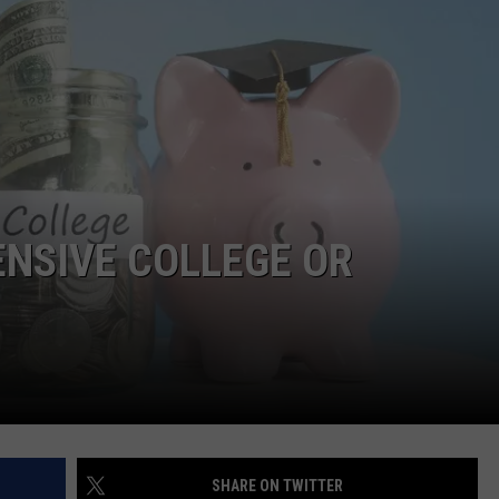
NGE
NEWS
ENSIVE COLLEGE OR
SHARE ON TWITTER