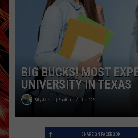
POPCRUSH NIGHTS
MIX 93-1 LOU
SARAH STRINGER
BIG BUCKS! MOST EXP
UNIVERSITY IN TEXAS
Billy Jenkins
Published: April 4, 2024
SHARE ON FACEBOOK