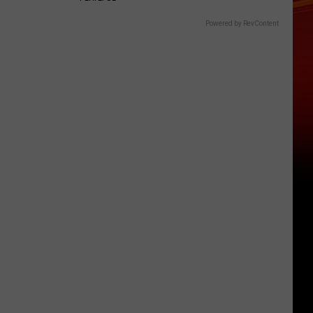
Powered by RevContent