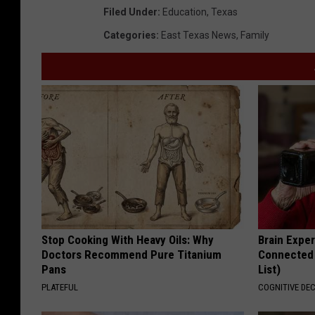
Filed Under
:
Education
,
Texas
Categories
:
East Texas News
,
Family
Stop Cooking With Heavy Oils: Why
Brain Exper
Doctors Recommend Pure Titanium
Connected 
Pans
List)
PLATEFUL
COGNITIVE DEC