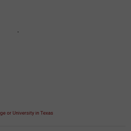
ge or University in Texas