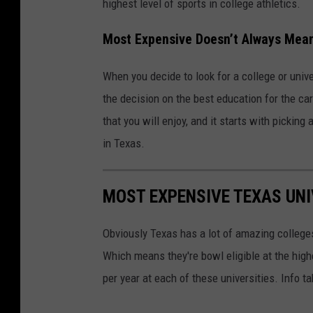
highest level of sports in college athletics.
Most Expensive Doesn’t Always Mea
When you decide to look for a college or unive
the decision on the best education for the ca
that you will enjoy, and it starts with pickin
in Texas.
MOST EXPENSIVE TEXAS UNI
Obviously Texas has a lot of amazing college
Which means they're bowl eligible at the highe
per year at each of these universities. Info 