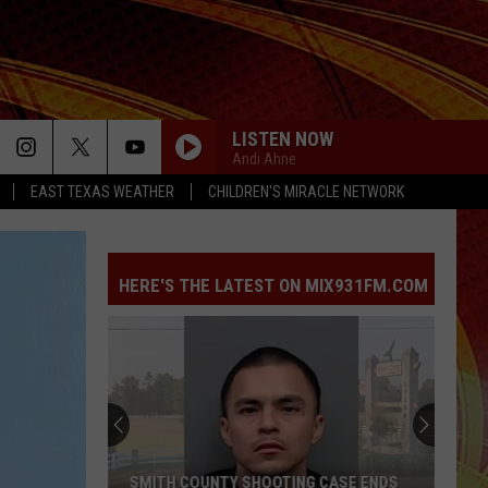
LISTEN NOW
Andi Ahne
EAST TEXAS WEATHER
CHILDREN'S MIRACLE NETWORK
HERE'S THE LATEST ON MIX931FM.COM
SMITH COUNTY SHOOTING CASE ENDS