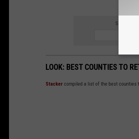
SIGN UP F
LOOK: BEST COUNTIES TO RE
Stacker
compiled a list of the best counties 