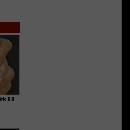
ric Bill