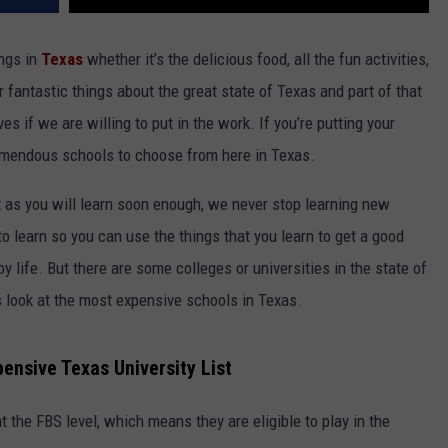
ings in
Texas
whether it’s the delicious food, all the fun activities,
r fantastic things about the great state of Texas and part of that
s if we are willing to put in the work. If you’re putting your
remendous schools to choose from here in Texas.
ut as you will learn soon enough, we never stop learning new
 to learn so you can use the things that you learn to get a good
joy life. But there are some colleges or universities in the state of
s look at the most expensive schools in Texas.
ensive Texas University List
at the FBS level, which means they are eligible to play in the