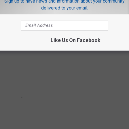
Sign up to have news and information about your community
delivered to your email.
which industries are at risk in 2025. These jobs are listed in
Like Us On Facebook