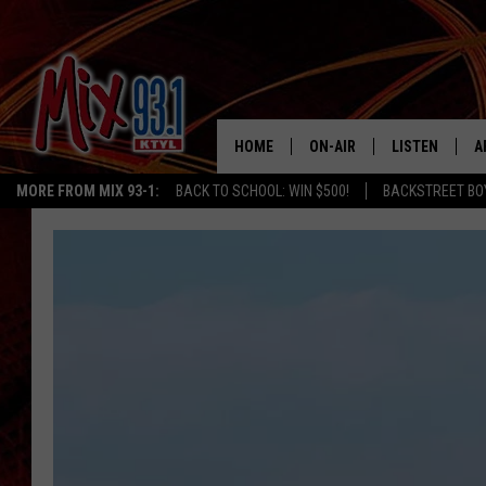
HOME
ON-AIR
LISTEN
A
MORE FROM MIX 93-1:
BACK TO SCHOOL: WIN $500!
BACKSTREET BO
MIX 93-1 SCHEDULE
LISTEN LIVE
D
MEET THE DJS
MIX 93-1 MOB
D
THE KIDD KRADDICK MORN
MIX 93-1 ON A
SHOW
MIX 93-1 ON 
ANDI AHNE
RECENTLY PLA
LUCKY LARRY
CHRISTMAS M