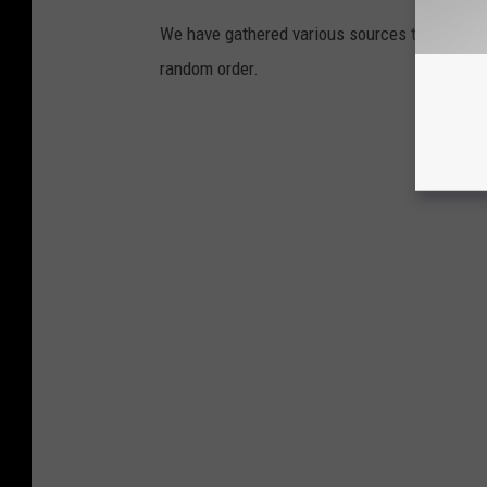
We have gathered various sources to pinpoint 
random order.