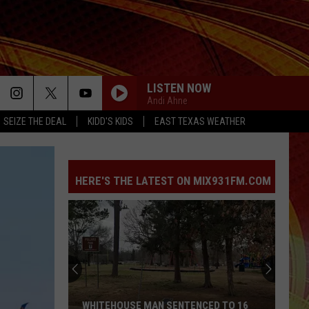
LISTEN NOW
Andi Ahne
SEIZE THE DEAL
KIDD'S KIDS
EAST TEXAS WEATHER
HERE'S THE LATEST ON MIX931FM.COM
Quitman
Woman
Accused
of
Lying
QUITMAN WOMAN ACCUSED OF LYING