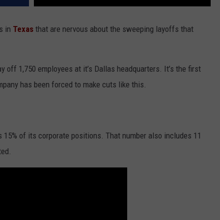
s in
Texas
that are nervous about the sweeping layoffs that
ay off 1,750 employees at it’s Dallas headquarters. It’s the first
company has been forced to make cuts like this.
s 15% of its corporate positions. That number also includes 11
ted.