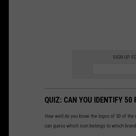
SIGN UP F
QUIZ: CAN YOU IDENTIFY 5
How well do you know the logos of 50 of the 
can guess which icon belongs to which brand