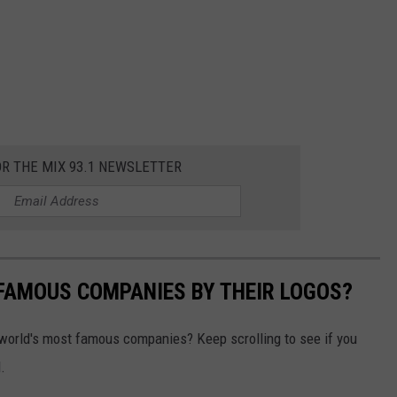
OR THE MIX 93.1 NEWSLETTER
0 FAMOUS COMPANIES BY THEIR LOGOS?
world's most famous companies? Keep scrolling to see if you
.