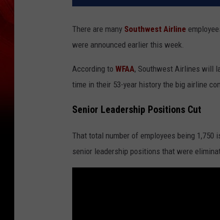
There are many
Southwest Airline
employee
were announced earlier this week.
According to
WFAA
, Southwest Airlines will l
time in their 53-year history the big airline 
Senior Leadership Positions Cut
That total number of employees being 1,750 i
senior leadership positions that were elimina