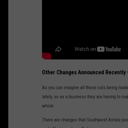
Other Changes Announced Recently w
As you can imagine all these cuts being made 
lately, so as a business they are having to m
whole.
There are changes that Southwest Airline pas