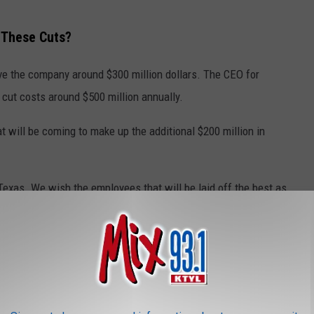
 These Cuts?
ave the company around $300 million dollars. The CEO for
 cut costs around $500 million annually.
at will be coming to make up the additional $200 million in
Texas. We wish the employees that will be laid off the best as
s they have never seen massive layoffs like this before.
LAYOFFS IN 2025