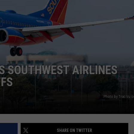
NGE
NEWS
AS SOUTHWEST AIRLINES
FFS
Photo by Trac Vu 
SHARE ON TWITTER