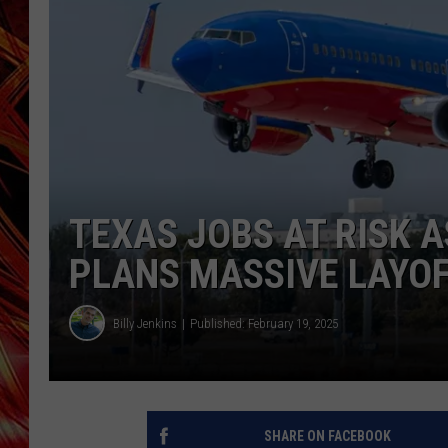
POPCRUSH NIGHTS
MIX 93-1 LOU
SARAH STRINGER
TEXAS JOBS AT RISK 
PLANS MASSIVE LAYO
Billy Jenkins
Published: February 19, 2025
SHARE ON FACEBOOK