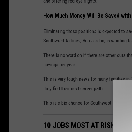
and offering red-eye flights.
How Much Money Will Be Saved with
Eliminating these positions is expected to s
Southwest Airlines, Bob Jordan, is wanting to
There is no word on if there are other cuts th
savings per year.
This is very tough news for many families in 
they find their next career path.
This is a big change for Southwest Airlines a
10 JOBS MOST AT RISK FOR 