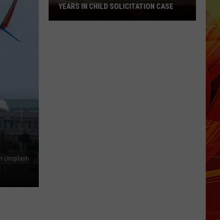
Before
BEFORE OFFICER AMBUSH
Officer
Ambush
on Unsplash