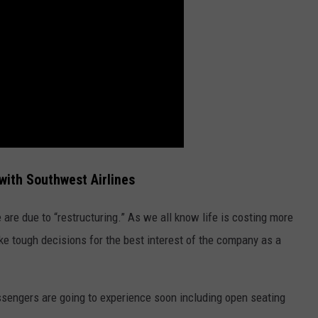
ith Southwest Airlines
are due to “restructuring.” As we all know life is costing more
ake tough decisions for the best interest of the company as a
sengers are going to experience soon including open seating