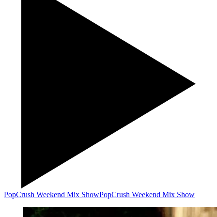
PopCrush Weekend Mix Show
PopCrush Weekend Mix Show