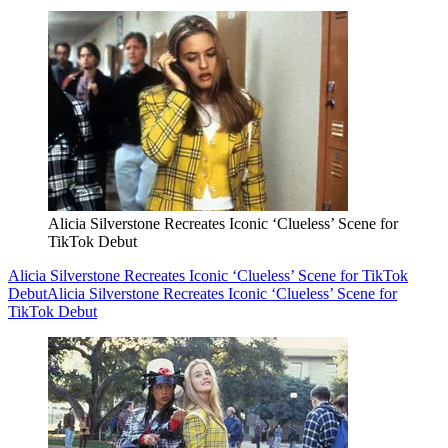
Alicia Silverstone Recreates Iconic ‘Clueless’ Scene for
TikTok Debut
Alicia Silverstone Recreates Iconic ‘Clueless’ Scene for TikTok
Debut
Alicia Silverstone Recreates Iconic ‘Clueless’ Scene for
TikTok Debut