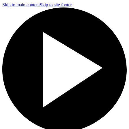
Skip to main content
Skip to site footer