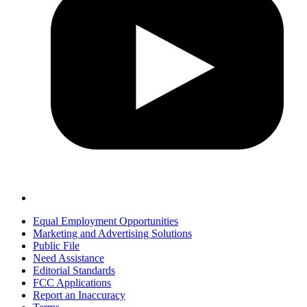
Equal Employment Opportunities
Marketing and Advertising Solutions
Public File
Need Assistance
Editorial Standards
FCC Applications
Report an Inaccuracy