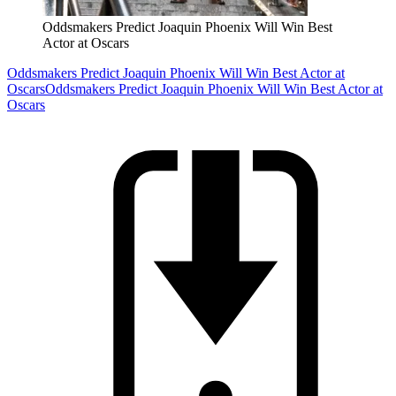
Oddsmakers Predict Joaquin Phoenix Will Win Best
Actor at Oscars
Oddsmakers Predict Joaquin Phoenix Will Win Best Actor at
Oscars
Oddsmakers Predict Joaquin Phoenix Will Win Best Actor at
Oscars