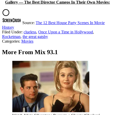
Gallery — The Best Director Cameos In Their Own Movies:
Source:
The 12 Best House Party Scenes In Movie
History
Filed Under
:
clueless
,
Once Upon a Time in Hollywood
,
Rocketman
,
the great gatsby
Categories
:
Movies
More From Mix 93.1