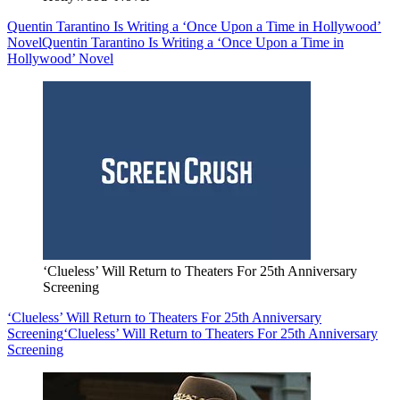
Quentin Tarantino Is Writing a ‘Once Upon a Time in Hollywood’
Novel
Quentin Tarantino Is Writing a ‘Once Upon a Time in
Hollywood’ Novel
‘Clueless’ Will Return to Theaters For 25th Anniversary
Screening
‘Clueless’ Will Return to Theaters For 25th Anniversary
Screening
‘Clueless’ Will Return to Theaters For 25th Anniversary
Screening