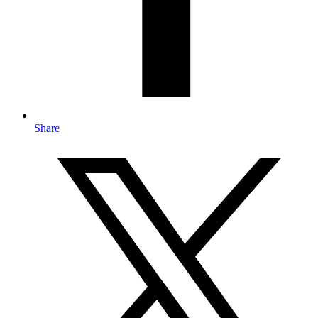
Share