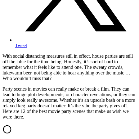
Tweet
With social distancing measures still in effect, house parties are still
off the table for the time being. Honestly, it’s sort of hard to
remember what it feels like to attend one. The sweaty crowds,
lukewarm beer, not being able to hear anything over the music …
Who wouldn’t miss that?
Party scenes in movies can really make or break a film. They can
lead to huge plot developments, or character revelations, or they can
simply look really awesome. Whether it’s an upscale bash or a more
relaxed keg party doesn’t matter: It’s the vibe the party gives off.
Here are 12 of the best movie party scenes that make us wish we
were there.