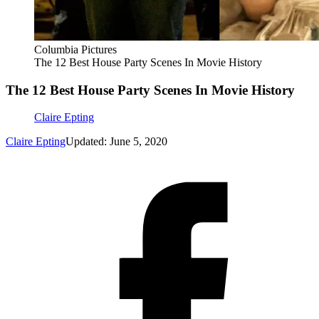
Columbia Pictures
The 12 Best House Party Scenes In Movie History
The 12 Best House Party Scenes In Movie History
Claire Epting
Claire Epting
Updated: June 5, 2020