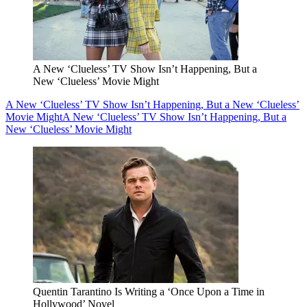
A New ‘Clueless’ TV Show Isn’t Happening, But a
New ‘Clueless’ Movie Might
A New ‘Clueless’ TV Show Isn’t Happening, But a New ‘Clueless’
Movie Might
A New ‘Clueless’ TV Show Isn’t Happening, But a
New ‘Clueless’ Movie Might
Quentin Tarantino Is Writing a ‘Once Upon a Time in
Hollywood’ Novel