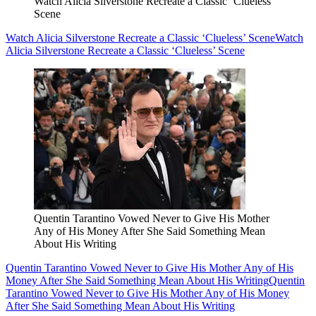
Watch Alicia Silverstone Recreate a Classic ‘Clueless’
Scene
Watch Alicia Silverstone Recreate a Classic ‘Clueless’ Scene
Watch
Alicia Silverstone Recreate a Classic ‘Clueless’ Scene
Quentin Tarantino Vowed Never to Give His Mother
Any of His Money After She Said Something Mean
About His Writing
Quentin Tarantino Vowed Never to Give His Mother Any of His
Money After She Said Something Mean About His Writing
Quentin
Tarantino Vowed Never to Give His Mother Any of His Money
After She Said Something Mean About His Writing