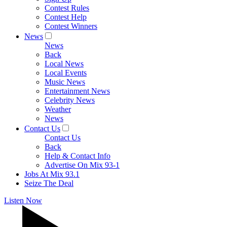
Contest Rules
Contest Help
Contest Winners
News
News
Back
Local News
Local Events
Music News
Entertainment News
Celebrity News
Weather
News
Contact Us
Contact Us
Back
Help & Contact Info
Advertise On Mix 93-1
Jobs At Mix 93.1
Seize The Deal
Listen Now