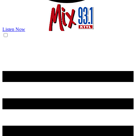
Listen Now