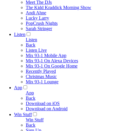
Meet The DJs
The Kidd Kraddick Morning Show
Andi Ahne
Lucky Larry
PopCrush Nights
Sarah Stringer
Listen
Listen
Back
Listen Live
Mix 93-1 Mobile App
Mix 93-1 On Alexa Devices
Mix 93-1 On Google Home
Recently Played
Christmas Music
Mix 93-1 Lounge
App
App
Back
Download on iOS
Download on Android
Win Stuff
Win Stuff
Back
Sign Up