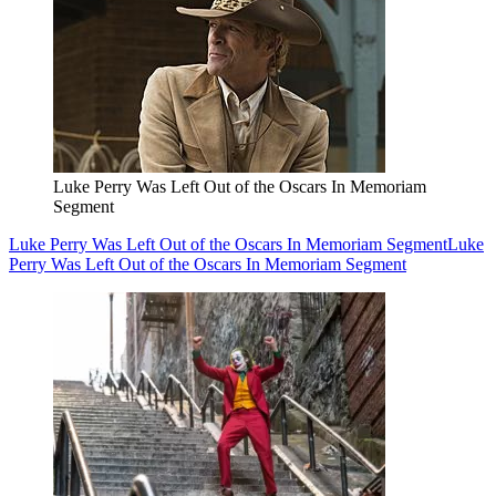
Luke Perry Was Left Out of the Oscars In Memoriam
Segment
Luke Perry Was Left Out of the Oscars In Memoriam Segment
Luke
Perry Was Left Out of the Oscars In Memoriam Segment