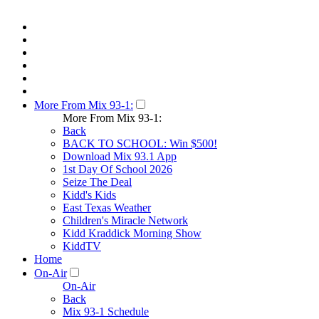
More From Mix 93-1:
More From Mix 93-1:
Back
BACK TO SCHOOL: Win $500!
Download Mix 93.1 App
1st Day Of School 2026
Seize The Deal
Kidd's Kids
East Texas Weather
Children's Miracle Network
Kidd Kraddick Morning Show
KiddTV
Home
On-Air
On-Air
Back
Mix 93-1 Schedule