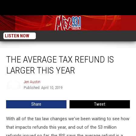
LISTEN NOW
The Average Tax Refund is Larger This Year
THE AVERAGE TAX REFUND IS
LARGER THIS YEAR
Jen Austin
Jen
Published: April 10, 2019
Austin
Share
Tweet
With all of the tax law changes we've been waiting to see how
that impacts refunds this year, and out of the 53 million
refunds issued so far, the IRS says the average refund is a