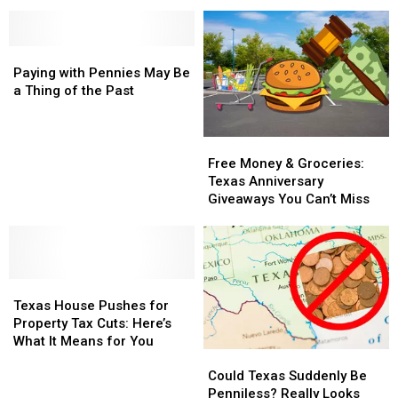
Becoming
Becoming
the
the
Capitals
Some
Some
New
New
of
of
Collectible
Collectible
America’s
America’s
Paying
Paying
Gold
Gold
New
New
with
with
Paying with Pennies May Be
Wealth
Wealth
Pennies
Pennies
a Thing of the Past
Capitals
Capitals
May
May
Be
Be
a
a
Free
Free
Thing
Thing
Money
Money
Free Money & Groceries:
of
of
&
&
Texas Anniversary
the
the
Groceries:
Groceries:
Giveaways You Can’t Miss
Past
Past
Texas
Texas
Anniversary
Anniversary
Giveaways
Giveaways
You
You
Texas
Texas
Can’t
Can’t
House
House
Miss
Miss
Texas House Pushes for
Pushes
Pushes
Property Tax Cuts: Here’s
for
for
What It Means for You
Could
Could
Property
Property
Texas
Texas
Tax
Tax
Could Texas Suddenly Be
Suddenly
Suddenly
Cuts:
Cuts:
Penniless? Really Looks