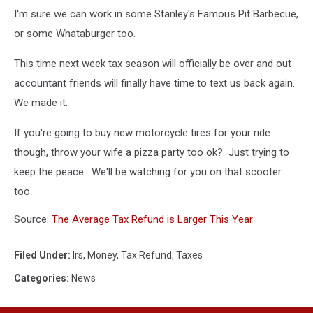
I'm sure we can work in some Stanley's Famous Pit Barbecue,
or some Whataburger too.
This time next week tax season will officially be over and out
accountant friends will finally have time to text us back again.
We made it.
If you're going to buy new motorcycle tires for your ride
though, throw your wife a pizza party too ok? Just trying to
keep the peace. We'll be watching for you on that scooter
too.
Source:
The Average Tax Refund is Larger This Year
Filed Under
:
Irs
,
Money
,
Tax Refund
,
Taxes
Categories
:
News