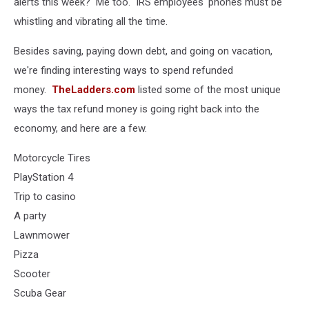
alerts this week? Me too. IRS employees' phones must be
whistling and vibrating all the time.
Besides saving, paying down debt, and going on vacation,
we're finding interesting ways to spend refunded
money.
TheLadders.com
listed some of the most unique
ways the tax refund money is going right back into the
economy, and here are a few.
Motorcycle Tires
PlayStation 4
Trip to casino
A party
Lawnmower
Pizza
Scooter
Scuba Gear