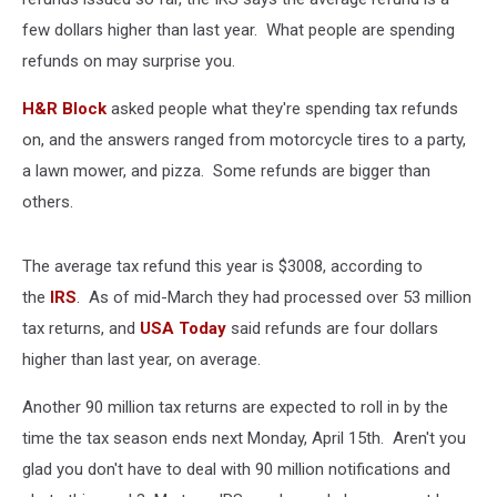
few dollars higher than last year. What people are spending
refunds on may surprise you.
H&R Block
asked people what they're spending tax refunds
on, and the answers ranged from motorcycle tires to a party,
a lawn mower, and pizza. Some refunds are bigger than
others.
The average tax refund this year is $3008, according to
the
IRS
. As of mid-March they had processed over 53 million
tax returns, and
USA Today
said refunds are four dollars
higher than last year, on average.
Another 90 million tax returns are expected to roll in by the
time the tax season ends next Monday, April 15th. Aren't you
glad you don't have to deal with 90 million notifications and