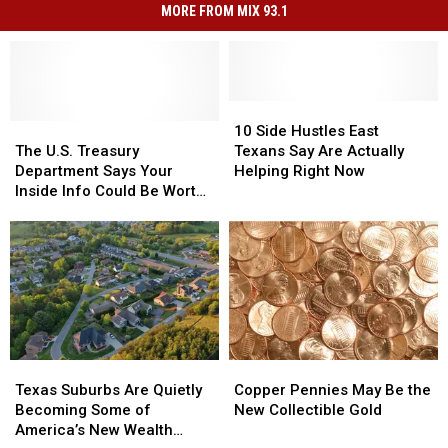
MORE FROM MIX 93.1
10
10
The
The
Side
Side
10 Side Hustles East
U.S.
U.S.
Hustles
Hustles
The U.S. Treasury
Texans Say Are Actually
Treasury
Treasury
East
East
Department Says Your
Helping Right Now
Department
Department
Texans
Texans
Inside Info Could Be Worth
Says
Says
Say
Say
Millions in 2026
Your
Your
Are
Are
Inside
Inside
Actually
Actually
Info
Info
Helping
Helping
Could
Could
Right
Right
Be
Be
Now
Now
Worth
Worth
Millions
Millions
Texas
Texas
Copper
Copper
in
in
Suburbs
Suburbs
Pennies
Pennies
2026
2026
Texas Suburbs Are Quietly
Copper Pennies May Be the
Are
Are
May
May
Becoming Some of
New Collectible Gold
Quietly
Quietly
Be
Be
America’s New Wealth