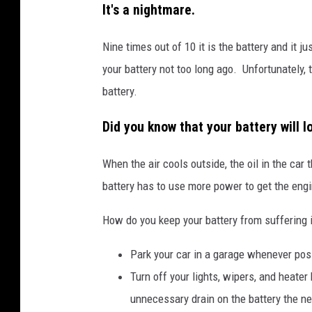
r
It's a nightmare.
S
Nine times out of 10 it is the battery and it
t
your battery not too long ago. Unfortunately,
o
battery.
r
m
Did you know that your battery will 
B
r
When the air cools outside, the oil in the car
i
battery has to use more power to get the engi
n
How do you keep your battery from suffering 
g
s
Park your car in a garage whenever pos
R
Turn off your lights, wipers, and heater
a
unnecessary drain on the battery the nex