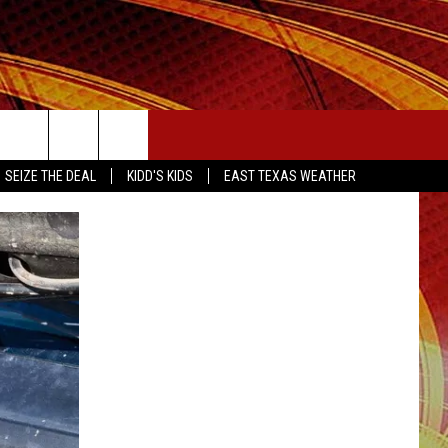
SEIZE THE DEAL
SEIZE THE DEAL
KIDD'S KIDS
EAST TEXAS WEATHER