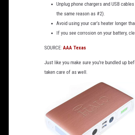
r
Unplug phone chargers and USB cables f
e
the same reason as #2).
S
Avoid using your car’s heater longer tha
n
If you see corrosion on your battery, cle
o
SOURCE:
AAA Texas
w
f
Just like you make sure you're bundled up befo
a
taken care of as well.
l
l
T
o
N
o