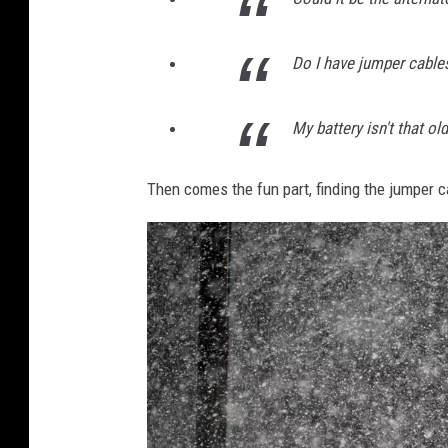
Do I have jumper cable
My battery isn't that ol
Then comes the fun part, finding the jumper c