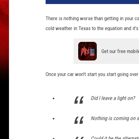
There is nothing worse than getting in your 
cold weather in Texas to the equation and it'
Get our free mobil
Once your car won't start you start going over 
Did I leave a light on?
Nothing is coming on so
Could it be the alternat