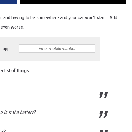
car and having to be somewhere and your car won't start. Add
s even worse.
e app
a list of things:
 is it the battery?
or?