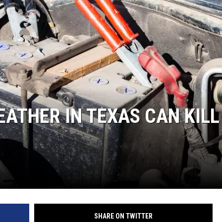
NGE
NEWS
EATHER IN TEXAS CAN KILL
SHARE ON TWITTER