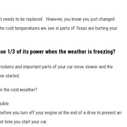
 just needs to be replaced. However, you know you just changed
 the cold temperatures we see in parts of Texas are hurting your
lose 1/3 of its power when the weather is freezing?
 thickens and important parts of your car move slower and the
ne started.
in the cold weather?
sible.
 before you turn off your engine at the end of a drive to prevent an
t time you start your car.