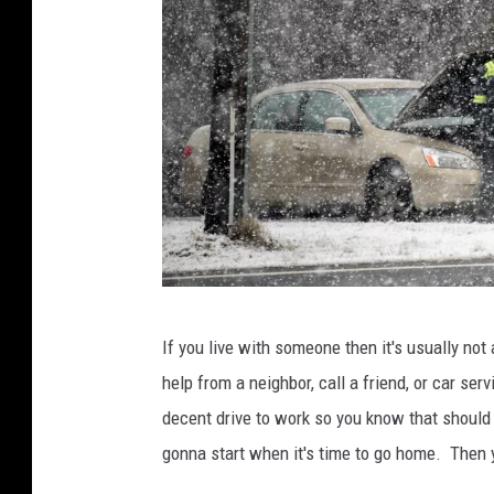
W
If you live with someone then it's usually not
i
help from a neighbor, call a friend, or car ser
n
decent drive to work so you know that should g
t
gonna start when it's time to go home. Then 
e