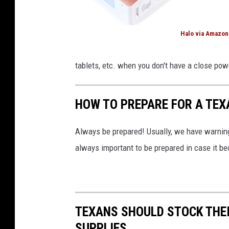
r
t
Halo via Amazon
h
H
C
a
tablets, etc. when you don't have a close pow
a
l
r
o
HOW TO PREPARE FOR A TEX
o
v
l
i
Always be prepared! Usually, we have warnings
i
a
always important to be prepared in case it b
n
A
a
m
a
z
TEXANS SHOULD STOCK THEI
o
SUPPLIES