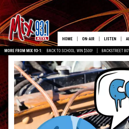
HOME
ON-AIR
LISTEN
A
MORE FROM MIX 93-1:
BACK TO SCHOOL: WIN $500!
BACKSTREET BO
MIX 93-1 SCHEDULE
LISTEN LIVE
D
CHILDREN'S MIRACLE NETWORK
KIDD KRADDICK MORNING SHOW
K
MEET THE DJS
MIX 93-1 MOB
D
THE KIDD KRADDICK MORN
MIX 93-1 ON A
SHOW
MIX 93-1 ON 
ANDI AHNE
RECENTLY PLA
LUCKY LARRY
CHRISTMAS M