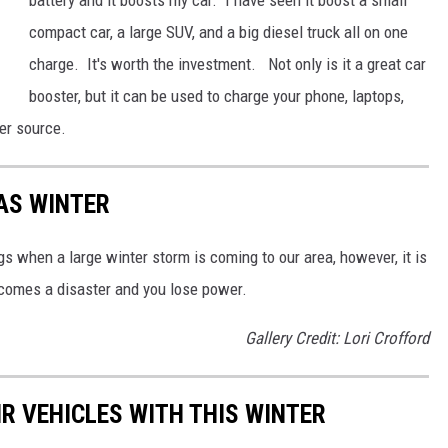
compact car, a large SUV, and a big diesel truck all on one
charge. It's worth the investment. Not only is it a great car
booster, but it can be used to charge your phone, laptops,
er source.
AS WINTER
 when a large winter storm is coming to our area, however, it is
ecomes a disaster and you lose power.
Gallery Credit: Lori Crofford
R VEHICLES WITH THIS WINTER