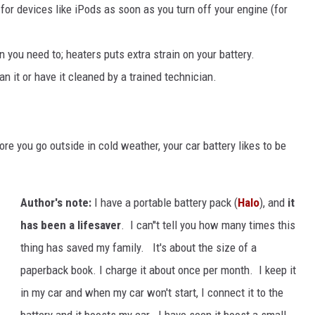
or devices like iPods as soon as you turn off your engine (for
n you need to; heaters puts extra strain on your battery.
an it or have it cleaned by a trained technician.
re you go outside in cold weather, your car battery likes to be
Author's note:
I have a portable battery pack (
Halo
), and
it
has been a lifesaver
. I can''t tell you how many times this
thing has saved my family. It's about the size of a
paperback book. I charge it about once per month. I keep it
in my car and when my car won't start, I connect it to the
battery and it boosts my car. I have seen it boost a small