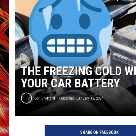
POPCRUSH NIGHTS
MIX 93-1 LOU
SARAH STRINGER
THE FREEZING COLD W
YOUR CAR BATTERY
Lori Crofford
Published: January 12, 2024
SHARE ON FACEBOOK