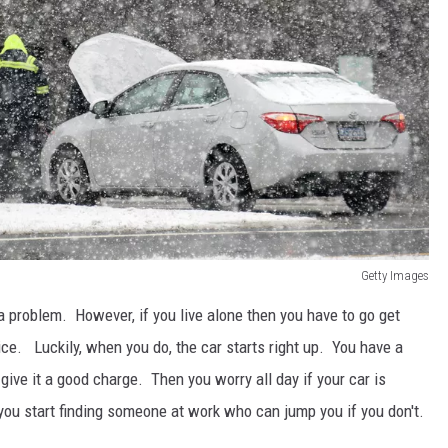
Getty Images
 a problem. However, if you live alone then you have to go get
vice. Luckily, when you do, the car starts right up. You have a
ive it a good charge. Then you worry all day if your car is
you start finding someone at work who can jump you if you don't.