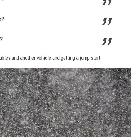
s?
d?
ables and another vehicle and getting a jump start.