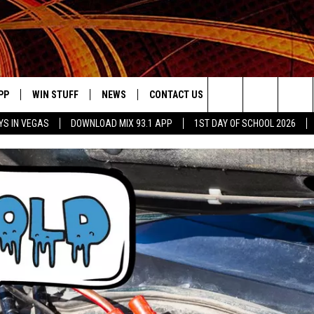
PP
WIN STUFF
NEWS
CONTACT US
JOBS AT MIX 93.1
Search
YS IN VEGAS
DOWNLOAD MIX 93.1 APP
1ST DAY OF SCHOOL 2026
OWNLOAD ON IOS
SIGN UP
LOCAL NEWS
HELP & CONTACT INFO
IDDTV
The
ILE APP
OWNLOAD ON ANDROID
CONTEST RULES
LOCAL EVENTS
ADVERTISE ON MIX 93-1
Site
ING
LEXA DEVICES
CONTEST HELP
MUSIC NEWS
GOOGLE HOME
CONTEST WINNERS
ENTERTAINMENT NEWS
YED
CELEBRITY NEWS
USIC
WEATHER