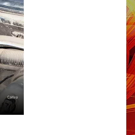
Canva