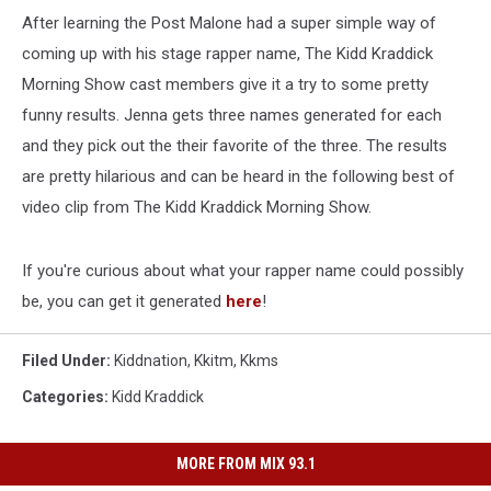
After learning the Post Malone had a super simple way of
coming up with his stage rapper name, The Kidd Kraddick
Morning Show cast members give it a try to some pretty
funny results. Jenna gets three names generated for each
and they pick out the their favorite of the three. The results
are pretty hilarious and can be heard in the following best of
video clip from The Kidd Kraddick Morning Show.
If you're curious about what your rapper name could possibly
be, you can get it generated
here
!
Filed Under
:
Kiddnation
,
Kkitm
,
Kkms
Categories
:
Kidd Kraddick
MORE FROM MIX 93.1