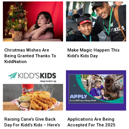
Christmas
Christmas
Make
Make
Wishes
Wishes
Magic
Magic
Christmas Wishes Are
Make Magic Happen This
Are
Are
Happen
Happen
Being Granted Thanks To
Kidd’s Kids Day
Being
Being
This
This
KiddNation
Granted
Granted
Kidd’s
Kidd’s
Thanks
Thanks
Kids
Kids
To
To
Day
Day
KiddNation
KiddNation
Raising
Raising
Applications
Applications
Cane’s
Cane’s
Are
Are
Raising Cane’s Give Back
Applications Are Being
Give
Give
Being
Being
Day For Kidd’s Kids – Here’s
Accepted For The 2025