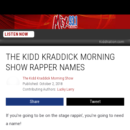
LISTEN NOW
KiddNation.com
The
THE KIDD KRADDICK MORNING
Kidd
Kraddick
SHOW RAPPER NAMES
Morning
Show
The Kidd Kraddick Morning Show
The
Rapper
Published: October 2, 2018
Kidd
Names
Contributing Authors: 
Lucky Larry
Kraddick
Morning
Show
Share
Tweet
If you're going to be on the stage rappin', you're going to need
a name!