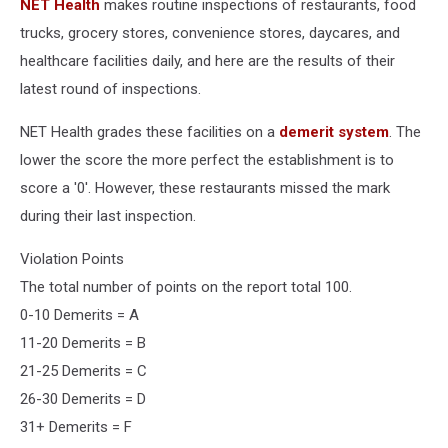
NET Health
makes routine inspections of restaurants, food
trucks, grocery stores, convenience stores, daycares, and
healthcare facilities daily, and here are the results of their
latest round of inspections.
NET Health grades these facilities on a
demerit system
. The
lower the score the more perfect the establishment is to
score a '0'. However, these restaurants missed the mark
during their last inspection.
Violation Points
The total number of points on the report total 100.
0-10 Demerits = A
11-20 Demerits = B
21-25 Demerits = C
26-30 Demerits = D
31+ Demerits = F