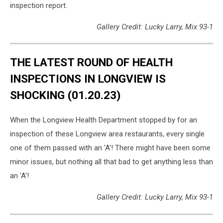
inspection report.
Gallery Credit: Lucky Larry, Mix 93-1
THE LATEST ROUND OF HEALTH
INSPECTIONS IN LONGVIEW IS
SHOCKING (01.20.23)
When the Longview Health Department stopped by for an
inspection of these Longview area restaurants, every single
one of them passed with an 'A'! There might have been some
minor issues, but nothing all that bad to get anything less than
an 'A'!
Gallery Credit: Lucky Larry, Mix 93-1