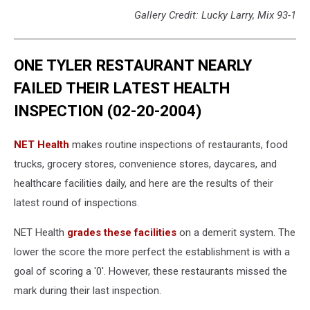
Gallery Credit: Lucky Larry, Mix 93-1
ONE TYLER RESTAURANT NEARLY
FAILED THEIR LATEST HEALTH
INSPECTION (02-20-2004)
NET Health
makes routine inspections of restaurants, food
trucks, grocery stores, convenience stores, daycares, and
healthcare facilities daily, and here are the results of their
latest round of inspections.
NET Health
grades these facilities
on a demerit system. The
lower the score the more perfect the establishment is with a
goal of scoring a '0'. However, these restaurants missed the
mark during their last inspection.