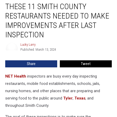
Inspection
THESE 11 SMITH COUNTY
RESTAURANTS NEEDED TO MAKE
IMPROVEMENTS AFTER LAST
INSPECTION
Lucky Larry
Lucky
Published: March 13, 2024
Larry
Share
Tweet
NET Health
inspectors are busy every day inspecting
restaurants, mobile food establishments, schools, jails,
nursing homes, and other places that are preparing and
serving food to the public around
Tyler
,
Texas
, and
throughout Smith County.
The goal of these inspections is to make sure the