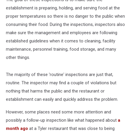
establishment is preparing, holding, and serving food at the
proper temperatures so there is no danger to the public when
consuming their food. During the inspections, inspectors also
make sure the management and employees are following
established guidelines when it comes to cleaning, facility
maintenance, personnel training, food storage, and many
other things.
The majority of these 'routine' inspections are just that,
routine. The inspector may find a couple of violations but
nothing that harms the public and the restaurant or
establishment can easily and quickly address the problem.
However, some places need some more attention and
possibly a follow-up inspection like what happened about
a
month ago
at a Tyler restaurant that was close to being