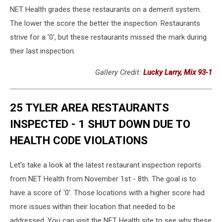
NET Health grades these restaurants on a demerit system.
The lower the score the better the inspection. Restaurants
strive for a '0', but these restaurants missed the mark during
their last inspection.
Gallery Credit:
Lucky Larry, Mix 93-1
25 TYLER AREA RESTAURANTS
INSPECTED - 1 SHUT DOWN DUE TO
HEALTH CODE VIOLATIONS
Let's take a look at the latest restaurant inspection reports
from NET Health from November 1st - 8th. The goal is to
have a score of '0'. Those locations with a higher score had
more issues within their location that needed to be
addressed. You can visit the NET Health site to see why these