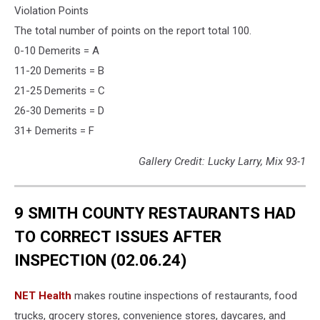
Violation Points
The total number of points on the report total 100.
0-10 Demerits = A
11-20 Demerits = B
21-25 Demerits = C
26-30 Demerits = D
31+ Demerits = F
Gallery Credit: Lucky Larry, Mix 93-1
9 SMITH COUNTY RESTAURANTS HAD
TO CORRECT ISSUES AFTER
INSPECTION (02.06.24)
NET Health
makes routine inspections of restaurants, food
trucks, grocery stores, convenience stores, daycares, and