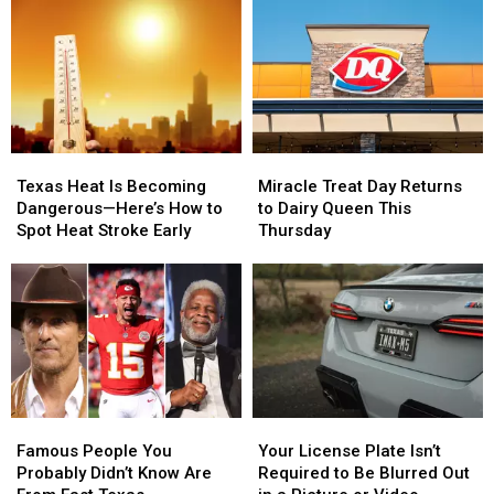
School
School
Texas
Texas
Supplies
Supplies
This
This
at
at
Weekend
Weekend
#SchoolIsCool
#SchoolIsCool
–
–
Event
Event
August
August
1
1
Miracle
Miracle
Texas
Texas
Treat
Treat
Heat
Heat
Miracle Treat Day Returns
Texas Heat Is Becoming
Day
Day
Is
Is
to Dairy Queen This
Dangerous—Here’s How to
Returns
Returns
Becoming
Becoming
Thursday
Spot Heat Stroke Early
to
to
Dangerous
Dangerous
Dairy
Dairy
—
—
Queen
Queen
Here’s
Here’s
This
This
How
How
Thursday
Thursday
to
to
Spot
Spot
Heat
Heat
Stroke
Stroke
Famous
Famous
Your
Your
Early
Early
People
People
License
License
Famous People You
Your License Plate Isn’t
You
You
Plate
Plate
Probably Didn’t Know Are
Required to Be Blurred Out
Probably
Probably
Isn’t
Isn’t