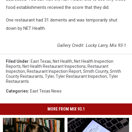
food establishments received the score that they did.
One restaurant had 31 demerits and was temporarily shut
down by NET Health.
Gallery Credit: Lucky Larry, Mix 93-1
Filed Under
:
East Texas
,
Net Health
,
Net Health Inspection
Reports
,
Net Health Restaurant Inspections
,
Restaurant
Inspection
,
Restaurant Inspection Report
,
Smith County
,
Smith
County Restaurants
,
Tyler
,
Tyler Restaurant Inspection
,
Tyler
Restaurants
Categories
:
East Texas News
MORE FROM MIX 93.1