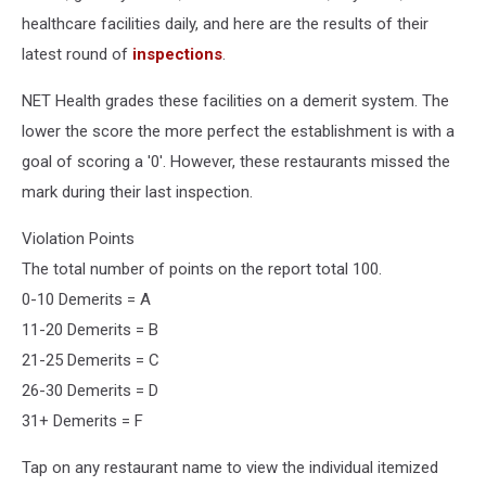
healthcare facilities daily, and here are the results of their
latest round of
inspections
.
NET Health grades these facilities on a demerit system. The
lower the score the more perfect the establishment is with a
goal of scoring a '0'. However, these restaurants missed the
mark during their last inspection.
Violation Points
The total number of points on the report total 100.
0-10 Demerits = A
11-20 Demerits = B
21-25 Demerits = C
26-30 Demerits = D
31+ Demerits = F
Tap on any restaurant name to view the individual itemized