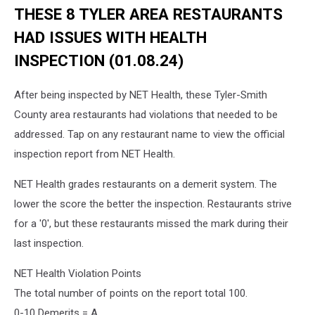
THESE 8 TYLER AREA RESTAURANTS
HAD ISSUES WITH HEALTH
INSPECTION (01.08.24)
After being inspected by NET Health, these Tyler-Smith
County area restaurants had violations that needed to be
addressed. Tap on any restaurant name to view the official
inspection report from NET Health.
NET Health grades restaurants on a demerit system. The
lower the score the better the inspection. Restaurants strive
for a '0', but these restaurants missed the mark during their
last inspection.
NET Health Violation Points
The total number of points on the report total 100.
0-10 Demerits = A