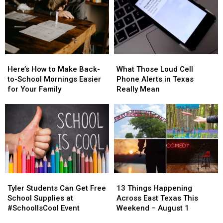
Here’s
Here’s
What
What
How
How
Those
Those
Here’s How to Make Back-
What Those Loud Cell
to
to
Loud
Loud
to-School Mornings Easier
Phone Alerts in Texas
Make
Make
Cell
Cell
for Your Family
Really Mean
Back-
Back-
Phone
Phone
to-
to-
Alerts
Alerts
School
School
in
in
Mornings
Mornings
Texas
Texas
Easier
Easier
Really
Really
for
for
Mean
Mean
Your
Your
Family
Family
Tyler
Tyler
13
13
Students
Students
Things
Things
Tyler Students Can Get Free
13 Things Happening
Can
Can
Happening
Happening
School Supplies at
Across East Texas This
Get
Get
Across
Across
#SchoolIsCool Event
Weekend – August 1
Free
Free
East
East