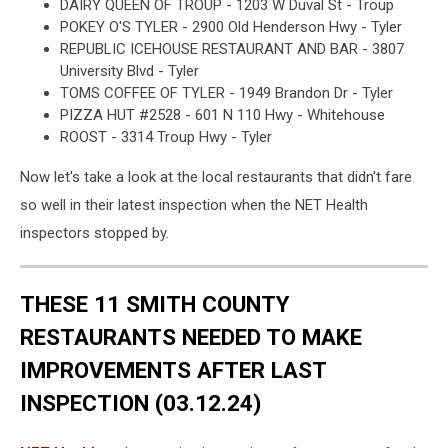
DAIRY QUEEN OF TROUP - 1203 W Duval St - Troup
POKEY O'S TYLER - 2900 Old Henderson Hwy - Tyler
REPUBLIC ICEHOUSE RESTAURANT AND BAR - 3807
University Blvd - Tyler
TOMS COFFEE OF TYLER - 1949 Brandon Dr - Tyler
PIZZA HUT #2528 - 601 N 110 Hwy - Whitehouse
ROOST - 3314 Troup Hwy - Tyler
Now let's take a look at the local restaurants that didn't fare
so well in their latest inspection when the NET Health
inspectors stopped by.
THESE 11 SMITH COUNTY
RESTAURANTS NEEDED TO MAKE
IMPROVEMENTS AFTER LAST
INSPECTION (03.12.24)