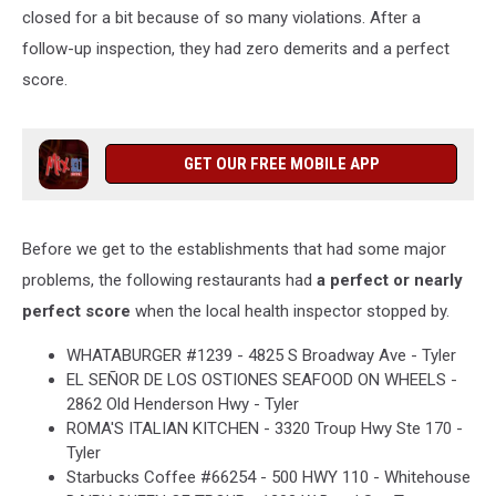
closed for a bit because of so many violations. After a
follow-up inspection, they had zero demerits and a perfect
score.
GET OUR FREE MOBILE APP
Before we get to the establishments that had some major
problems, the following restaurants had
a perfect or nearly
perfect score
when the local health inspector stopped by.
WHATABURGER #1239 - 4825 S Broadway Ave - Tyler
EL SEÑOR DE LOS OSTIONES SEAFOOD ON WHEELS -
2862 Old Henderson Hwy - Tyler
ROMA'S ITALIAN KITCHEN - 3320 Troup Hwy Ste 170 -
Tyler
Starbucks Coffee #66254 - 500 HWY 110 - Whitehouse