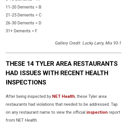
11-20 Demerits = B
21-25 Demerits = C
26-30 Demerits = D
31+ Demerits = F
Gallery Credit: Lucky Larry, Mix 93-1
THESE 14 TYLER AREA RESTAURANTS
HAD ISSUES WITH RECENT HEALTH
INSPECTIONS
After being inspected by
NET Health
, these Tyler area
restaurants had violations that needed to be addressed. Tap
on any restaurant name to view the official
inspection
report
from NET Health.