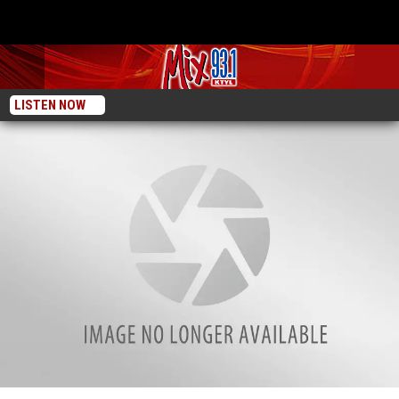
LISTEN NOW
These 11 Smith County Restaurants Needed To Make Improvements After Last