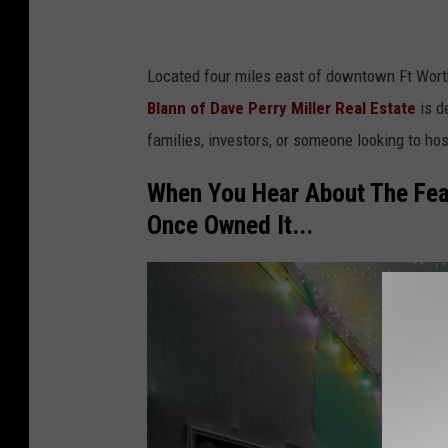
D
a
Located four miles east of downtown Ft Wor
v
Blann of Dave Perry Miller Real Estate
is d
e
families, investors, or someone looking to hos
P
e
When You Hear About The Fea
r
Once Owned It...
r
y
M
i
l
l
e