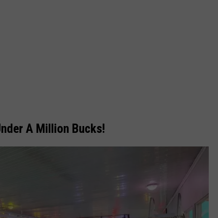
nder A Million Bucks!