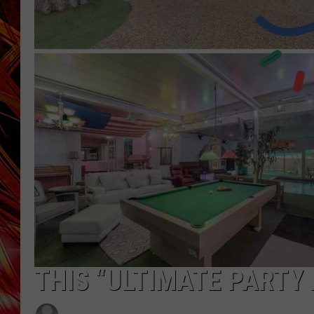
POPCRUSH NIGHTS
MIX 93-1 LOU
SARAH STRINGER
THIS “ULTIMATE PARTY 