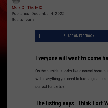
Melz On The MIC
Published: December 4, 2022
Realtor.com
SHARE ON FACEBOOK
Everyone will want to come ha
On the outside, it looks like a normal home bu
with everything you need to have a great time. 
perfect for parties.
The listing says "Think Fort