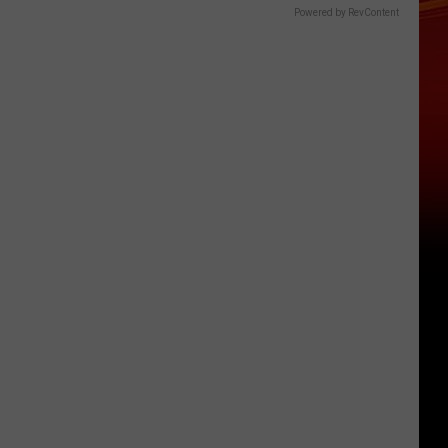
Powered by RevContent