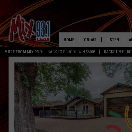
HOME
ON-AIR
LISTEN
A
MORE FROM MIX 93-1:
BACK TO SCHOOL: WIN $500!
BACKSTREET BO
MIX 93-1 SCHEDULE
LISTEN LIVE
D
MEET THE DJS
MIX 93-1 MOB
D
THE KIDD KRADDICK MORN
MIX 93-1 ON A
SHOW
MIX 93-1 ON 
ANDI AHNE
RECENTLY PLA
LUCKY LARRY
CHRISTMAS M