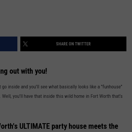
SHARE ON TWITTER
ng out with you!
t go inside and you'll see what basically looks like a "funhouse"
Well, you'll have that inside this wild home in Fort Worth that's
 Worth's ULTIMATE party house meets the