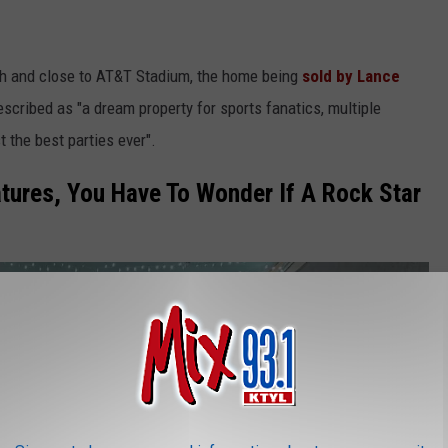
th and close to AT&T Stadium, the home being
sold by Lance
escribed as "a dream property for sports fanatics, multiple
t the best parties ever".
tures, You Have To Wonder If A Rock Star