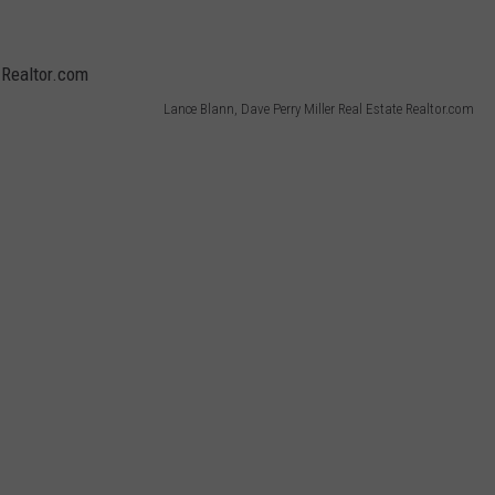
Lance Blann, Dave Perry Miller Real Estate Realtor.com