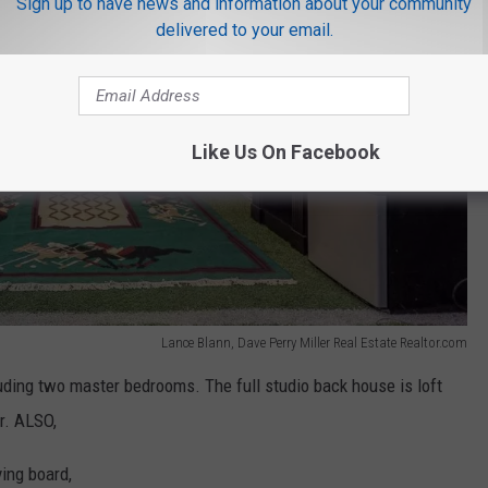
Sign up to have news and information about your community
delivered to your email.
Like Us On Facebook
Lance Blann, Dave Perry Miller Real Estate Realtor.com
ding two master bedrooms. The full studio back house is loft
r. ALSO,
ving board,