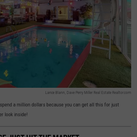
Lance Blann, Dave Perry Miller Real Estate Realtor.com
spend a million dollars because you can get all this for just
r look inside!