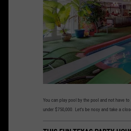
r
y
M
i
l
l
e
r
R
e
L
a
You can play pool by the pool and not have to 
a
l
under $750,000. Let's be nosy and take a close
n
E
c
s