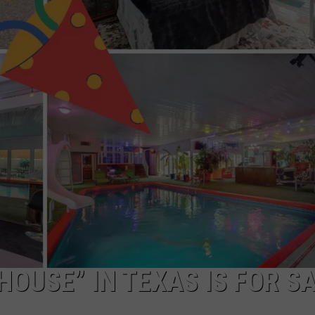
NGE
NEWS
HOUSE” IN TEXAS IS FOR S