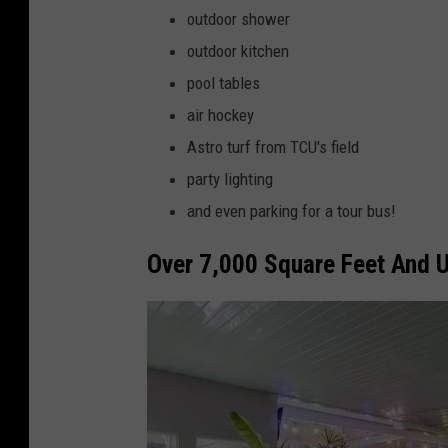
e
outdoor shower
l
B
outdoor kitchen
t
l
pool tables
o
a
air hockey
r
n
Astro turf from TCU's field
.
n
party lighting
c
,
and even parking for a tour bus!
o
D
m
Over 7,000 Square Feet And U
a
v
e
P
e
r