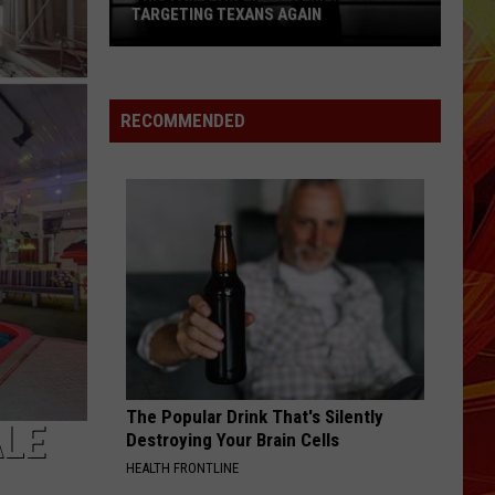
TARGETING TEXANS AGAIN
This
Fake
Law
RECOMMENDED
Enforcement
Call
Is
Targeting
Texans
Again
The Popular Drink That's Silently
ALE
Destroying Your Brain Cells
HEALTH FRONTLINE