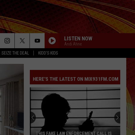
LISTEN NOW
Andi Ahne
SEIZE THE DEAL
KIDD'S KIDS
HERE'S THE LATEST ON MIX931FM.COM
THIS FAKE LAW ENFORCEMENT CALL IS