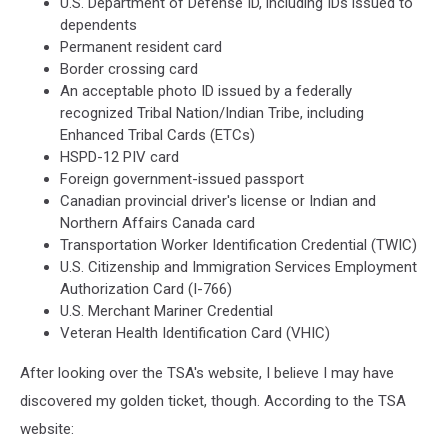
U.S. Department of Defense ID, including IDs issued to
dependents
Permanent resident card
Border crossing card
An acceptable photo ID issued by a federally
recognized Tribal Nation/Indian Tribe, including
Enhanced Tribal Cards (ETCs)
HSPD-12 PIV card
Foreign government-issued passport
Canadian provincial driver's license or Indian and
Northern Affairs Canada card
Transportation Worker Identification Credential (TWIC)
U.S. Citizenship and Immigration Services Employment
Authorization Card (I-766)
U.S. Merchant Mariner Credential
Veteran Health Identification Card (VHIC)
After looking over the TSA's website, I believe I may have
discovered my golden ticket, though. According to the TSA
website: