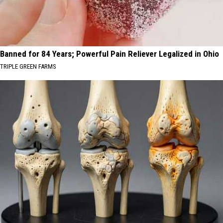
Banned for 84 Years; Powerful Pain Reliever Legalized in Ohio
TRIPLE GREEN FARMS