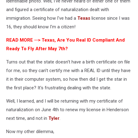
identifiable photo. Well, I've never heard of either one of them
and figured a certificate of naturalization dealt with
immigration. Seeing how I've had a
Texas
license since I was
16, they should know I'm a citizen!
READ MORE -->
Texas, Are You Real ID Compliant And
Ready To Fly After May 7th?
Turns out that the state doesn't have a birth certificate on file
for me, so they can't certify me with a REAL ID until they have
it in their computer system, so how then did I get the star in
the first place? It's frustrating dealing with the state.
Well, I learned, and I will be returning with my certificate of
naturalization on June 4th to renew my license in Henderson
next time, and not in
Tyler
.
Now my other dilemma,