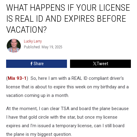
WHAT HAPPENS IF YOUR LICENSE
Happens
If
IS REAL ID AND EXPIRES BEFORE
Your
License
VACATION?
Is
REAL
Lucky Larry
Lucky
ID
Published: May 19, 2025
Larry
And
Expires
Share
Tweet
Before
Vacation?
(
Mix 93-1
) So, here I am with a REAL ID compliant driver's
license that is about to expire this week on my birthday and a
vacation coming up in a month.
At the moment, I can clear TSA and board the plane because
I have that gold circle with the star, but once my license
expires and I'm issued a temporary license, can I still board
the plane is my biggest question.