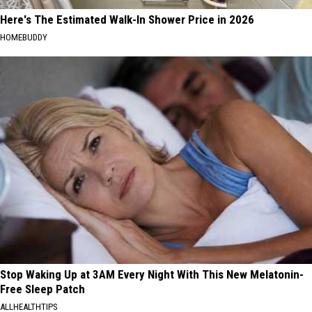
Here's The Estimated Walk-In Shower Price in 2026
HOMEBUDDY
Stop Waking Up at 3AM Every Night With This New Melatonin-
Free Sleep Patch
ALLHEALTHTIPS