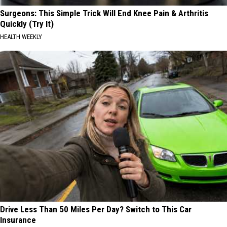
Surgeons: This Simple Trick Will End Knee Pain & Arthritis
Quickly (Try It)
HEALTH WEEKLY
Drive Less Than 50 Miles Per Day? Switch to This Car
Insurance