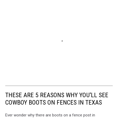
THESE ARE 5 REASONS WHY YOU'LL SEE
COWBOY BOOTS ON FENCES IN TEXAS
Ever wonder why there are boots on a fence post in