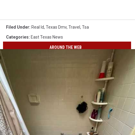
Filed Under
:
Real Id
,
Texas Dmv
,
Travel
,
Tsa
Categories
:
East Texas News
AROUND THE WEB