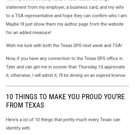
statement from my employer, a business card, and my wife
to a TSA representative and hope they can confirm who I am.
Maybe I'll just show them my author page from the website
for an added measure!
Wish me luck with both the Texas DPS next week and TSA!
Now, if you have any connection to the Texas DPS office in
Tyler and can get me in sooner than Thursday, I'd appreciate
it; otherwise, I will admit it, I'll be driving on an expired license.
10 THINGS TO MAKE YOU PROUD YOU'RE
FROM TEXAS
Here's a ist of 10 things that pretty much every Texan can
identify with.