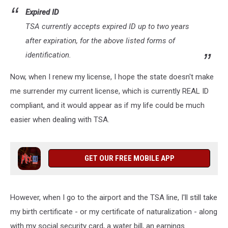
Expired ID
TSA currently accepts expired ID up to two years
after expiration, for the above listed forms of
identification.
Now, when I renew my license, I hope the state doesn't make
me surrender my current license, which is currently REAL ID
compliant, and it would appear as if my life could be much
easier when dealing with TSA.
GET OUR FREE MOBILE APP
However, when I go to the airport and the TSA line, I'll still take
my birth certificate - or my certificate of naturalization - along
with my social security card, a water bill, an earnings