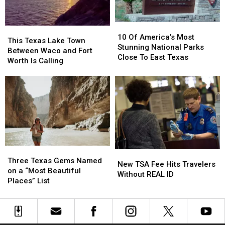
Attractions
Attractions
In
In
The
The
10
10
This
This
USA
USA
Of
Of
10 Of America’s Most
Texas
Texas
This Texas Lake Town
America’s
America’s
Stunning National Parks
Lake
Lake
Between Waco and Fort
Most
Most
Close To East Texas
Town
Town
Worth Is Calling
Stunning
Stunning
Between
Between
National
National
Waco
Waco
Parks
Parks
and
and
Close
Close
Fort
Fort
To
To
Worth
Worth
East
East
Is
Is
Texas
Texas
Calling
Calling
Three
Three
New
New
Texas
Texas
Three Texas Gems Named
TSA
TSA
New TSA Fee Hits Travelers
Gems
Gems
on a “Most Beautiful
Fee
Fee
Without REAL ID
Named
Named
Places” List
Hits
Hits
on
on
Travelers
Travelers
a
a
Without
Without
“Most
“Most
REAL
REAL
Beautiful
Beautiful
ID
ID