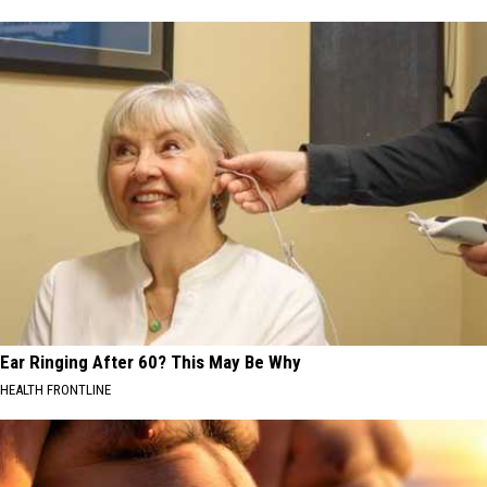
Ear Ringing After 60? This May Be Why
HEALTH FRONTLINE