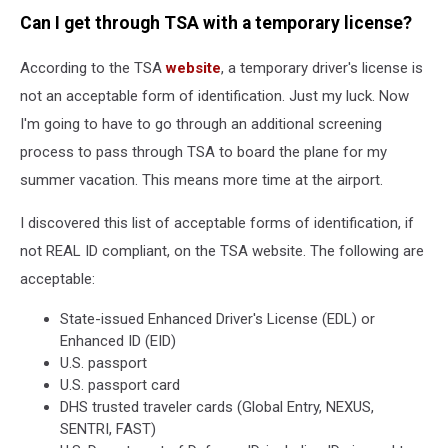
Can I get through TSA with a temporary license?
According to the TSA
website
, a temporary driver's license is
not an acceptable form of identification. Just my luck. Now
I'm going to have to go through an additional screening
process to pass through TSA to board the plane for my
summer vacation. This means more time at the airport.
I discovered this list of acceptable forms of identification, if
not REAL ID compliant, on the TSA website. The following are
acceptable:
State-issued Enhanced Driver's License (EDL) or
Enhanced ID (EID)
U.S. passport
U.S. passport card
DHS trusted traveler cards (Global Entry, NEXUS,
SENTRI, FAST)