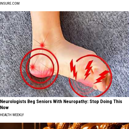
INSURE.COM
Neurologists Beg Seniors With Neuropathy: Stop Doing This
Now
HEALTH WEEKLY