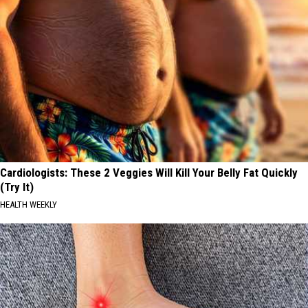
Cardiologists: These 2 Veggies Will Kill Your Belly Fat Quickly
(Try It)
HEALTH WEEKLY