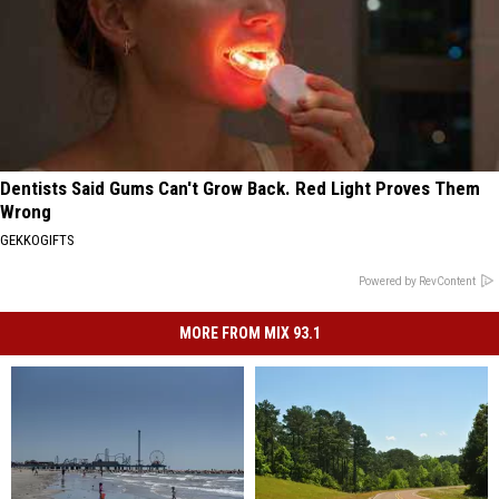
Dentists Said Gums Can't Grow Back. Red Light Proves Them
Wrong
GEKKOGIFTS
Powered by RevContent
MORE FROM MIX 93.1