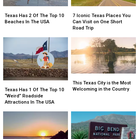
Texas
Texas
7
7
Has
Has
Iconic
Iconic
Texas Has 2 Of The Top 10
7 Iconic Texas Places You
2
2
Texas
Texas
Beaches In The USA
Can Visit on One Short
Of
Of
Places
Places
Road Trip
The
The
You
You
Top
Top
Can
Can
10
10
Visit
Visit
Beaches
Beaches
on
on
In
In
One
One
The
The
Short
Short
USA
USA
Road
Road
This
This
Trip
Trip
Texas
Texas
This Texas City is the Most
Texas
Texas
City
City
Welcoming in the Country
Has
Has
Texas Has 1 Of The Top 10
is
is
1
1
“Weird” Roadside
the
the
Of
Of
Attractions In The USA
Most
Most
The
The
Welcoming
Welcoming
Top
Top
in
in
10
10
the
the
“Weird”
“Weird”
Country
Country
Roadside
Roadside