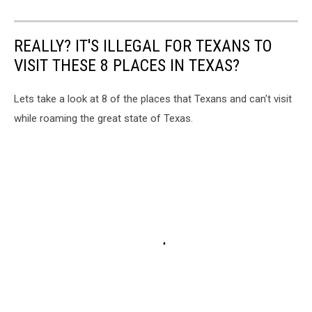
REALLY? IT'S ILLEGAL FOR TEXANS TO
VISIT THESE 8 PLACES IN TEXAS?
Lets take a look at 8 of the places that Texans and can't visit
while roaming the great state of Texas.