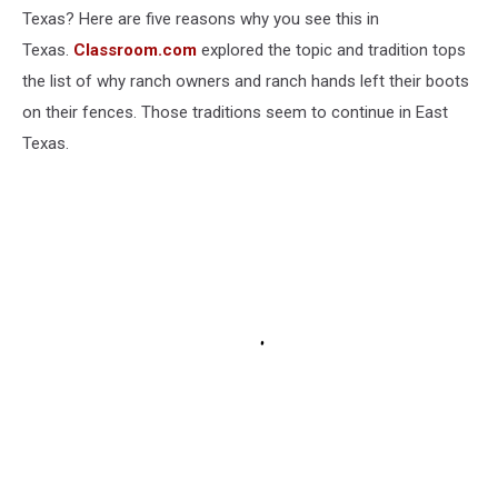
Texas? Here are five reasons why you see this in
Texas.
Classroom.com
explored the topic and tradition tops
the list of why ranch owners and ranch hands left their boots
on their fences. Those traditions seem to continue in East
Texas.