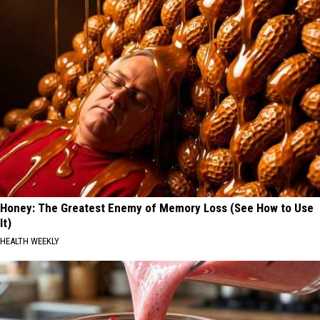
Honey: The Greatest Enemy of Memory Loss (See How to Use
It)
HEALTH WEEKLY