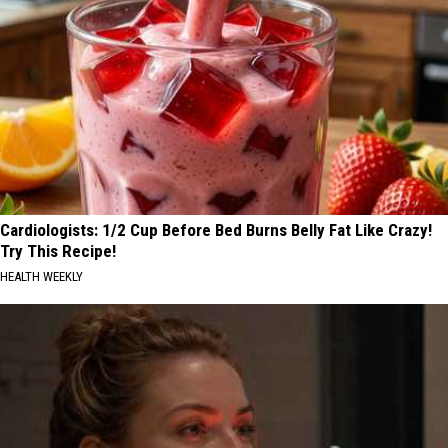
Cardiologists: 1/2 Cup Before Bed Burns Belly Fat Like Crazy!
Try This Recipe!
HEALTH WEEKLY