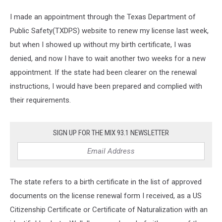
I made an appointment through the Texas Department of
Public Safety(TXDPS) website to renew my license last week,
but when I showed up without my birth certificate, I was
denied, and now I have to wait another two weeks for a new
appointment. If the state had been clearer on the renewal
instructions, I would have been prepared and complied with
their requirements.
SIGN UP FOR THE MIX 93.1 NEWSLETTER
The state refers to a birth certificate in the list of approved
documents on the license renewal form I received, as a US
Citizenship Certificate or Certificate of Naturalization with an