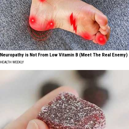
Neuropathy is Not From Low Vitamin B (Meet The Real Enemy)
HEALTH WEEKLY