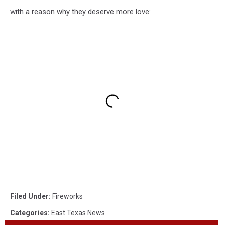
with a reason why they deserve more love:
Filed Under
:
Fireworks
Categories
:
East Texas News