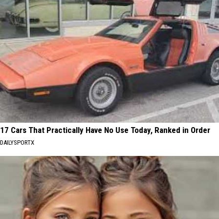
17 Cars That Practically Have No Use Today, Ranked in Order
DAILYSPORTX