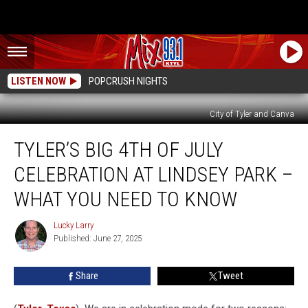
LISTEN NOW
POPCRUSH NIGHTS
City of Tyler and Canva
Tyler’s
TYLER’S BIG 4TH OF JULY
Big
4th
CELEBRATION AT LINDSEY PARK –
Of
July
WHAT YOU NEED TO KNOW
Celebration
At
Lucky Larry
Lucky
Lindsey
Published: June 27, 2025
Larry
Park
–
Share
Tweet
What
You