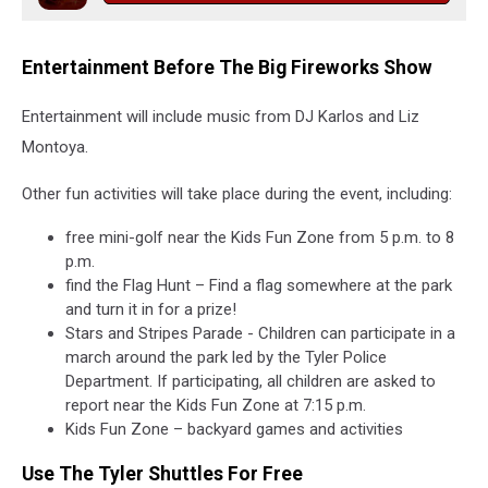
Entertainment Before The Big Fireworks Show
Entertainment will include music from DJ Karlos and Liz
Montoya.
Other fun activities will take place during the event, including:
free mini-golf near the Kids Fun Zone from 5 p.m. to 8
p.m.
find the Flag Hunt – Find a flag somewhere at the park
and turn it in for a prize!
Stars and Stripes Parade - Children can participate in a
march around the park led by the Tyler Police
Department. If participating, all children are asked to
report near the Kids Fun Zone at 7:15 p.m.
Kids Fun Zone – backyard games and activities
Use The Tyler Shuttles For Free