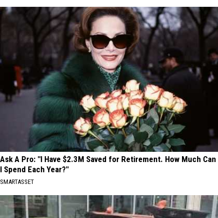
Ask A Pro: "I Have $2.3M Saved for Retirement. How Much Can
I Spend Each Year?"
SMARTASSET