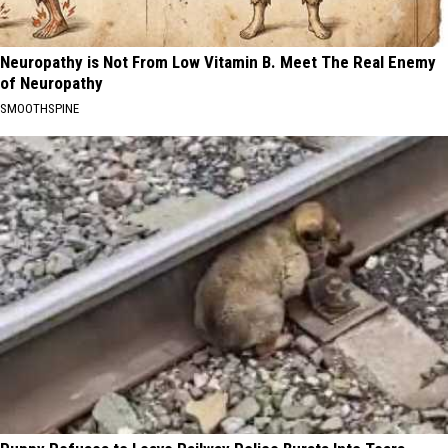
Neuropathy is Not From Low Vitamin B. Meet The Real Enemy
of Neuropathy
SMOOTHSPINE