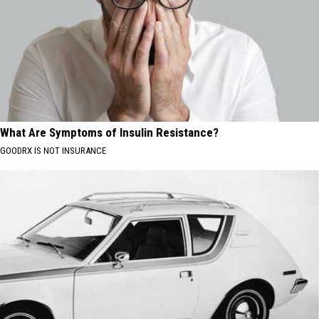
What Are Symptoms of Insulin Resistance?
GOODRX IS NOT INSURANCE