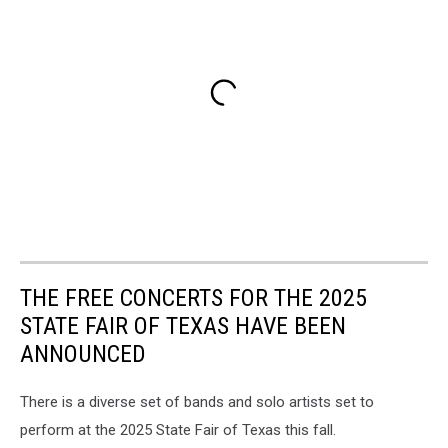
THE FREE CONCERTS FOR THE 2025
STATE FAIR OF TEXAS HAVE BEEN
ANNOUNCED
There is a diverse set of bands and solo artists set to
perform at the 2025 State Fair of Texas this fall.