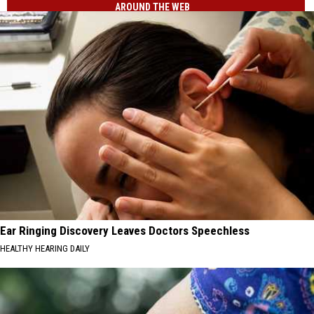
AROUND THE WEB
Ear Ringing Discovery Leaves Doctors Speechless
HEALTHY HEARING DAILY