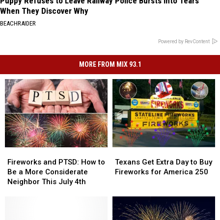
Puppy Refuses to Leave Railway Police Bursts Into Tears
When They Discover Why
BEACHRAIDER
Powered by RevContent
MORE FROM MIX 93.1
Fireworks
Fireworks
Texans
Texans
and
and
Get
Get
Fireworks and PTSD: How to
Texans Get Extra Day to Buy
PTSD:
PTSD:
Extra
Extra
Be a More Considerate
Fireworks for America 250
How
How
Day
Day
Neighbor This July 4th
to
to
to
to
Be
Be
Buy
Buy
a
a
Fireworks
Fireworks