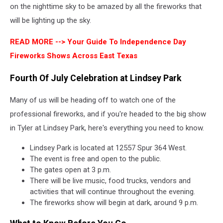
on the nighttime sky to be amazed by all the fireworks that
will be lighting up the sky.
READ MORE -->
Your Guide To Independence Day
Fireworks Shows Across East Texas
Fourth Of July Celebration at Lindsey Park
Many of us will be heading off to watch one of the
professional fireworks, and if you're headed to the big show
in Tyler at Lindsey Park, here's everything you need to know.
Lindsey Park is located at 12557 Spur 364 West.
The event is free and open to the public.
The gates open at 3 p.m.
There will be live music, food trucks, vendors and
activities that will continue throughout the evening.
The fireworks show will begin at dark, around 9 p.m.