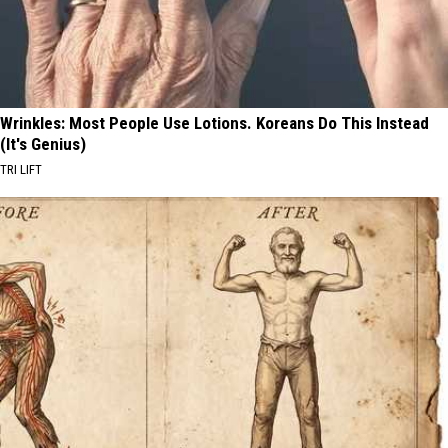
Wrinkles: Most People Use Lotions. Koreans Do This Instead
(It's Genius)
TRI LIFT