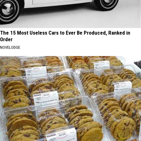
The 15 Most Useless Cars to Ever Be Produced, Ranked in
Order
NOVELODGE