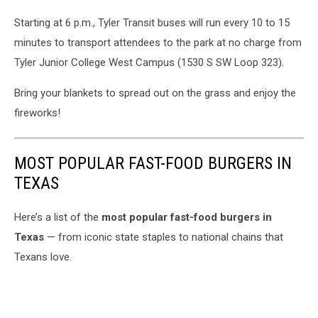
Starting at 6 p.m., Tyler Transit buses will run every 10 to 15
minutes to transport attendees to the park at no charge from
Tyler Junior College West Campus (1530 S SW Loop 323).
Bring your blankets to spread out on the grass and enjoy the
fireworks!
MOST POPULAR FAST-FOOD BURGERS IN
TEXAS
Here’s a list of the
most popular fast-food burgers in
Texas
— from iconic state staples to national chains that
Texans love.