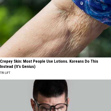
Crepey Skin: Most People Use Lotions. Koreans Do This
Instead (It's Genius)
TRI LIFT