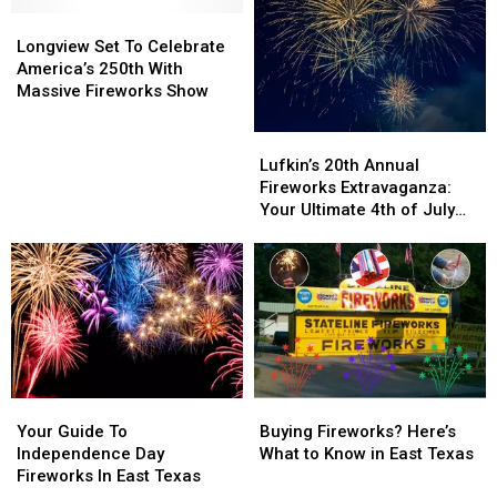
More
More
for
for
Considerate
Considerate
Longview
Longview
America
America
Neighbor
Neighbor
Set
Set
250
250
Longview Set To Celebrate
This
This
To
To
America’s 250th With
July
July
Celebrate
Celebrate
Massive Fireworks Show
4th
4th
America’s
America’s
250th
250th
Lufkin’s
Lufkin’s
With
With
20th
20th
Lufkin’s 20th Annual
Massive
Massive
Annual
Annual
Fireworks Extravaganza:
Fireworks
Fireworks
Fireworks
Fireworks
Your Ultimate 4th of July
Show
Show
Extravaganza:
Extravaganza:
Guide
Your
Your
Ultimate
Ultimate
4th
4th
of
of
July
July
Guide
Guide
Your
Your
Buying
Buying
Guide
Guide
Fireworks?
Fireworks?
Your Guide To
Buying Fireworks? Here’s
To
To
Here’s
Here’s
Independence Day
What to Know in East Texas
Independence
Independence
What
What
Fireworks In East Texas
Day
Day
to
to