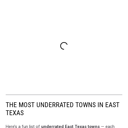
THE MOST UNDERRATED TOWNS IN EAST
TEXAS
Here’s a fun list of
underrated East Texas towns
— each