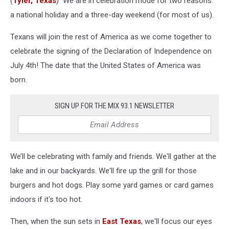
(
Tyler, Texas
) We are in celebration mode for two reasons:
Need
To
a national holiday and a three-day weekend (for most of us).
Know
Texans will join the rest of America as we come together to
celebrate the signing of the Declaration of Independence on
July 4th! The date that the United States of America was
born.
SIGN UP FOR THE MIX 93.1 NEWSLETTER
We’ll be celebrating with family and friends. We'll gather at the
lake and in our backyards. We'll fire up the grill for those
burgers and hot dogs. Play some yard games or card games
indoors if it's too hot.
Then, when the sun sets in
East Texas
, we'll focus our eyes