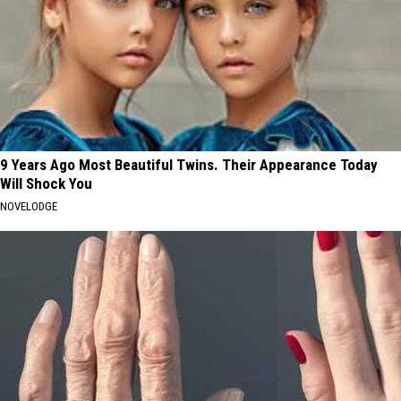
9 Years Ago Most Beautiful Twins. Their Appearance Today
Will Shock You
NOVELODGE