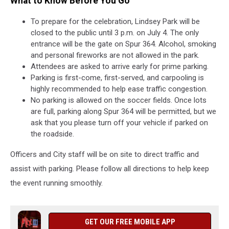
What to Know Before You Go
To prepare for the celebration, Lindsey Park will be
closed to the public until 3 p.m. on July 4. The only
entrance will be the gate on Spur 364. Alcohol, smoking
and personal fireworks are not allowed in the park.
Attendees are asked to arrive early for prime parking.
Parking is first-come, first-served, and carpooling is
highly recommended to help ease traffic congestion.
No parking is allowed on the soccer fields. Once lots
are full, parking along Spur 364 will be permitted, but we
ask that you please turn off your vehicle if parked on
the roadside.
Officers and City staff will be on site to direct traffic and
assist with parking. Please follow all directions to help keep
the event running smoothly.
GET OUR FREE MOBILE APP