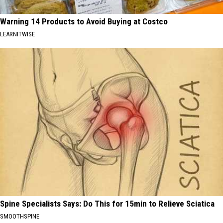
Warning 14 Products to Avoid Buying at Costco
LEARNITWISE
Spine Specialists Says: Do This for 15min to Relieve Sciatica
SMOOTHSPINE