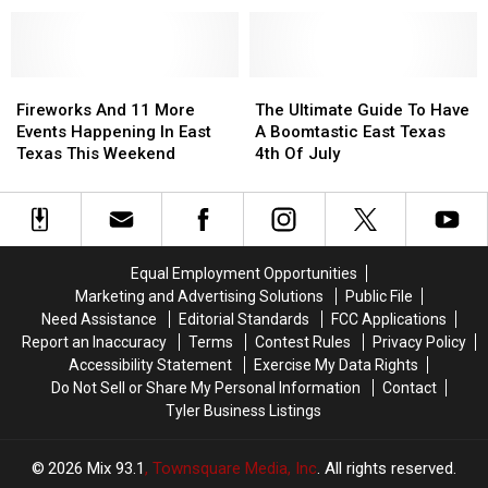
Fireworks
Fireworks
Know
Know
In
In
in
in
East
East
East
East
Texas
Texas
Fireworks
Fireworks
Texas
Texas
The
The
And
And
Ultimate
Ultimate
Fireworks And 11 More
The Ultimate Guide To Have
11
11
Guide
Guide
Events Happening In East
A Boomtastic East Texas
More
More
To
To
Texas This Weekend
4th Of July
Events
Events
Have
Have
Happening
Happening
A
A
In
In
Boomtastic
Boomtastic
East
East
East
East
Texas
Texas
Texas
Texas
Equal Employment Opportunities
This
This
4th
4th
Marketing and Advertising Solutions
Public File
Weekend
Weekend
Of
Of
Need Assistance
Editorial Standards
FCC Applications
July
July
Report an Inaccuracy
Terms
Contest Rules
Privacy Policy
Accessibility Statement
Exercise My Data Rights
Do Not Sell or Share My Personal Information
Contact
Tyler Business Listings
2026
Mix 93.1
, Townsquare Media, Inc
. All rights reserved.