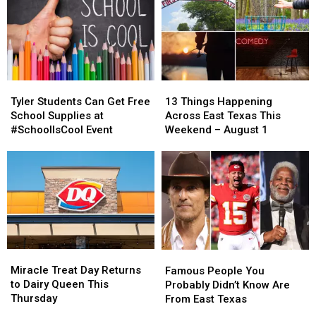
Tyler
Tyler
13
13
Students
Students
Things
Things
Tyler Students Can Get Free
13 Things Happening
Can
Can
Happening
Happening
School Supplies at
Across East Texas This
Get
Get
Across
Across
#SchoolIsCool Event
Weekend – August 1
Free
Free
East
East
School
School
Texas
Texas
Supplies
Supplies
This
This
at
at
Weekend
Weekend
#SchoolIsCool
#SchoolIsCool
–
–
Event
Event
August
August
1
1
Miracle
Miracle
Famous
Famous
Treat
Treat
People
People
Miracle Treat Day Returns
Famous People You
Day
Day
You
You
to Dairy Queen This
Probably Didn’t Know Are
Returns
Returns
Probably
Probably
Thursday
From East Texas
to
to
Didn’t
Didn’t