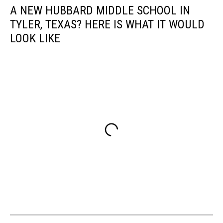
A NEW HUBBARD MIDDLE SCHOOL IN
TYLER, TEXAS? HERE IS WHAT IT WOULD
LOOK LIKE