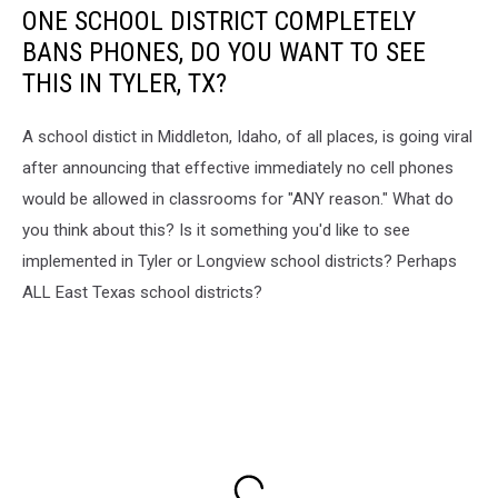
ONE SCHOOL DISTRICT COMPLETELY
BANS PHONES, DO YOU WANT TO SEE
THIS IN TYLER, TX?
A school distict in Middleton, Idaho, of all places, is going viral
after announcing that effective immediately no cell phones
would be allowed in classrooms for "ANY reason." What do
you think about this? Is it something you'd like to see
implemented in Tyler or Longview school districts? Perhaps
ALL East Texas school districts?