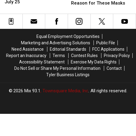
Do
Do
July 25
Donkeys
Donkeys
Reason for These Masks
Around
Around
in
in
East
East
Texas
Texas
Texas
Texas
Have
Have
This
This
a
a
Weekend
Weekend
Very
Very
Equal Employment Opportunities
–
–
Good
Good
Marketing and Advertising Solutions
Public File
July
July
Reason
Reason
Need Assistance
Editorial Standards
FCC Applications
25
25
for
for
Report an Inaccuracy
Terms
Contest Rules
Privacy Policy
These
These
Accessibility Statement
Exercise My Data Rights
Masks
Masks
Do Not Sell or Share My Personal Information
Contact
Tyler Business Listings
2026
Mix 93.1
, Townsquare Media, Inc
. All rights reserved.