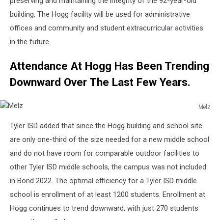
preserving and maintaining the integrity of the 92-year-old
building. The Hogg facility will be used for administrative
offices and community and student extracurricular activities
in the future.
Attendance At Hogg Has Been Trending
Downward Over The Last Few Years.
Melz
Melz
Tyler ISD added that since the Hogg building and school site
are only one-third of the size needed for a new middle school
and do not have room for comparable outdoor facilities to
other Tyler ISD middle schools, the campus was not included
in Bond 2022. The optimal efficiency for a Tyler ISD middle
school is enrollment of at least 1200 students. Enrollment at
Hogg continues to trend downward, with just 270 students