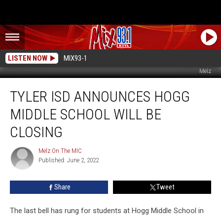
LISTEN NOW
MIX93-1
Melz
Tyler
TYLER ISD ANNOUNCES HOGG
ISD
Announces
MIDDLE SCHOOL WILL BE
Hogg
Middle
CLOSING
School
Will
Melz On The MIC
Melz
Be
Published: June 2, 2022
On
Closing
The
MIC
Share
Tweet
The last bell has rung for students at Hogg Middle School in