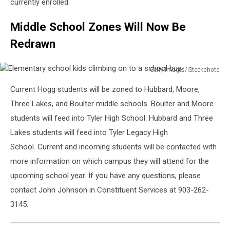
currently enrolled.
Middle School Zones Will Now Be
Redrawn
Getty Images/iStockphoto
Elementary
Current Hogg students will be zoned to Hubbard, Moore,
school
kids
Three Lakes, and Boulter middle schools. Boulter and Moore
climbing
students will feed into Tyler High School. Hubbard and Three
on
Lakes students will feed into Tyler Legacy High
to
School. Current and incoming students will be contacted with
a
school
more information on which campus they will attend for the
bus
upcoming school year. If you have any questions, please
contact John Johnson in Constituent Services at 903-262-
3145.