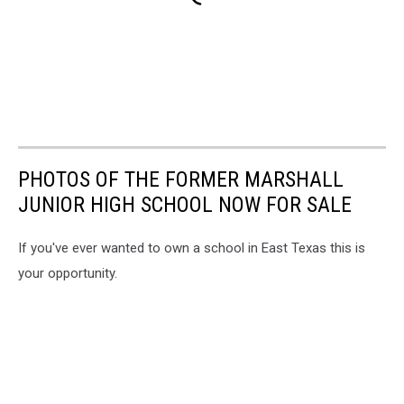
PHOTOS OF THE FORMER MARSHALL
JUNIOR HIGH SCHOOL NOW FOR SALE
If you've ever wanted to own a school in East Texas this is
your opportunity.