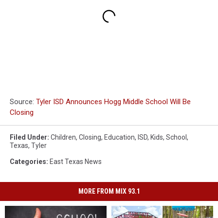
Source:
Tyler ISD Announces Hogg Middle School Will Be
Closing
Filed Under
:
Children
,
Closing
,
Education
,
ISD
,
Kids
,
School
,
Texas
,
Tyler
Categories
:
East Texas News
MORE FROM MIX 93.1