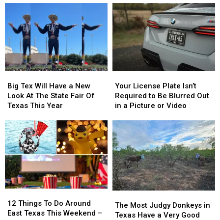
Dairy
Dairy
Know
Know
Queen
Queen
Are
Are
This
This
From
From
Thursday
Thursday
East
East
Texas
Texas
Big
Big
Your
Your
Tex
Tex
License
License
Big Tex Will Have a New
Your License Plate Isn’t
Will
Will
Plate
Plate
Look At The State Fair Of
Required to Be Blurred Out
Have
Have
Isn’t
Isn’t
Texas This Year
in a Picture or Video
a
a
Required
Required
New
New
to
to
Look
Look
Be
Be
At
At
Blurred
Blurred
The
The
Out
Out
State
State
in
in
Fair
Fair
a
a
Of
Of
Picture
Picture
12
12
Texas
Texas
or
or
The
The
Things
Things
This
This
Video
Video
12 Things To Do Around
Most
Most
The Most Judgy Donkeys in
To
To
Year
Year
East Texas This Weekend –
Judgy
Judgy
Texas Have a Very Good