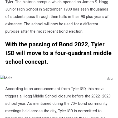
Tyler. The historic campus which opened as James S. Hogg
Junior High School in September, 1930 has seen thousands
of students pass through their halls in their 90 plus years of
existence. The school will now be used for a different
purpose after the most recent bond election.
With the passing of Bond 2022, Tyler
ISD will move to a four-quadrant middle
school concept.
Melz
Melz
According to an announcement from Tyler ISD, this move
triggers a Hogg Middle School closure before the 2022–2023
school year. As mentioned during the 70+ bond community
meetings held across the city, Tyler ISD is committed to