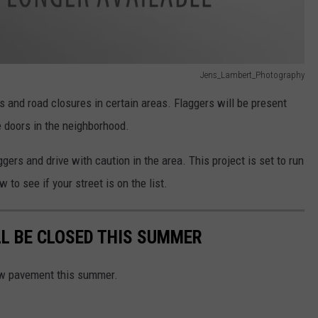
Jens_Lambert_Photography
es and road closures in certain areas. Flaggers will be present
e doors in the neighborhood.
gers and drive with caution in the area. This project is set to run
 to see if your street is on the list.
LL BE CLOSED THIS SUMMER
 new pavement this summer.