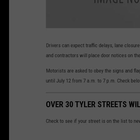
e
r
R
Drivers can expect traffic delays, lane closur
o
and contractors will place door notices on th
a
d
Motorists are asked to obey the signs and flag
C
until July 12 from 7 a.m. to 7 p.m. Check below
l
o
OVER 30 TYLER STREETS WI
s
e
Check to see if your street is on the list to
d
A