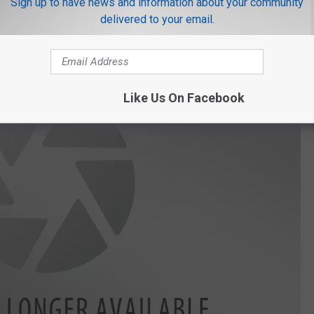
Sign up to have news and information about your community
lly.
delivered to your email.
Like Us On Facebook