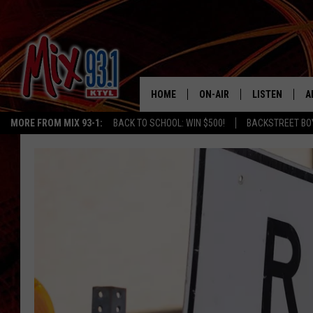
HOME
ON-AIR
LISTEN
A
MORE FROM MIX 93-1:
BACK TO SCHOOL: WIN $500!
BACKSTREET BO
MIX 93-1 SCHEDULE
LISTEN LIVE
D
MEET THE DJS
MIX 93-1 MOB
D
THE KIDD KRADDICK MORN
MIX 93-1 ON A
SHOW
MIX 93-1 ON 
ANDI AHNE
RECENTLY PLA
LUCKY LARRY
CHRISTMAS M