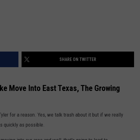
SHARE ON TWITTER
e Move Into East Texas, The Growing
yler for a reason. Yes, we talk trash about it but if we really
s quickly as possible.