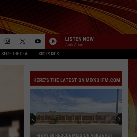
LISTEN NOW
Andi Ahne
SEIZE THE DEAL
KIDD'S KIDS
HOMEWRECKER
Sombr
Sombr
Homewrecker - Single
HERE'S THE LATEST ON MIX931FM.COM
DRACULA
Tame
Tame Impala [ ] Jennie
Impala
Dracula (Remix + Instrumental) - Single
[
Blue
]
Jennie
SPEED DEMON
Zones
Justin
Justin Bieber
Project
Bieber
SWAG II
Is
Coming
LUSH LIFE
Zara
Zara Larsson
SCUE MISSION ASKS EAST
BLUE ZONES PROJECT IS COMING 