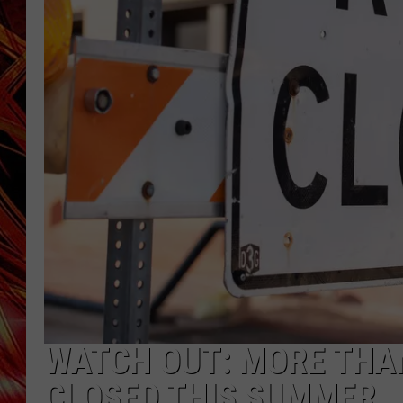
POPCRUSH NIGHTS
MIX 93-1 LOU
SARAH STRINGER
WATCH OUT: MORE THAN
CLOSED THIS SUMMER