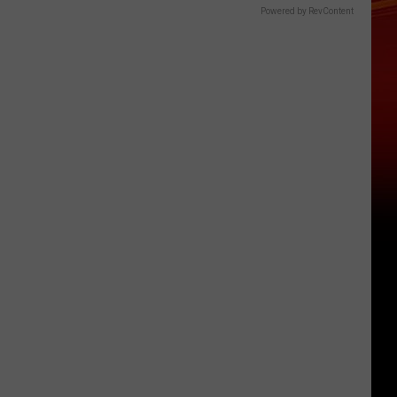
Powered by RevContent