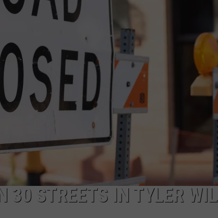
TEXANS FOR
NGE
NEWS
Hiway
80
Rescue
Mission
Asks
East
Texans
for
Help
 30 STREETS IN TYLER WIL