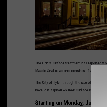
P
The ONYX surface treatment has reportedly b
h
Mastic Seal treatment consists of an “asphalt
o
t
The City of Tyler, through the use of the gener
o
have lost asphalt on their surface because of
c
Starting on Monday, June 24, 
r