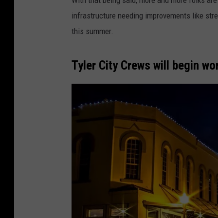
With that being said, more and more folks are 
infrastructure needing improvements like stree
this summer.
Tyler City Crews will begin w