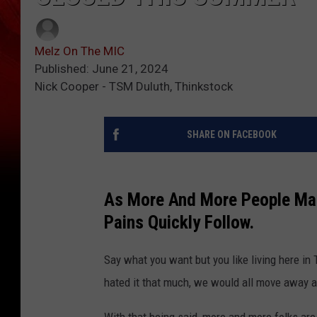
Melz On The MIC
Published: June 21, 2024
Nick Cooper - TSM Duluth, Thinkstock
SHARE ON FACEBOOK
As More And More People Mak
Pains Quickly Follow.
Say what you want but you like living here in T
hated it that much, we would all move away a