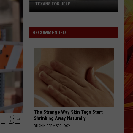
to
Larsson
So Good
 HELP
TYLER. HERE'S WHAT RESIDENTS W
Tyler.
Here's
FOLDED
Kehlani
Kehlani
What
Kehlani
Residents
RECOMMENDED
Want
VIEW ALL RECENTLY PLAYED SONGS
The Strange Way Skin Tags Start
L BE
Shrinking Away Naturally
BHSKIN DERMATOLOGY