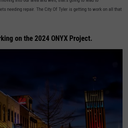
moving into our area and well, that's going to lead to
ts needing repair. The City Of Tyler is getting to work on all that
orking on the 2024 ONYX Project.