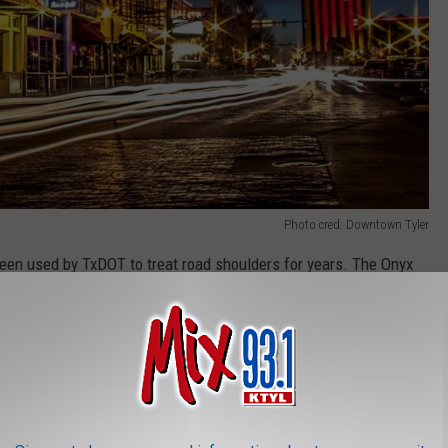
Photo cred: Downtown Tyler
een used by TxDOT to treat road shoulders for years. The Onyx
 emulsion, catalysts, polymers and fine aggregates.”
al fund, will be spending over $300,000 to reseal city streets that
 years of wear and tear.
37 sections of road throughout Tyler will