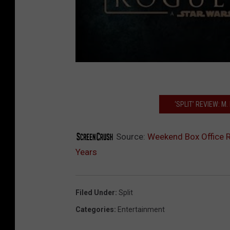
‘SPLIT’ REVIEW: M
Source:
Weekend Box Office Re
Years
Filed Under
:
Split
Categories
:
Entertainment