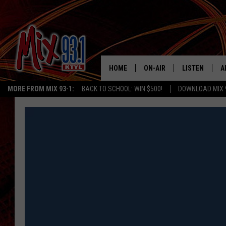
HOME
ON-AIR
LISTEN
A
MORE FROM MIX 93-1:
BACK TO SCHOOL: WIN $500!
DOWNLOAD MIX 
MIX 93-1 SCHEDULE
LISTEN LIVE
D
MEET THE DJS
MIX 93-1 MOB
D
THE KIDD KRADDICK MORN
MIX 93-1 ON A
SHOW
MIX 93-1 ON 
ANDI AHNE
RECENTLY PLA
LUCKY LARRY
CHRISTMAS M