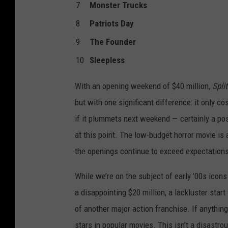
7
Monster Trucks
8
Patriots Day
9
The Founder
10
Sleepless
With an opening weekend of $40 million,
Split
but with one significant difference: it only co
if it plummets next weekend — certainly a pos
at this point. The low-budget horror movie is 
the openings continue to exceed expectations
While we’re on the subject of early ’00s ico
a disappointing $20 million, a lackluster start
of another major action franchise. If anything,
stars in popular movies. This isn’t a disastro