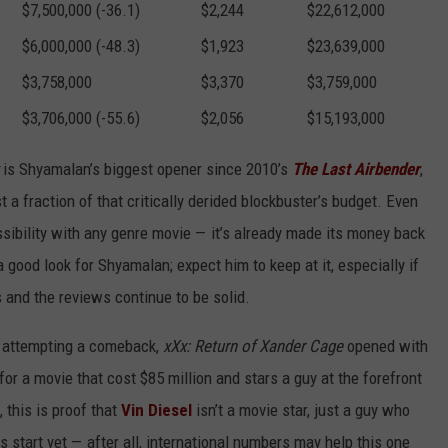
$7,500,000 (-36.1)
$2,244
$22,612,000
$6,000,000 (-48.3)
$1,923
$23,639,000
$3,758,000
$3,370
$3,759,000
$3,706,000 (-55.6)
$2,056
$15,193,000
is Shyamalan’s biggest opener since 2010’s
The Last Airbender
,
st a fraction of that critically derided blockbuster’s budget. Even
sibility with any genre movie — it’s already made its money back
a good look for Shyamalan; expect him to keep at it, especially if
 and the reviews continue to be solid.
ns attempting a comeback,
xXx: Return of Xander Cage
opened with
 for a movie that cost $85 million and stars a guy at the forefront
 this is proof that
Vin Diesel
isn’t a movie star, just a guy who
us start yet — after all, international numbers may help this one