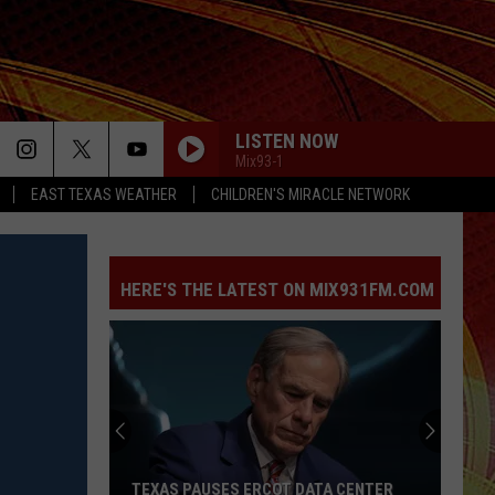
LISTEN NOW
Mix93-1
EAST TEXAS WEATHER
CHILDREN'S MIRACLE NETWORK
HERE'S THE LATEST ON MIX931FM.COM
TEXAS PAUSES ERCOT DATA CENTER