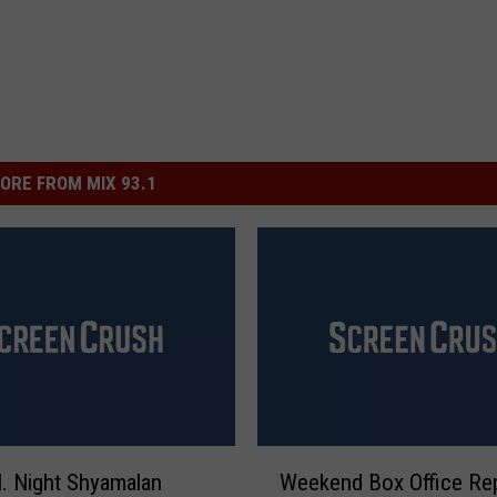
ORE FROM MIX 93.1
W
. Night Shyamalan
Weekend Box Office Rep
e