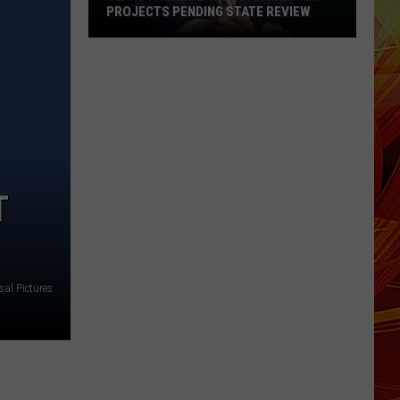
PROJECTS PENDING STATE REVIEW
Texas
Pauses
ERCOT
Data
Center
Projects
Pending
T
State
Review
sal Pictures