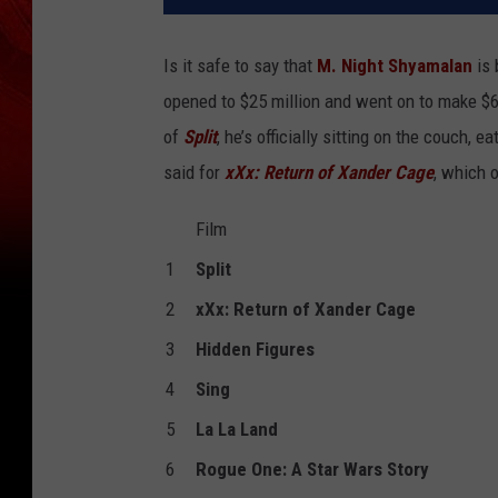
Is it safe to say that
M. Night Shyamalan
is 
opened to $25 million and went on to make $65
of
Split
, he’s officially sitting on the couch,
said for
xXx: Return of Xander Cage
, which 
Film
1
Split
2
xXx: Return of Xander Cage
3
Hidden Figures
4
Sing
5
La La Land
6
Rogue One: A Star Wars Story