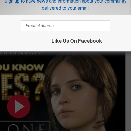
Sign up to have news and information about your community
the Oscar nods it has coming will renew all that buzz.
delivered to your email.
all.
Rogue One: A Star Wars Story
made $7 million over the
illion mark. With $512 million at the domestic box office, it is the
16 and has its eyes on the international prize as well.
Like Us On Facebook
nk You Know Movies?