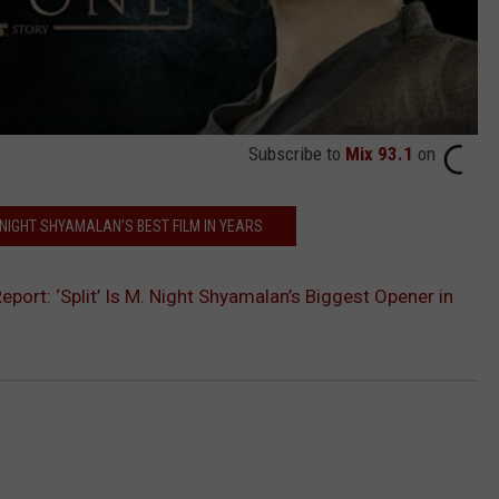
Subscribe to
Mix 93.1
on
. NIGHT SHYAMALAN’S BEST FILM IN YEARS
port: ‘Split’ Is M. Night Shyamalan’s Biggest Opener in