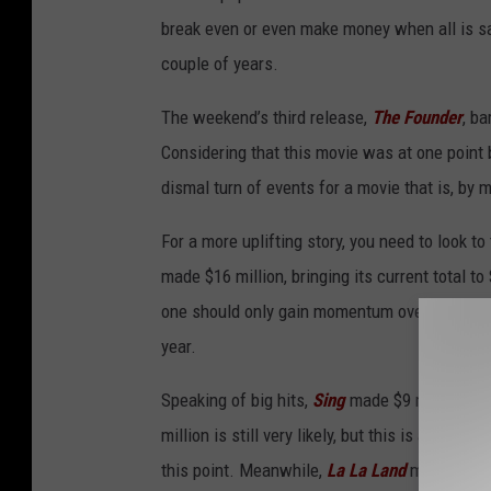
break even or even make money when all is sa
couple of years.
The weekend’s third release,
The Founder
, ba
Considering that this movie was at one point
dismal turn of events for a movie that is, by 
For a more uplifting story, you need to look to
made $16 million, bringing its current total to
one should only gain momentum over the next 
year.
Speaking of big hits,
Sing
made $9 million in f
million is still very likely, but this is a bigg
this point. Meanwhile,
La La Land
made $8 mill