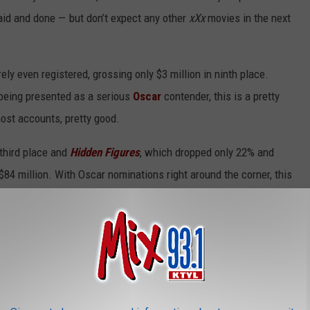
id and done — but don’t expect any other
xXx
movies in the next
rely even registered, grossing only $3 million in ninth place.
 being presented as a serious
Oscar
contender, this is a pretty
most accounts, pretty good.
 third place and
Hidden Figures
, which dropped only 22% and
 $84 million. With Oscar nominations right around the corner, this
month and become one of the biggest surprise hits of the past
ourth place, bringing its current total to $249 million. $300
er drop than expected and it’s going to be an endurance test from
ion in fifth place for a total of $89 million. $100 million should