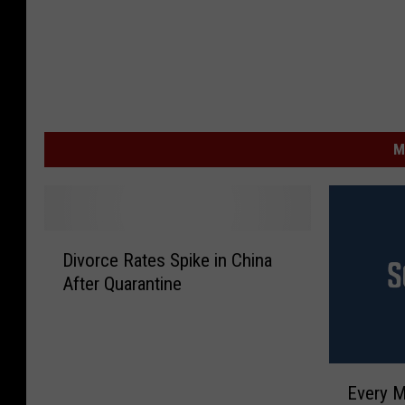
M
D
Divorce Rates Spike in China
i
After Quarantine
v
o
r
c
E
e
Every M
v
R