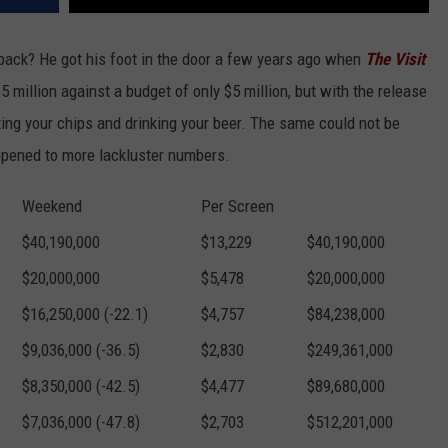
back? He got his foot in the door a few years ago when
The Visit
 million against a budget of only $5 million, but with the release
 eating your chips and drinking your beer. The same could not be
opened to more lackluster numbers.
Weekend
Per Screen
$40,190,000
$13,229
$40,190,000
$20,000,000
$5,478
$20,000,000
$16,250,000 (-22.1)
$4,757
$84,238,000
$9,036,000 (-36.5)
$2,830
$249,361,000
$8,350,000 (-42.5)
$4,477
$89,680,000
$7,036,000 (-47.8)
$2,703
$512,201,000