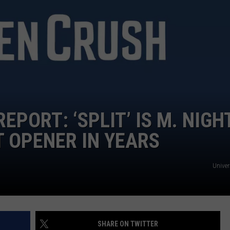
NGE
NEWS
EPORT: ‘SPLIT’ IS M. NIGH
 OPENER IN YEARS
Univer
SHARE ON TWITTER