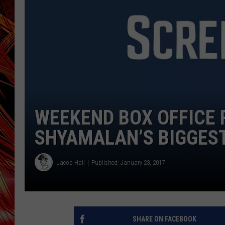
POPCRUSH NIGHTS
MIX 93-1 LOU
SARAH STRINGER
WEEKEND BOX OFFICE R
SHYAMALAN’S BIGGEST
Jacob Hall
Published: January 23, 2017
SHARE ON FACEBOOK