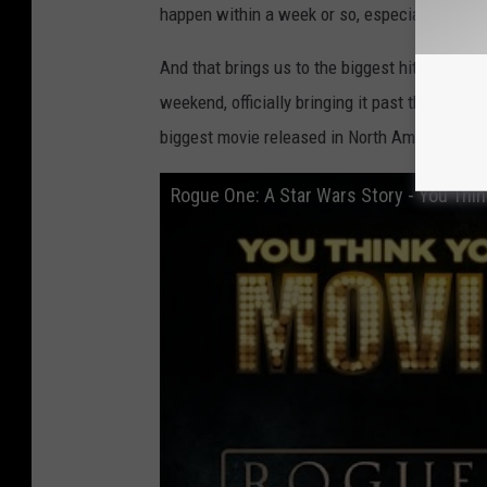
happen within a week or so, especially since 
And that brings us to the biggest hit of them 
weekend, officially bringing it past the $500 m
biggest movie released in North America in 20
Rogue One: A Star Wars Story - You Thi