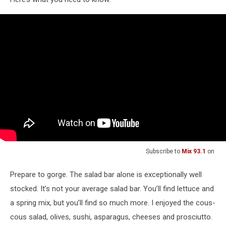
Subscribe to
Mix 93.1
on
Prepare to gorge. The salad bar alone is exceptionally well
stocked. It’s not your average salad bar. You’ll find lettuce and
a spring mix, but you’ll find so much more. I enjoyed the cous-
cous salad, olives, sushi, asparagus, cheeses and prosciutto.