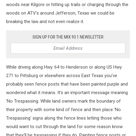
woods near Kilgore or hitting up trails or charging through the
woods on ATV's around Jefferson, Texas we could be
breaking the law and not even realize it.
SIGN UP FOR THE MIX 93.1 NEWSLETTER
While driving along Hwy. 64 to Henderson or along US Hwy
271 to Pittsburg or elsewhere across East Texas you've
probably seen fence posts that have been painted purple and
wondered what it means. It's an important message meaning
'No Trespassing. While land owners mark the boundary of
their property with some kind of fence and then place 'No
Trespassing' signs along the fence lines letting those who
would want to cut through the land for some reason know
that they'll be trespassing if they do. Painting fence posts or