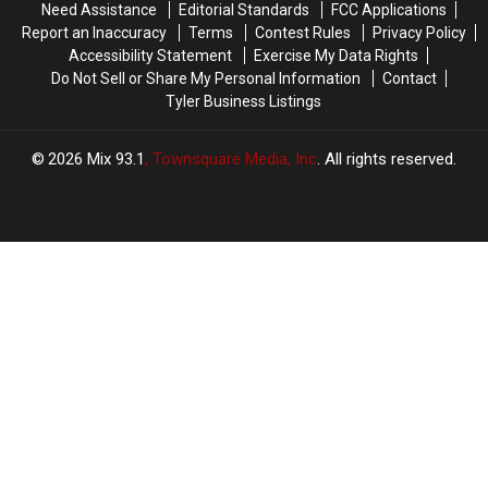
Need Assistance
Editorial Standards
FCC Applications
Report an Inaccuracy
Terms
Contest Rules
Privacy Policy
Accessibility Statement
Exercise My Data Rights
Do Not Sell or Share My Personal Information
Contact
Tyler Business Listings
2026
Mix 93.1
, Townsquare Media, Inc
. All rights reserved.