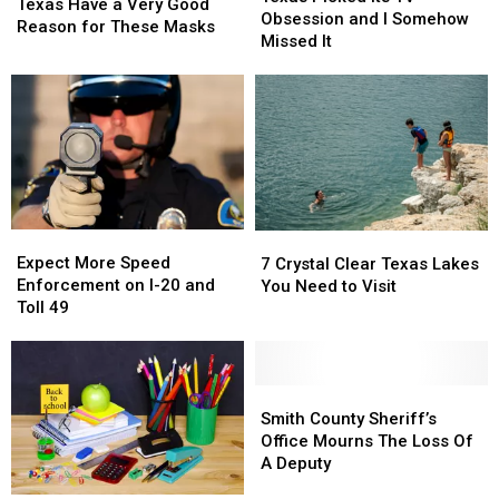
Judgy
Judgy
Texas Have a Very Good
Its
Its
Obsession and I Somehow
Donkeys
Donkeys
Reason for These Masks
TV
TV
Missed It
in
in
Obsession
Obsession
Texas
Texas
and
and
Have
Have
I
I
a
a
Somehow
Somehow
Very
Very
Missed
Missed
Good
Good
It
It
Reason
Reason
for
for
These
These
Expect
Expect
7
7
Masks
Masks
More
More
Crystal
Crystal
Expect More Speed
7 Crystal Clear Texas Lakes
Speed
Speed
Clear
Clear
Enforcement on I-20 and
You Need to Visit
Enforcement
Enforcement
Texas
Texas
Toll 49
on
on
Lakes
Lakes
I-
I-
You
You
20
20
Need
Need
and
and
Smith
Smith
to
to
Toll
Toll
County
County
Visit
Visit
Smith County Sheriff’s
49
49
Sheriff’s
Sheriff’s
Office Mourns The Loss Of
Office
Office
A Deputy
Mourns
Mourns