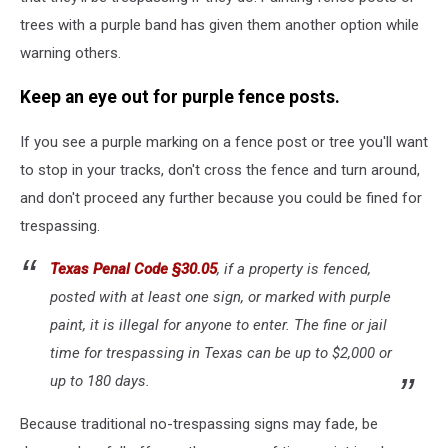
trees with a purple band has given them another option while
warning others.
Keep an eye out for purple fence posts.
If you see a purple marking on a fence post or tree you'll want
to stop in your tracks, don't cross the fence and turn around,
and don't proceed any further because you could be fined for
trespassing.
Texas Penal Code §30.05
, if a property is fenced,
posted with at least one sign, or marked with purple
paint, it is illegal for anyone to enter. The fine or jail
time for trespassing in Texas can be up to $2,000 or
up to 180 days.
Because traditional no-trespassing signs may fade, be