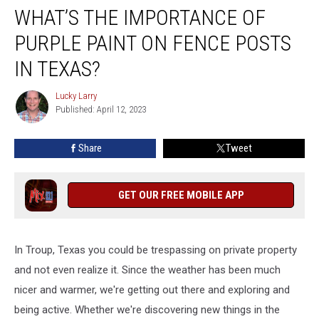
WHAT’S THE IMPORTANCE OF
The
Importance
PURPLE PAINT ON FENCE POSTS
Of
Purple
IN TEXAS?
Paint
On
Lucky Larry
Lucky
Fence
Published: April 12, 2023
Larry
Posts
In
Share
Tweet
Texas?
GET OUR FREE MOBILE APP
In Troup, Texas you could be trespassing on private property
and not even realize it. Since the weather has been much
nicer and warmer, we're getting out there and exploring and
being active. Whether we're discovering new things in the