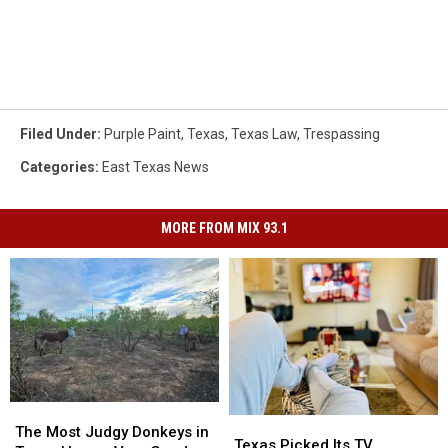
Filed Under
:
Purple Paint
,
Texas
,
Texas Law
,
Trespassing
Categories
:
East Texas News
MORE FROM MIX 93.1
The
The
Texas
Texas
Most
Most
The Most Judgy Donkeys in
Picked
Picked
Texas Picked Its TV