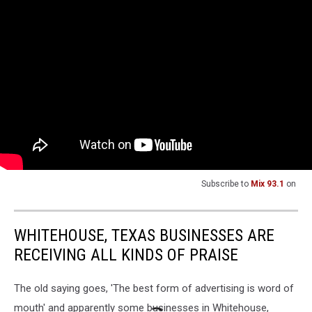
Subscribe to
Mix 93.1
on
WHITEHOUSE, TEXAS BUSINESSES ARE
RECEIVING ALL KINDS OF PRAISE
The old saying goes, 'The best form of advertising is word of
mouth' and apparently some businesses in Whitehouse,