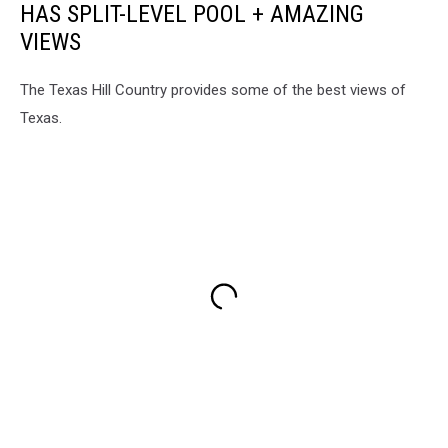
HAS SPLIT-LEVEL POOL + AMAZING
VIEWS
The Texas Hill Country provides some of the best views of
Texas.