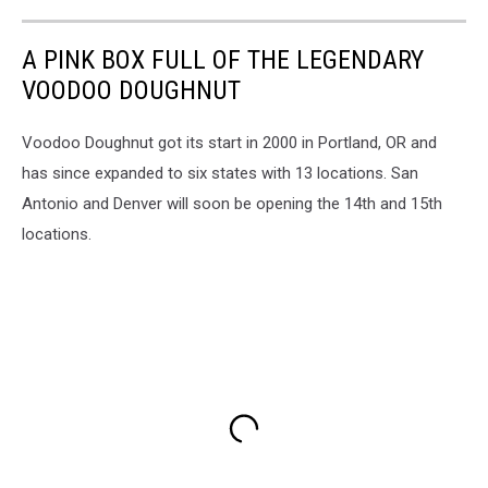
A PINK BOX FULL OF THE LEGENDARY
VOODOO DOUGHNUT
Voodoo Doughnut got its start in 2000 in Portland, OR and
has since expanded to six states with 13 locations. San
Antonio and Denver will soon be opening the 14th and 15th
locations.