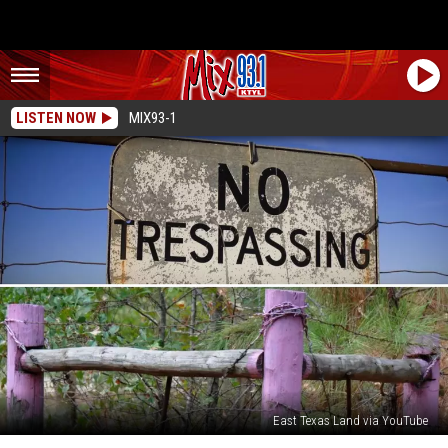
LISTEN NOW
MIX93-1
East Texas Land via YouTube
What’s