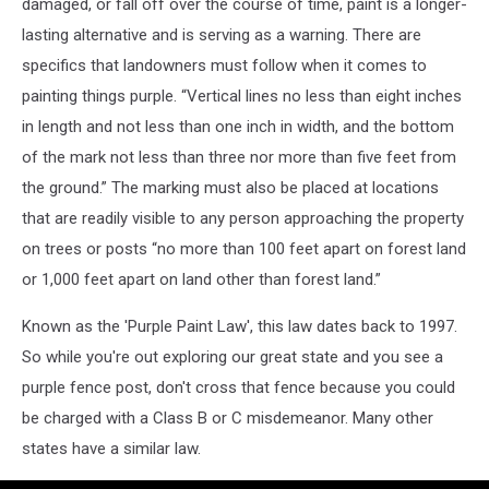
damaged, or fall off over the course of time, paint is a longer-
lasting alternative and is serving as a warning. There are
specifics that landowners must follow when it comes to
painting things purple. “Vertical lines no less than eight inches
in length and not less than one inch in width, and the bottom
of the mark not less than three nor more than five feet from
the ground.” The marking must also be placed at locations
that are readily visible to any person approaching the property
on trees or posts “no more than 100 feet apart on forest land
or 1,000 feet apart on land other than forest land.”
Known as the 'Purple Paint Law', this law dates back to 1997.
So while you're out exploring our great state and you see a
purple fence post, don't cross that fence because you could
be charged with a Class B or C misdemeanor. Many other
states have a similar law.