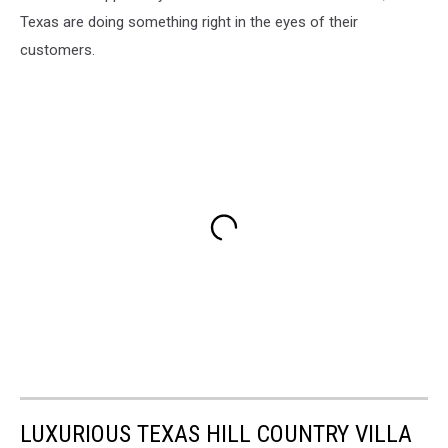
Texas are doing something right in the eyes of their
customers.
LUXURIOUS TEXAS HILL COUNTRY VILLA