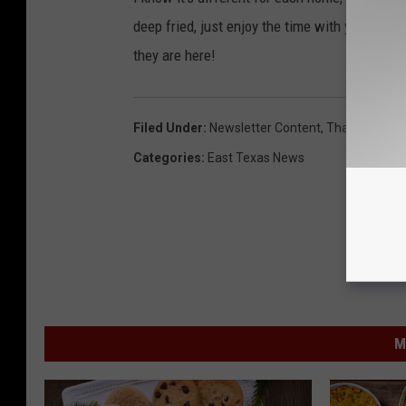
deep fried, just enjoy the time with your fami
they are here!
Filed Under
:
Newsletter Content
,
Thanksgiving
Categories
:
East Texas News
M