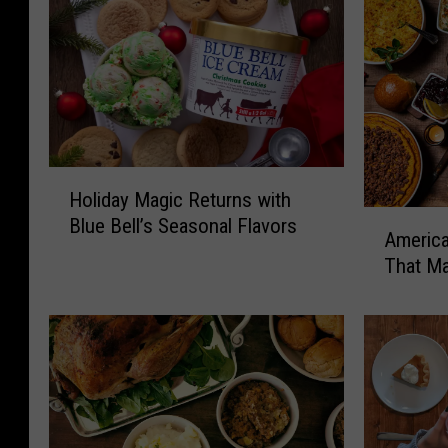
H
Holiday Magic Returns with
o
A
Blue Bell’s Seasonal Flavors
l
America
m
i
That Ma
e
d
r
a
i
y
c
M
a
a
n
g
s
i
A