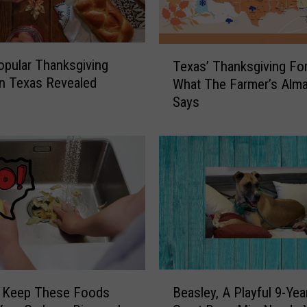
n
g
A
T
pular Thanksgiving
Texas’ Thanksgiving For
d
e
n Texas Revealed
What The Farmer’s Alm
v
x
Says
i
a
s
s
e
’
d
T
t
h
o
a
B
n
o
k
o
s
k
g
T
i
B
h
v
 Keep These Foods
Beasley, A Playful 9-Yea
e