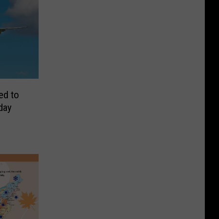
ed to
day