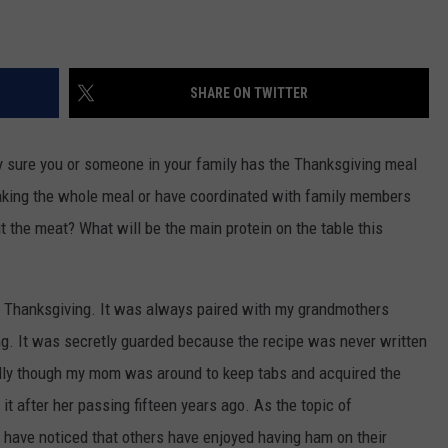
SHARE ON TWITTER
ty sure you or someone in your family has the Thanksgiving meal
making the whole meal or have coordinated with family members
t the meat? What will be the main protein on the table this
on Thanksgiving. It was always paired with my grandmothers
g. It was secretly guarded because the recipe was never written
lly though my mom was around to keep tabs and acquired the
t after her passing fifteen years ago. As the topic of
 have noticed that others have enjoyed having ham on their