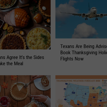
T
Texans Are Being Advis
e
Book Thanksgiving Holi
x
ns Agree It’s the Sides
Flights Now
a
ke the Meal
n
s
A
r
e
B
e
i