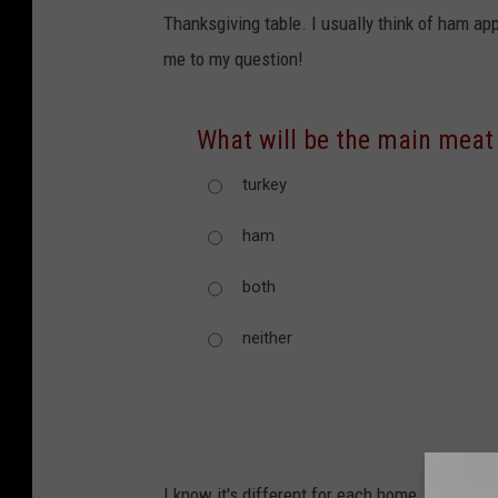
Thanksgiving table. I usually think of ham ap
me to my question!
What will be the main meat
turkey
ham
both
neither
I know it's different for each home, which ev