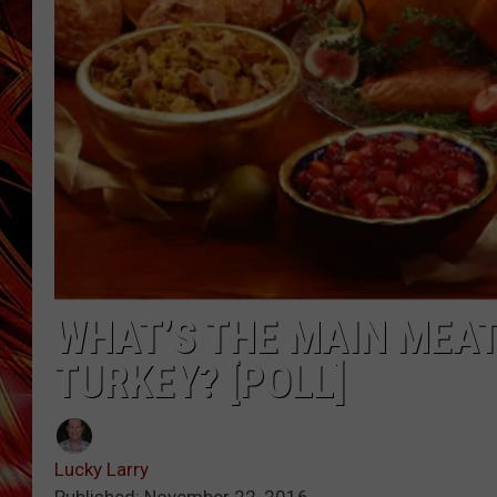
POPCRUSH NIGHTS
MIX 93-1 LOU
SARAH STRINGER
WHAT’S THE MAIN MEAT
TURKEY? [POLL]
Lucky Larry
Published: November 22, 2016