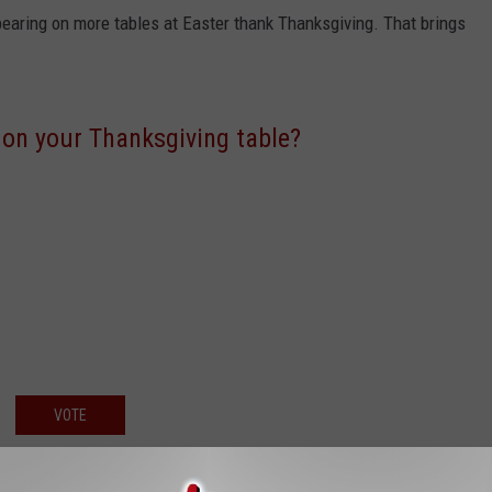
pearing on more tables at Easter thank Thanksgiving. That brings
 on your Thanksgiving table?
VOTE
er one it is and whatever way it's prepared, oven baked, smoked or