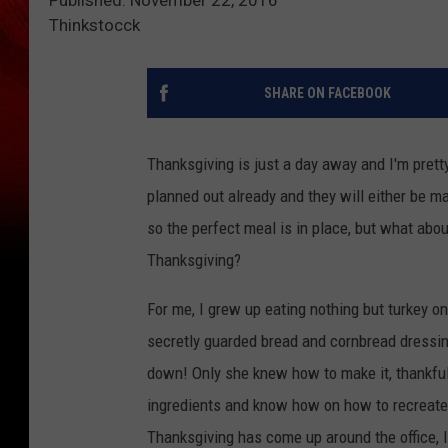
Thinkstocck
SHARE ON FACEBOOK
Thanksgiving is just a day away and I'm pret
planned out already and they will either be 
so the perfect meal is in place, but what abou
Thanksgiving?
For me, I grew up eating nothing but turkey 
secretly guarded bread and cornbread dressin
down! Only she knew how to make it, thankfu
ingredients and know how on how to recreate i
Thanksgiving has come up around the office, I