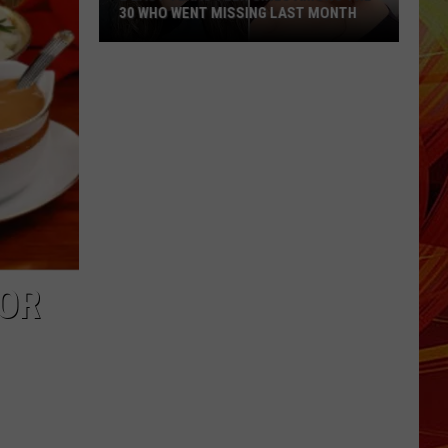
30 WHO WENT MISSING LAST MONTH
2
East
Texas
Teen
Girls
Among
the
30
Who
Went
 OR
Missing
Last
Month