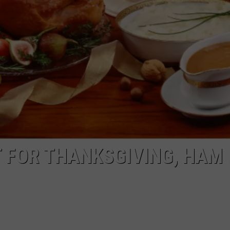
NGE
NEWS
 FOR THANKSGIVING, HAM