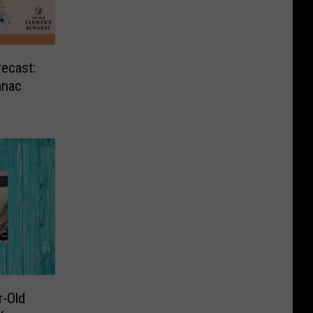
ecast:
anac
r-Old