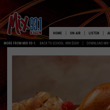
HOME
ON-AIR
LISTEN
A
MORE FROM MIX 93-1:
BACK TO SCHOOL: WIN $500!
DOWNLOAD MIX 
MIX 93-1 SCHEDULE
LISTEN LIVE
D
MEET THE DJS
MIX 93-1 MOB
D
THE KIDD KRADDICK MORN
MIX 93-1 ON A
SHOW
MIX 93-1 ON 
ANDI AHNE
RECENTLY PLA
LUCKY LARRY
CHRISTMAS M