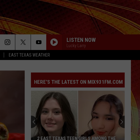
LISTEN NOW
Lucky Larry
EAST TEXAS WEATHER
HERE'S THE LATEST ON MIX931FM.COM
2 EAST TEXAS TEEN GIRLS AMONG THE