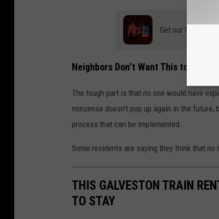
Get our free mobil
Neighbors Don’t Want This to Happe
The tough part is that no one would have expe
nonsense doesn’t pop up again in the future, 
process that can be implemented.
Some residents are saying they think that no r
THIS GALVESTON TRAIN RENT
TO STAY