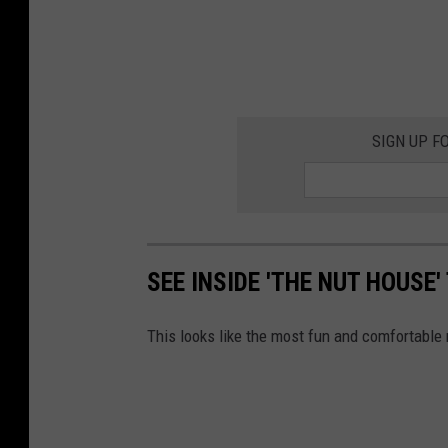
SIGN UP F
SEE INSIDE 'THE NUT HOUSE
This looks like the most fun and comfortable r