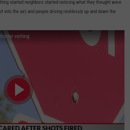
etting started neighbors started noticing what they thought were
ot into the air) and people driving recklessly up and down the
tricter vetting