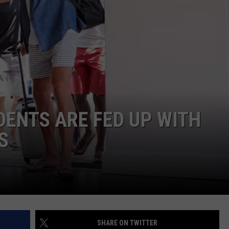
BESTIALITY CHARGE
Longview
NGE
NEWS
Police
Arrest
Man
on
Bestiality
Charge
DENTS ARE FED UP WITH
S
SHARE ON TWITTER