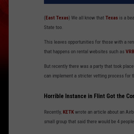
(
East Texas
) We all know that
Texas
is a bea
State too.
This leaves opportunities for those with a ren
that happens on rental websites such as
VR
But recently there was a party that took plac
can implement a stricter vetting process for 
Horrible Instance in Flint Got the C
Recently,
KETK
wrote an article about an Airbn
small group that said there would be 4 people