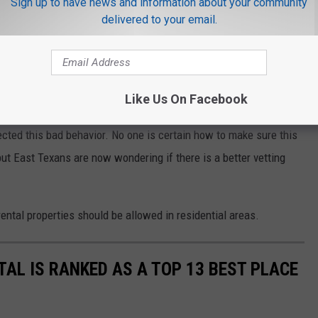
Sign up to have news and information about your community
delivered to your email.
e app
n Again
Like Us On Facebook
cted this bad behavior. No one is certain how to make sure this
but East Texans are now wondering if there is a better vetting
ental properties should be allowed in residential areas.
AL IS RANKED AS A TOP 13 BEST PLACE