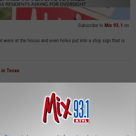
Subscribe to
Mix 93.1
on
t were at the house and even holes put into a stop sign that is
 in Texas
Property
 rental through Airbnb had their account canceled. Although
 have no information about a suspect in this case.