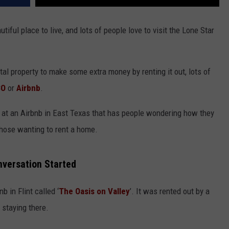
utiful place to live, and lots of people love to visit the Lone Star
tal property to make some extra money by renting it out, lots of
BO
or
Airbnb
.
e at an Airbnb in East Texas that has people wondering how they
those wanting to rent a home.
onversation Started
b in Flint called ‘
The Oasis on Valley
’. It was rented out by a
 staying there.