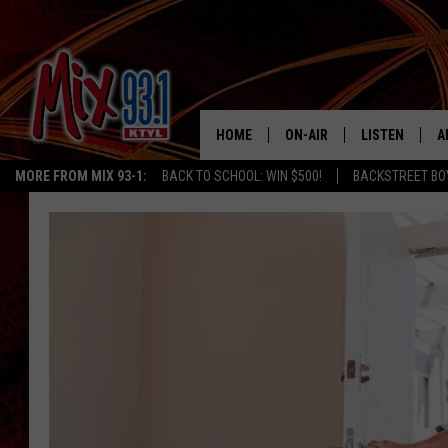
HOME
ON-AIR
LISTEN
A
MORE FROM MIX 93-1:
BACK TO SCHOOL: WIN $500!
BACKSTREET BO
MIX 93-1 SCHEDULE
LISTEN LIVE
D
MEET THE DJS
MIX 93-1 MOB
D
THE KIDD KRADDICK MORN
MIX 93-1 ON A
SHOW
MIX 93-1 ON 
ANDI AHNE
RECENTLY PLA
LUCKY LARRY
CHRISTMAS M