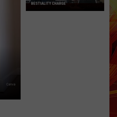
Texas
TEXAS THIS WEEKEND - AUGUST 1
This
Weekend
-
August
1
Canva