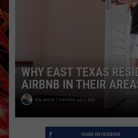
POPCRUSH NIGHTS
MIX 93-1 LOU
SARAH STRINGER
WHY EAST TEXAS RESI
AIRBNB IN THEIR AREA
Billy Jenkins
Published: July 2, 2025
SHARE ON FACEBOOK