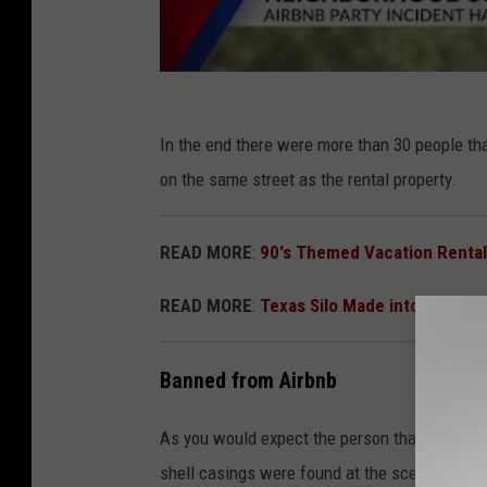
In the end there were more than 30 people tha
on the same street as the rental property.
READ MORE
:
90's Themed Vacation Rental
READ MORE
:
Texas Silo Made into Rental 
Banned from Airbnb
As you would expect the person that made the
shell casings were found at the scene, police