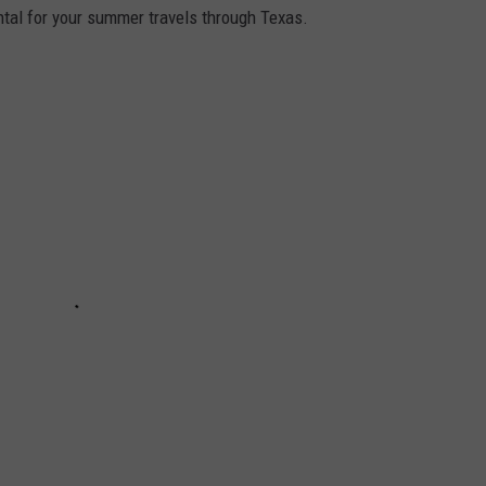
tal for your summer travels through Texas.