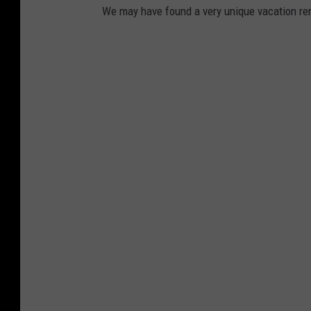
We may have found a very unique vacation ren