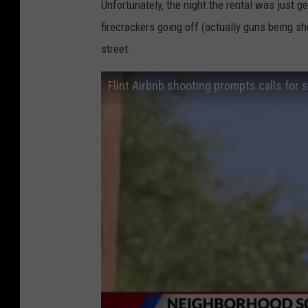
Unfortunately, the night the rental was just g
firecrackers going off (actually guns being sh
street.
Flint Airbnb shooting prompts calls for s