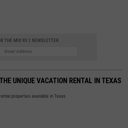
OR THE MIX 93.1 NEWSLETTER
' THE UNIQUE VACATION RENTAL IN TEXAS
ental properties available in Texas.