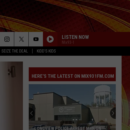
LISTEN NOW
Mix93-1
SEIZE THE DEAL
KIDD'S KIDS
HERE'S THE LATEST ON MIX931FM.COM
13
Things
Happening
Across
East
 MAN ON
13 THINGS HAPPENING ACROSS EAST